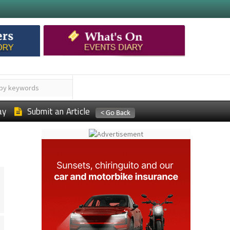
ay
Submit an Article