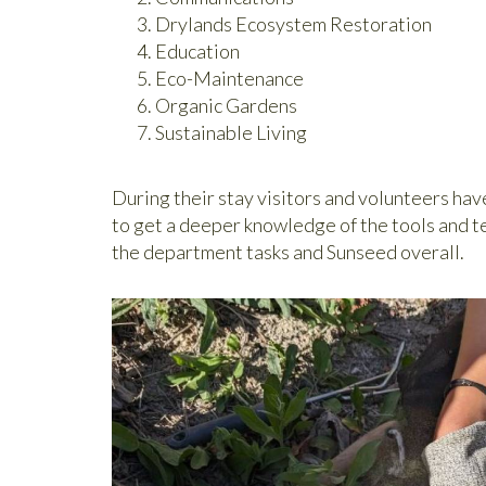
Drylands Ecosystem Restoration
Education
Eco-Maintenance
Organic Gardens
Sustainable Living
During their stay visitors and volunteers hav
to get a deeper knowledge of the tools and t
the department tasks and Sunseed overall.