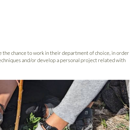
e the chance to work in their department of choice, in order
echniques and/or develop a personal project related with