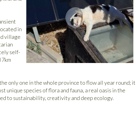
ansient
located in
d village
tarian
ely self-
d 7km
the only one in the whole province to flow all year round; it
t unique species of flora and fauna, a real oasis in the
ed to sustainability, creativity and deep ecology.