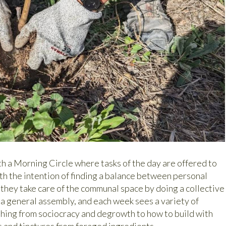
th a Morning Circle where tasks of the day are offered to
h the intention of finding a balance between personal
 they take care of the communal space by doing a collective
s a general assembly, and each week sees a variety of
hing from sociocracy and degrowth to how to build with
s and tinctures from foraged ingredients.