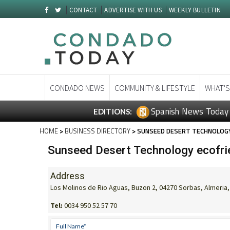
CONTACT
ADVERTISE WITH US
WEEKLY BULLETIN
CONDADO NEWS
COMMUNITY & LIFESTYLE
WHAT'S
Spanish News Today
EDITIONS:
HOME
>
BUSINESS DIRECTORY
> SUNSEED DESERT TECHNOLOGY
Sunseed Desert Technology ecofrie
Address
Los Molinos de Rio Aguas, Buzon 2, 04270 Sorbas, Almeria,
Tel:
0034 950 52 57 70