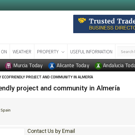
 ON
WEATHER
PROPERTY
USEFUL INFORMATION
Murcia Today
Alicante Today
Andalucia Tod
 ECOFRIENDLY PROJECT AND COMMUNITY IN ALMERíA
ndly project and community in Almería
 Spain
Contact Us by Email