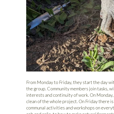
From Monday to Friday, they start the day wi
the group. Community members join tasks, wit
interests and continuity of work. On Monday,
clean of the whole project. On Friday there i
communal activities and workshops on everyt
cob and caña, to how to make natural ferment