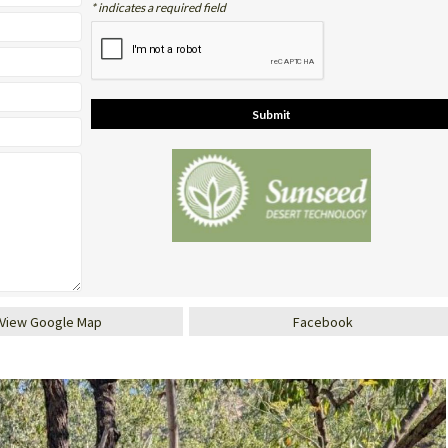
* indicates a required field
View Google Map
Facebook