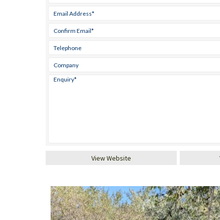
View Website