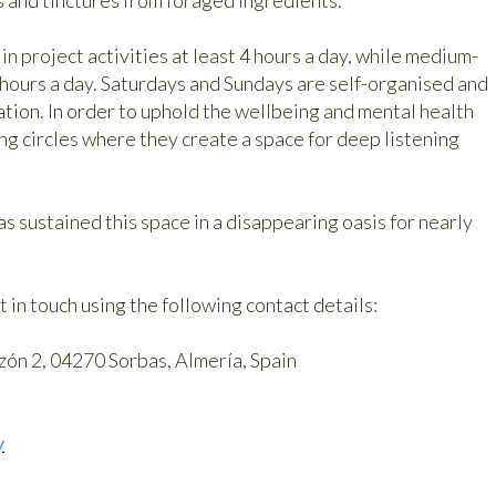
n project activities at least 4 hours a day, while medium-
hours a day. Saturdays and Sundays are self-organised and
tion. In order to uphold the wellbeing and mental health
ng circles where they create a space for deep listening
has sustained this space in a disappearing oasis for nearly
t in touch using the following contact details:
ón 2, 04270 Sorbas, Almería, Spain
y