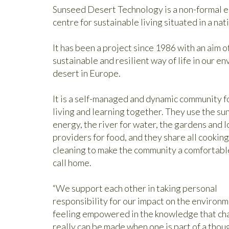
Sunseed Desert Technology is a non-formal e
centre for sustainable living situated in a nat
It has been a project since 1986 with an aim
sustainable and resilient way of life in our e
desert in Europe.
It is a self-managed and dynamic community 
living and learning together. They use the sun
energy, the river for water, the gardens and l
providers for food, and they share all cookin
cleaning to make the community a comfortabl
call home.
“We support each other in taking personal
responsibility for our impact on the environm
feeling empowered in the knowledge that ch
really can be made when one is part of a thou