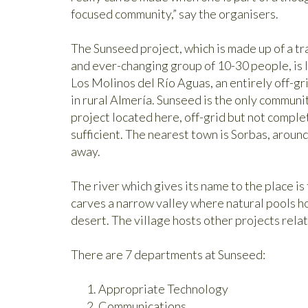
focused community,” say the organisers.
The Sunseed project, which is made up of a tr
and ever-changing group of 10-30 people, is 
Los Molinos del Río Aguas, an entirely off-gri
in rural Almería. Sunseed is the only communi
project located here, off-grid but not complet
sufficient. The nearest town is Sorbas, aroun
away.
The river which gives its name to the place is 
carves a narrow valley where natural pools hos
desert. The village hosts other projects relat
There are 7 departments at Sunseed:
Appropriate Technology
Communications