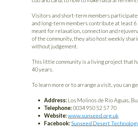
Visitors and short-term members participate i
and long-term members contribute at least 6 
meant for relaxation, connection and rejuvena
of the community, they also host weekly shari
without judgement.
This little community is a living project that 
40 years.
To learn more or to arrange a visit, you can ge
Address:
Los Molinos de Río Aguas, Buz
Telephone:
0034 950 52 57 70
Website:
www.sunseed.org.uk
Facebook:
Sunseed Desert Technolog