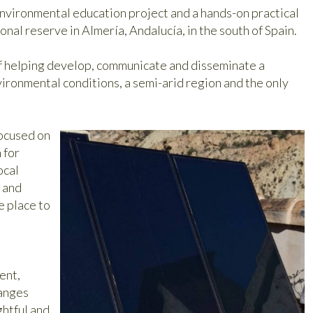
nvironmental education project and a hands-on practical
ional reserve in Almería, Andalucía, in the south of Spain.
 of helping develop, communicate and disseminate a
nvironmental conditions, a semi-arid region and the only
focused on
 for
ocal
g and
e place to
ent,
anges
ghtful and