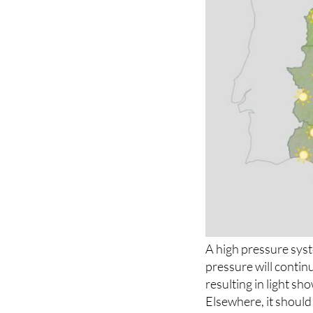
A high pressure syst
pressure will continu
resulting in light s
Elsewhere, it should 