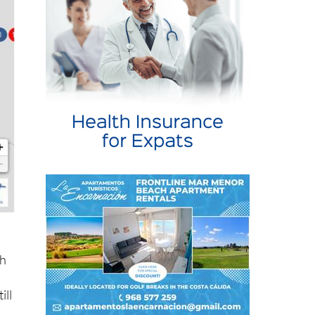
ch
ill