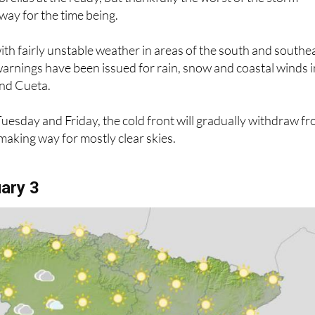
way for the time being.
with fairly unstable weather in areas of the south and southe
warnings have been issued for rain, snow and coastal winds i
nd Cueta.
esday and Friday, the cold front will gradually withdraw f
aking way for mostly clear skies.
ary 3