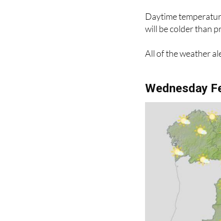
Daytime temperatures
will be colder than 
All of the weather al
Wednesday Fe