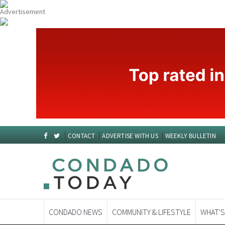
CONTACT
ADVERTISE WITH US
WEEKLY BULLETIN
CONDADO NEWS
COMMUNITY & LIFESTYLE
WHAT'S