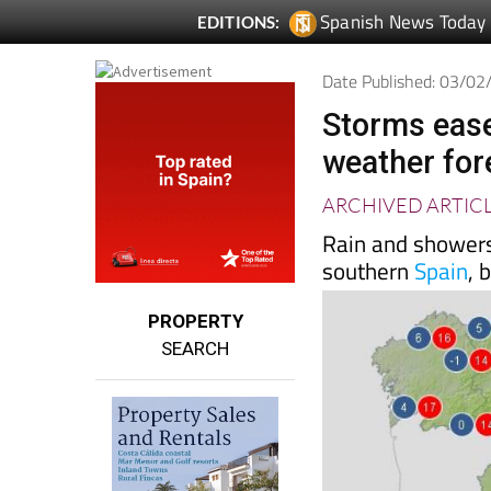
Spanish News Today
EDITIONS:
Date Published: 03/0
Storms ease
weather for
ARCHIVED ARTIC
Rain and showers
southern
Spain
, 
PROPERTY
SEARCH