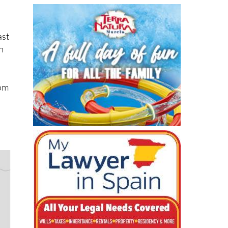
ast
n
rom