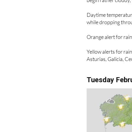
begin rather cloudy,
Daytime temperatures
while dropping throu
Orange alert for rai
Yellow alerts for ra
Asturias, Galicia, Ce
Tuesday Febr