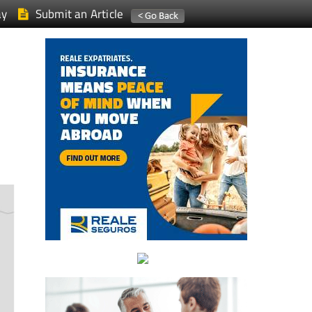
ay
Submit an Article