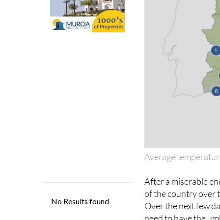
Average temperatur
After a miserable en
of the country over 
Over the next few day
need to have the umb