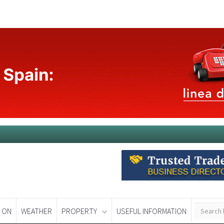
 ON
WEATHER
PROPERTY
USEFUL INFORMATION