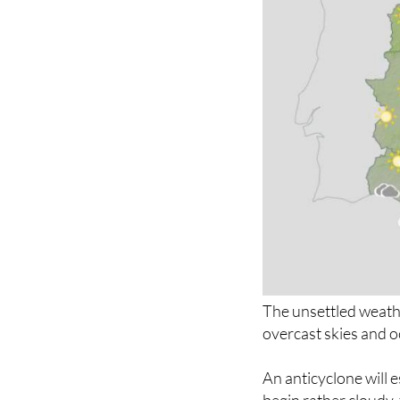
The unsettled weath
overcast skies and o
An anticyclone will e