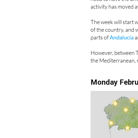
activity has moved a
The week will start 
of the country, and 
parts of
Andalucía
a
However, between Tu
the Mediterranean, m
Monday Febru