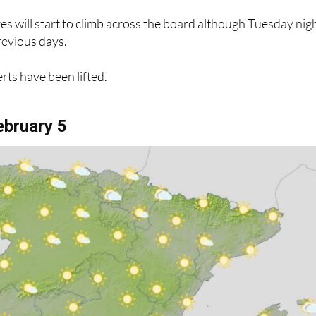
 will start to climb across the board although Tuesday nig
previous days.
erts have been lifted.
bruary 5