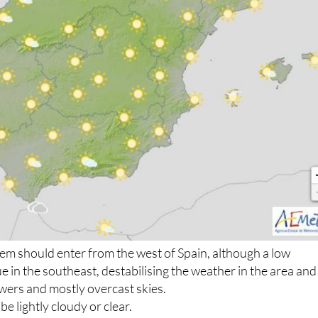
em should enter from the west of Spain, although a low
e in the southeast, destabilising the weather in the area and
howers and mostly overcast skies.
be lightly cloudy or clear.