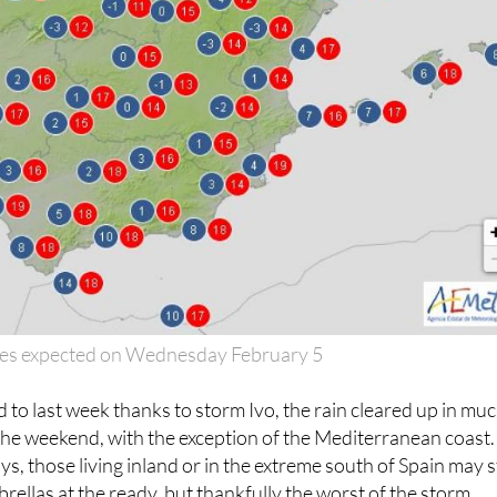
es expected on Wednesday February 5
d to last week thanks to storm Ivo, the rain cleared up in mu
the weekend, with the exception of the Mediterranean coast.
s, those living inland or in the extreme south of Spain may st
rellas at the ready, but thankfully the worst of the storm