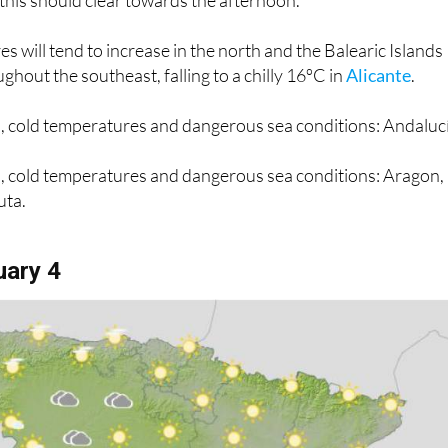
 this should clear towards the afternoon.
 will tend to increase in the north and the Balearic Islands
ghout the southeast, falling to a chilly 16ºC in
Alicante
.
n, cold temperatures and dangerous sea conditions: Andaluc
in, cold temperatures and dangerous sea conditions: Aragon,
uta.
uary 4