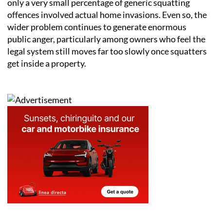
only a very small percentage of generic squatting
offences involved actual home invasions. Even so, the
wider problem continues to generate enormous
public anger, particularly among owners who feel the
legal system still moves far too slowly once squatters
get inside a property.