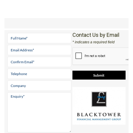
Contact Us by Email
* indicates a required field