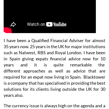
I have been a Qualified Financial Adviser for almost
35 years now. 25 years in the UK for major institutions
such as Natwest, RBS and Royal London. I have been
in Spain giving expats financial advice now for 10
years and it is quite remarkable the
different approaches as well as advice that are
required for an expat now living in Spain. Blacktower
is a company that has specialised in providing the best
solutions for its clients living outside the UK for 30
years also.
The currency issue is always high on the agenda and a