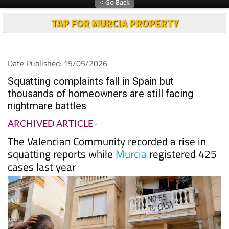
TAP FOR MURCIA PROPERTY
Date Published: 15/05/2026
Squatting complaints fall in Spain but
thousands of homeowners are still facing
nightmare battles
ARCHIVED ARTICLE
-
The Valencian Community recorded a rise in
squatting reports while
Murcia
registered 425
cases last year