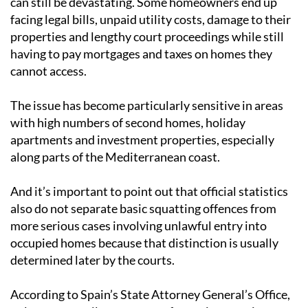
can still be devastating. Some homeowners end up
facing legal bills, unpaid utility costs, damage to their
properties and lengthy court proceedings while still
having to pay mortgages and taxes on homes they
cannot access.
The issue has become particularly sensitive in areas
with high numbers of second homes, holiday
apartments and investment properties, especially
along parts of the Mediterranean coast.
And it’s important to point out that official statistics
also do not separate basic squatting offences from
more serious cases involving unlawful entry into
occupied homes because that distinction is usually
determined later by the courts.
According to Spain’s State Attorney General’s Office,