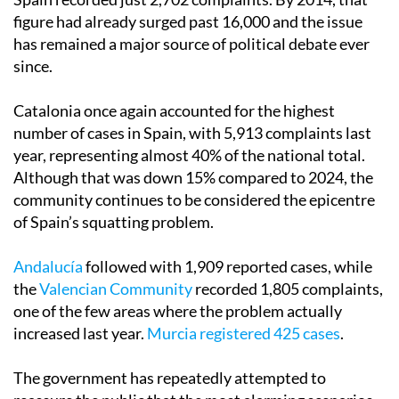
figure had already surged past 16,000 and the issue
has remained a major source of political debate ever
since.
Catalonia once again accounted for the highest
number of cases in Spain, with 5,913 complaints last
year, representing almost 40% of the national total.
Although that was down 15% compared to 2024, the
community continues to be considered the epicentre
of Spain’s squatting problem.
Andalucía
followed with 1,909 reported cases, while
the
Valencian Community
recorded 1,805 complaints,
one of the few areas where the problem actually
increased last year.
Murcia registered 425 cases
.
The government has repeatedly attempted to