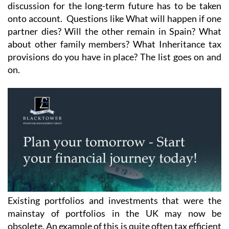
discussion for the long-term future has to be taken
onto account. Questions like What will happen if one
partner dies? Will the other remain in Spain? What
about other family members? What Inheritance tax
provisions do you have in place? The list goes on and
on.
Existing portfolios and investments that were the
mainstay of portfolios in the UK may now be
obsolete. An example of this is quite often tax efficient