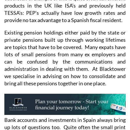
products in the UK like ISA’s and previously held
TESSA’s: PEP’s actually have low growth rates and
provide no tax advantage to a Spanish fiscal resident.
Existing pension holdings either paid by the state or
private pensions built up through working lifetimes
are topics that have to be covered. Many expats have
lots of small pensions from many ex employers and
can be confused by the communications and
administration in dealing with them. At Blacktower
we specialise in advising on how to consolidate and
bring all these pensions together in one place.
Bank accounts and investments in Spain always bring
up lots of questions too. Quite often the small print