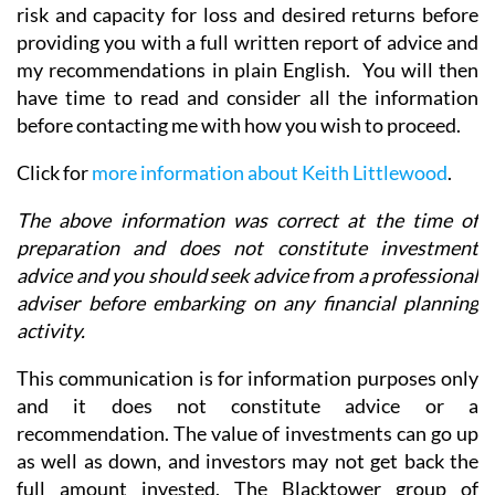
risk and capacity for loss and desired returns before
providing you with a full written report of advice and
my recommendations in plain English. You will then
have time to read and consider all the information
before contacting me with how you wish to proceed.
Click for
more information about Keith Littlewood
.
The above information was correct at the time of
preparation and does not constitute investment
advice and you should seek advice from a professional
adviser before embarking on any financial planning
activity.
This communication is for information purposes only
and it does not constitute advice or a
recommendation. The value of investments can go up
as well as down, and investors may not get back the
full amount invested. The Blacktower group of