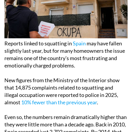
Reports linked to squatting in
Spain
may have fallen
slightly last year, but for many homeowners the issue
remains one of the country’s most frustrating and
emotionally charged problems.
New figures from the Ministry of the Interior show
that 14,875 complaints related to squatting and
illegal occupation were reported to police in 2025,
almost
10% fewer than the previous year
.
Even so, the numbers remain dramatically higher than
they were little more than a decade ago. Back in 2010,
Spain recorded just 2,702 complaints. By 2014, that