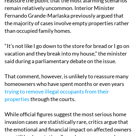
reassure the public that the most alarming scenarios
remain relatively uncommon. Interior Minister
Fernando Grande-Marlaska previously argued that
the majority of cases involve empty properties rather
than occupied family homes.
“It’s not like I go down to the store for bread or I go on
vacation and they break into my house,” the minister
said during a parliamentary debate on the issue.
That comment, however, is unlikely to reassure many
homeowners who have spent months or even years
trying to remove illegal occupants from their
properties
through the courts.
While official figures suggest the most serious home
invasion cases are statistically rare, critics argue that
the emotional and financial impact on affected owners