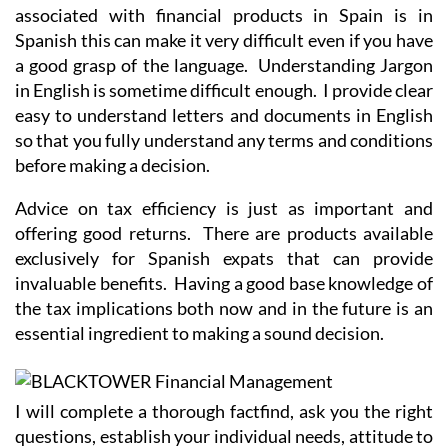
associated with financial products in Spain is in
Spanish this can make it very difficult even if you have
a good grasp of the language. Understanding Jargon
in English is sometime difficult enough. I provide clear
easy to understand letters and documents in English
so that you fully understand any terms and conditions
before making a decision.
Advice on tax efficiency is just as important and
offering good returns. There are products available
exclusively for Spanish expats that can provide
invaluable benefits. Having a good base knowledge of
the tax implications both now and in the future is an
essential ingredient to making a sound decision.
I will complete a thorough factfind, ask you the right
questions, establish your individual needs, attitude to