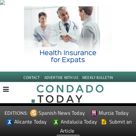
CONTACT
ADVERTISE WITH US
WEEKLY BULLETIN
Spanish News Today
Murcia Today
EDITIONS:
Alicante Today
Andalucia Today
Submit an
Article