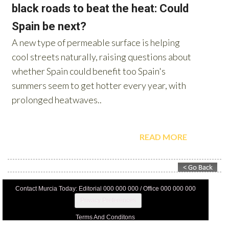
Contact Murcia Today: Editorial 000 000 000 / Office 000 000 000
Privacy Preferences
Terms And Conditons