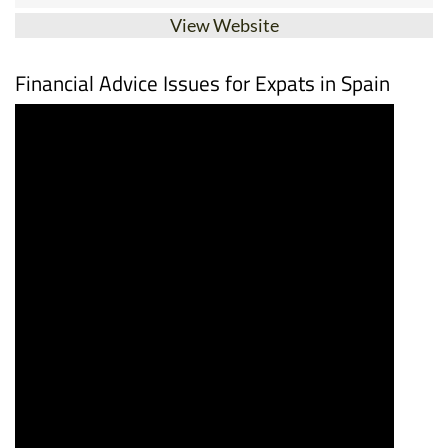
View Website
Financial Advice Issues for Expats in Spain