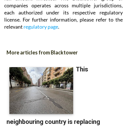
companies operates across multiple jurisdictions,
each authorized under its respective regulatory
license. For further information, please refer to the
relevant
regulatory page
.