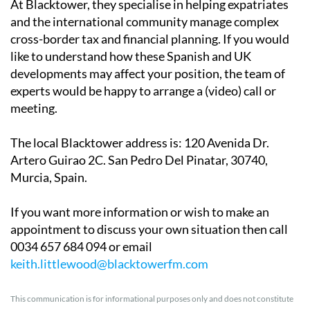
At Blacktower, they specialise in helping expatriates
and the international community manage complex
cross-border tax and financial planning. If you would
like to understand how these Spanish and UK
developments may affect your position, the team of
experts would be happy to arrange a (video) call or
meeting.
The local Blacktower address is
: 120 Avenida Dr.
Artero Guirao 2C. San Pedro Del Pinatar, 30740,
Murcia, Spain.
If you want more information or wish to make an
appointment to discuss your own situation then call
0034 657 684 094 or email
keith.littlewood@blacktowerfm.com
This communication is for informational purposes only and does not constitute