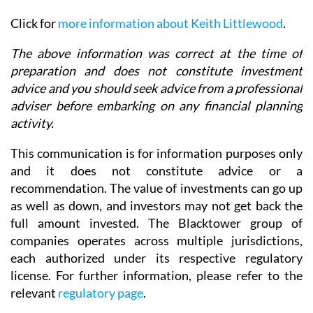
Click for
more information about Keith Littlewood
.
The above information was correct at the time of
preparation and does not constitute investment
advice and you should seek advice from a professional
adviser before embarking on any financial planning
activity.
This communication is for information purposes only
and it does not constitute advice or a
recommendation. The value of investments can go up
as well as down, and investors may not get back the
full amount invested. The Blacktower group of
companies operates across multiple jurisdictions,
each authorized under its respective regulatory
license. For further information, please refer to the
relevant
regulatory page
.