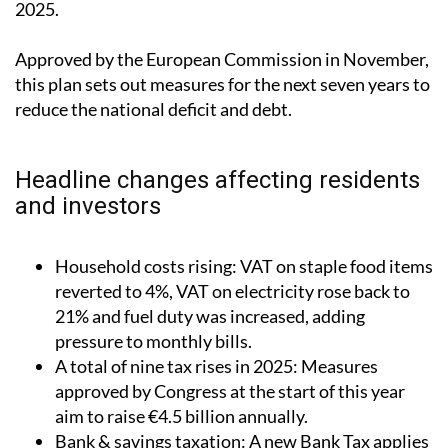
2025.
Approved by the European Commission in November,
this plan sets out measures for the next seven years to
reduce the national deficit and debt.
Headline changes affecting residents
and investors
Household costs rising: VAT on staple food items
reverted to 4%, VAT on electricity rose back to
21% and fuel duty was increased, adding
pressure to monthly bills.
A total of nine tax rises in 2025: Measures
approved by Congress at the start of this year
aim to raise €4.5 billion annually.
Bank & savings taxation: A new Bank Tax applies