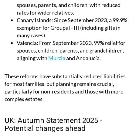
spouses, parents, and children, with reduced
rates for wider relatives.
Canary Islands
: Since September 2023, a 99.9%
exemption for Groups I–III (including gifts in
many cases).
Valencia
: From September 2023, 99% relief for
spouses, children, parents, and grandchildren,
aligning with
Murcia
and Andalucía.
These reforms have substantially reduced liabilities
for most families, but planning remains crucial,
particularly for non-residents and those with more
complex estates.
UK: Autumn Statement 2025 -
Potential changes ahead