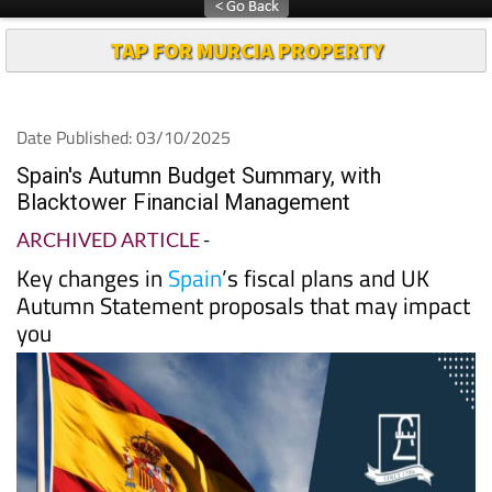
TAP FOR MURCIA PROPERTY
Date Published: 03/10/2025
Spain's Autumn Budget Summary, with
Blacktower Financial Management
ARCHIVED ARTICLE
-
Key changes in
Spain
’s fiscal plans and UK
Autumn Statement proposals that may impact
you