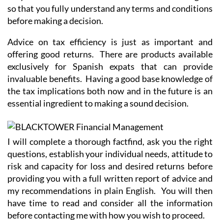
so that you fully understand any terms and conditions
before making a decision.
Advice on tax efficiency is just as important and
offering good returns. There are products available
exclusively for Spanish expats that can provide
invaluable benefits. Having a good base knowledge of
the tax implications both now and in the future is an
essential ingredient to making a sound decision.
I will complete a thorough factfind, ask you the right
questions, establish your individual needs, attitude to
risk and capacity for loss and desired returns before
providing you with a full written report of advice and
my recommendations in plain English. You will then
have time to read and consider all the information
before contacting me with how you wish to proceed.