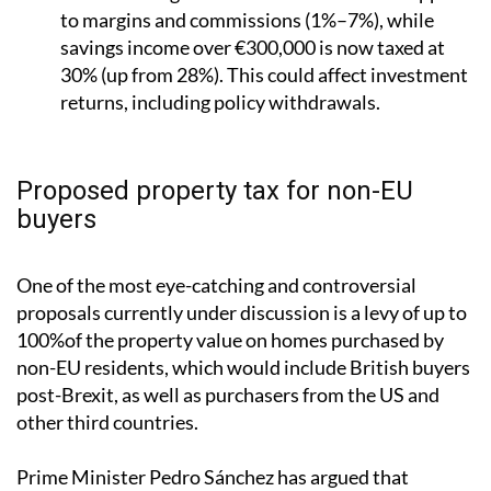
to margins and commissions (1%–7%), while
savings income over €300,000 is now taxed at
30% (up from 28%). This could affect investment
returns, including policy withdrawals.
Proposed property tax for non-EU
buyers
One of the most eye-catching and controversial
proposals currently under discussion is a levy of up to
100%of the property value on homes purchased by
non-EU residents, which would include British buyers
post-Brexit, as well as purchasers from the US and
other third countries.
Prime Minister Pedro Sánchez has argued that