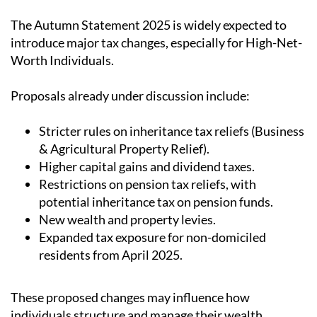
The
Autumn Statement 2025
is widely expected to
introduce major tax changes, especially for High-Net-
Worth Individuals.
Proposals already under discussion include
:
Stricter rules on inheritance tax reliefs (Business
& Agricultural Property Relief).
Higher capital gains and dividend taxes.
Restrictions on pension tax reliefs, with
potential inheritance tax on pension funds.
New wealth and property levies.
Expanded tax exposure for non-domiciled
residents from April 2025.
These proposed changes may influence how
individuals structure and manage their wealth.