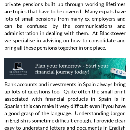
private pensions built up through working lifetimes
are topics that have to be covered. Many expats have
lots of small pensions from many ex employers and
can be confused by the communications and
administration in dealing with them. At Blacktower
we specialise in advising on how to consolidate and
bring all these pensions together in one place.
Bank accounts and investments in Spain always bring
up lots of questions too. Quite often the small print
associated with financial products in Spain is in
Spanish this can make it very difficult even if you have
a good grasp of the language. Understanding Jargon
in English is sometime difficult enough. I provide clear
easy to understand letters and documents in English