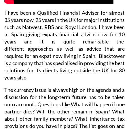
I have been a Qualified Financial Adviser for almost
35 years now. 25 years in the UK for major institutions
such as Natwest, RBS and Royal London. I have been
in Spain giving expats financial advice now for 10
years and it is quite remarkable the
different approaches as well as advice that are
required for an expat now living in Spain. Blacktower
is a company that has specialised in providing the best
solutions for its clients living outside the UK for 30
years also.
The currency issue is always high on the agenda and a
discussion for the long-term future has to be taken
onto account. Questions like What will happen if one
partner dies? Will the other remain in Spain? What
about other family members? What Inheritance tax
provisions do you have in place? The list goes on and