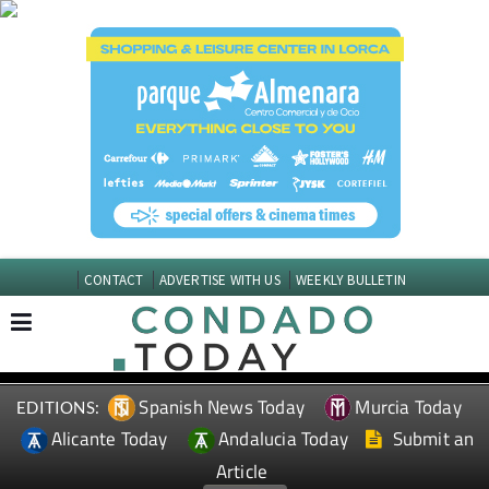
CONTACT
ADVERTISE WITH US
WEEKLY BULLETIN
Spanish News Today
Murcia Today
EDITIONS:
Alicante Today
Andalucia Today
Submit an
Article