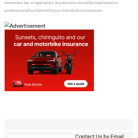
investment, tax, or legal advice. Any decisions should be made based on
professional advice tailored to your individual circumstances.
Contact Us by Email