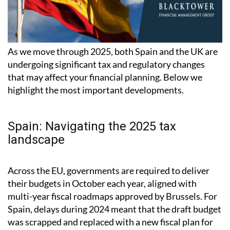
As we move through 2025, both Spain and the UK are
undergoing significant tax and regulatory changes
that may affect your financial planning. Below we
highlight the most important developments.
Spain: Navigating the 2025 tax
landscape
Across the EU, governments are required to deliver
their budgets in October each year, aligned with
multi-year fiscal roadmaps approved by Brussels. For
Spain, delays during 2024 meant that the draft budget
was scrapped and replaced with a new fiscal plan for