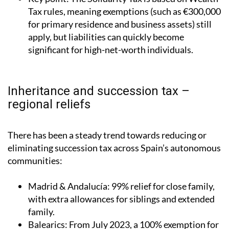
Tax rules, meaning exemptions (such as €300,000
for primary residence and business assets) still
apply, but liabilities can quickly become
significant for high-net-worth individuals.
Inheritance and succession tax –
regional reliefs
There has been a steady trend towards reducing or
eliminating succession tax across Spain’s autonomous
communities:
Madrid & Andalucía
: 99% relief for close family,
with extra allowances for siblings and extended
family.
Balearics
: From July 2023, a 100% exemption for