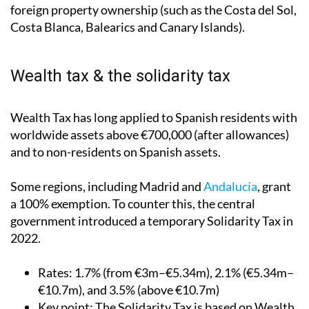
foreign property ownership (such as the Costa del Sol,
Costa Blanca, Balearics and Canary Islands).
Wealth tax & the solidarity tax
Wealth Tax has long applied to Spanish residents with
worldwide assets above €700,000 (after allowances)
and to non-residents on Spanish assets.
Some regions, including Madrid and
Andalucía
, grant
a 100% exemption. To counter this, the central
government introduced a temporary Solidarity Tax in
2022.
Rates
: 1.7% (from €3m–€5.34m), 2.1% (€5.34m–
€10.7m), and 3.5% (above €10.7m)
Key point
: The Solidarity Tax is based on Wealth