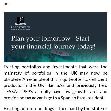
on.
Existing portfolios and investments that were the
mainstay of portfolios in the UK may now be
obsolete. An example of this is quite often tax efficient
products in the UK like ISA’s and previously held
TESSA’s: PEP’s actually have low growth rates and
provide no tax advantage to a Spanish fiscal resident.
Existing pension holdings either paid by the state or