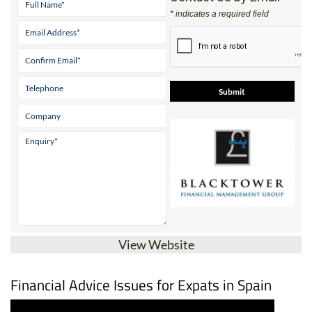
* indicates a required field
View Website
Financial Advice Issues for Expats in Spain