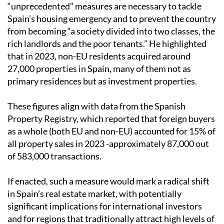
“unprecedented” measures are necessary to tackle
Spain’s housing emergency and to prevent the country
from becoming “a society divided into two classes, the
rich landlords and the poor tenants.” He highlighted
that in 2023, non-EU residents acquired around
27,000 properties in Spain, many of them not as
primary residences but as investment properties.
These figures align with data from the Spanish
Property Registry, which reported that foreign buyers
as a whole (both EU and non-EU) accounted for 15% of
all property sales in 2023 -approximately 87,000 out
of 583,000 transactions.
If enacted, such a measure would mark a radical shift
in Spain’s real estate market, with potentially
significant implications for international investors
and for regions that traditionally attract high levels of