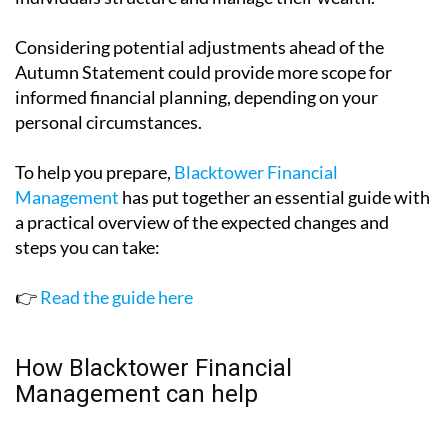
Considering potential adjustments ahead of the
Autumn Statement could provide more scope for
informed financial planning, depending on your
personal circumstances.
To help you prepare,
Blacktower Financial
Management
has put together an essential guide with
a practical overview of the expected changes and
steps you can take:
👉
Read the guide here
How Blacktower Financial
Management can help