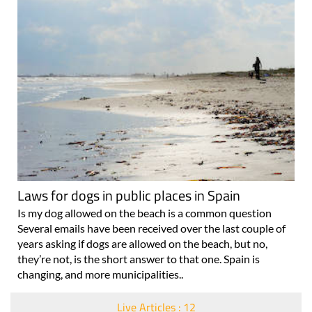
Laws for dogs in public places in Spain
Is my dog allowed on the beach is a common question
Several emails have been received over the last couple of
years asking if dogs are allowed on the beach, but no,
they’re not, is the short answer to that one. Spain is
changing, and more municipalities..
Live Articles : 12