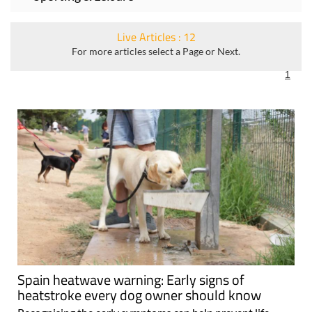
Live Articles : 12
For more articles select a Page or Next.
1
Spain heatwave warning: Early signs of
heatstroke every dog owner should know