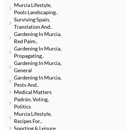
Murcia Lifestyle,
Pools Landscaping..
Surviving Spain,
Translation And..
Gardening In Murcia,
Red Palm..
Gardening In Murcia,
Propagating..
Gardening In Murcia,
General
Gardening In Murcia,
Pests And..
Medical Matters
Padrón, Voting,
Politics
Murcia Lifestyle,
Recipes For..
Sporting & Leisure