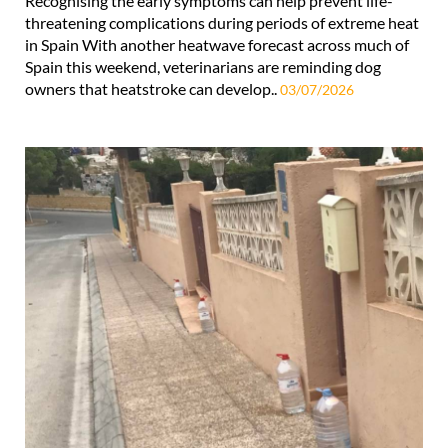
Recognising the early symptoms can help prevent life-
threatening complications during periods of extreme heat
in Spain With another heatwave forecast across much of
Spain this weekend, veterinarians are reminding dog
owners that heatstroke can develop..
03/07/2026