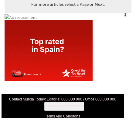
For more articles select a Page or Next.
1
Contact Murcia Today: Editorial 000 000 000 / Office 000 000 000
Privacy Preferences
Terms And Conditons
Privacy Policy
Legal