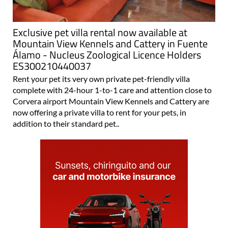
Exclusive pet villa rental now available at
Mountain View Kennels and Cattery in Fuente
Álamo - Nucleus Zoological Licence Holders
ES300210440037
Rent your pet its very own private pet-friendly villa
complete with 24-hour 1-to-1 care and attention close to
Corvera airport Mountain View Kennels and Cattery are
now offering a private villa to rent for your pets, in
addition to their standard pet..