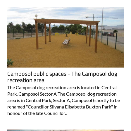
Camposol public spaces - The Camposol dog
recreation area
The Camposol dog recreation area is located in Central
Park, Camposol Sector A The Camposol dog recreation
area is in Central Park, Sector A, Camposol (shortly to be
renamed "Councillor Silvana Elisabetta Buxton Park" in
honour of the late Councillor..