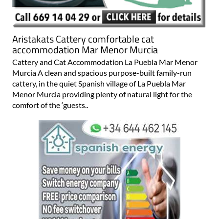
Aristakats Cattery comfortable cat
accommodation Mar Menor Murcia
Cattery and Cat Accommodation La Puebla Mar Menor
Murcia A clean and spacious purpose-built family-run
cattery, in the quiet Spanish village of La Puebla Mar
Menor Murcia providing plenty of natural light for the
comfort of the ‘guests..