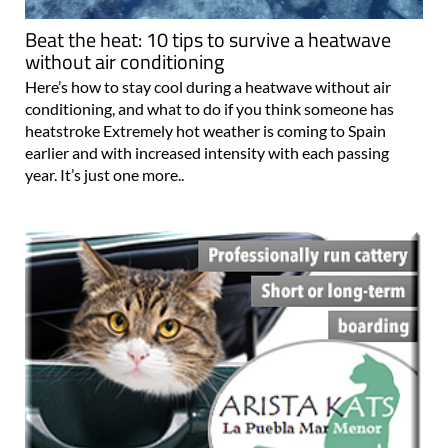
Beat the heat: 10 tips to survive a heatwave
without air conditioning
Here’s how to stay cool during a heatwave without air
conditioning, and what to do if you think someone has
heatstroke Extremely hot weather is coming to Spain
earlier and with increased intensity with each passing
year. It’s just one more..