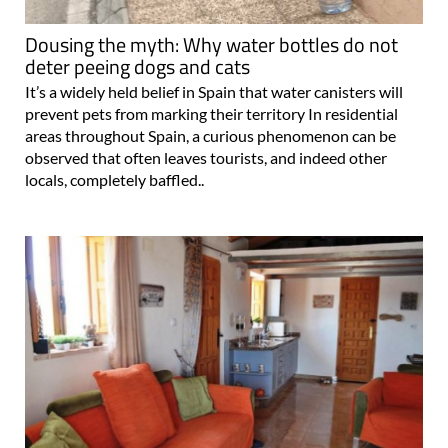
Dousing the myth: Why water bottles do not
deter peeing dogs and cats
It’s a widely held belief in Spain that water canisters will
prevent pets from marking their territory In residential
areas throughout Spain, a curious phenomenon can be
observed that often leaves tourists, and indeed other
locals, completely baffled..