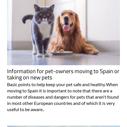
Information for pet-owners moving to Spain or
taking on new pets
Basic points to help keep your pet safe and healthy When
moving to Spain it is important to note that there are a
number of diseases and dangers for pets that aren't found
in most other European countries and of which it is very
useful to be aware..