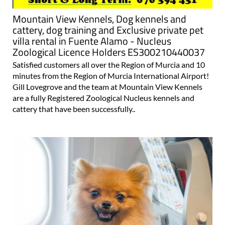
Mountain View Kennels, Dog kennels and
cattery, dog training and Exclusive private pet
villa rental in Fuente Alamo - Nucleus
Zoological Licence Holders ES300210440037
Satisfied customers all over the Region of Murcia and 10
minutes from the Region of Murcia International Airport!
Gill Lovegrove and the team at Mountain View Kennels
are a fully Registered Zoological Nucleus kennels and
cattery that have been successfully..