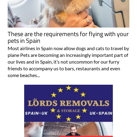
These are the requirements for flying with your
pets in Spain
Most airlines in Spain now allow dogs and cats to travel by
plane Pets are becoming an increasingly important part of
our lives and in Spain, it’s not uncommon for our furry
friends to accompany us to bars, restaurants and even
some beaches...