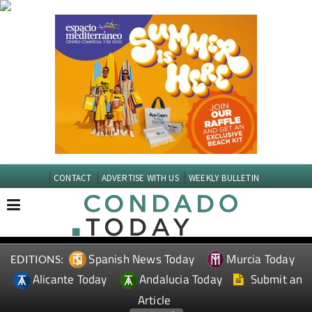
CONTACT
ADVERTISE WITH US
WEEKLY BULLETIN
Spanish News Today
Murcia Today
EDITIONS:
Alicante Today
Andalucia Today
Submit an
Article