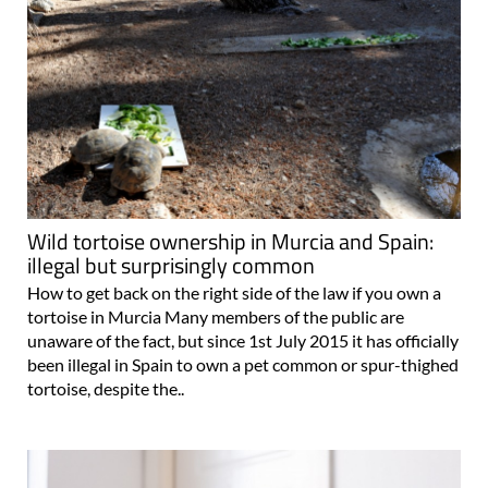
Wild tortoise ownership in Murcia and Spain:
illegal but surprisingly common
How to get back on the right side of the law if you own a
tortoise in Murcia Many members of the public are
unaware of the fact, but since 1st July 2015 it has officially
been illegal in Spain to own a pet common or spur-thighed
tortoise, despite the..