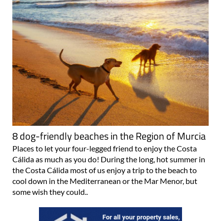
8 dog-friendly beaches in the Region of Murcia
Places to let your four-legged friend to enjoy the Costa
Cálida as much as you do! During the long, hot summer in
the Costa Cálida most of us enjoy a trip to the beach to
cool down in the Mediterranean or the Mar Menor, but
some wish they could..