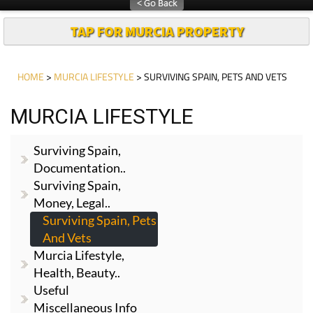
TAP FOR MURCIA PROPERTY
HOME
>
MURCIA LIFESTYLE
> SURVIVING SPAIN, PETS AND VETS
MURCIA LIFESTYLE
Surviving Spain,
Documentation..
Surviving Spain,
Money, Legal..
Surviving Spain, Pets
And Vets
Murcia Lifestyle,
Health, Beauty..
Useful
Miscellaneous Info