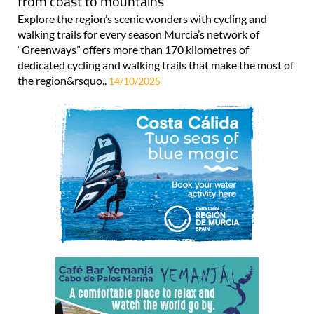
from coast to mountains
Explore the region’s scenic wonders with cycling and
walking trails for every season Murcia’s network of
“Greenways” offers more than 170 kilometres of
dedicated cycling and walking trails that make the most of
the region&rsquo..
14/10/2025