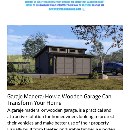
Garaje Madera: How a Wooden Garage Can
Transform Your Home
A garaje madera, or wooden garage, is a practical and
attractive solution for homeowners looking to protect
their vehicles and make better use of their property.
Usually built from treated or durable timber, a wooden