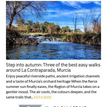
Step into autumn: Three of the best easy walks
around La Contraparada, Murcia
Enjoy peaceful riverside paths, ancient irrigation channels
and a taste of Murcia’s orchard heritage When the fierce
summer sun finally eases, the Region of Murcia takes on a
gentler mood. The air cools, the colours deepen, and the
same trails that..
13/11/2025