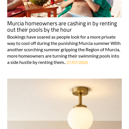
Murcia homeowners are cashing in by renting
out their pools by the hour
Bookings have soared as people look for a more private
way to cool off during the punishing Murcia summer With
another scorching summer gripping the Region of Murcia,
more homeowners are turning their swimming pools into
a side hustle by renting them..
27/07/2026