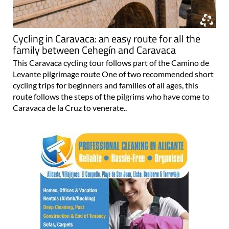
Cycling in Caravaca: an easy route for all the
family between Cehegín and Caravaca
This Caravaca cycling tour follows part of the Camino de
Levante pilgrimage route One of two recommended short
cycling trips for beginners and families of all ages, this
route follows the steps of the pilgrims who have come to
Caravaca de la Cruz to venerate..