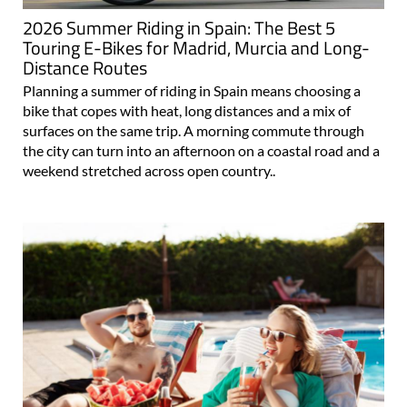
2026 Summer Riding in Spain: The Best 5
Touring E-Bikes for Madrid, Murcia and Long-
Distance Routes
Planning a summer of riding in Spain means choosing a
bike that copes with heat, long distances and a mix of
surfaces on the same trip. A morning commute through
the city can turn into an afternoon on a coastal road and a
weekend stretched across open country..