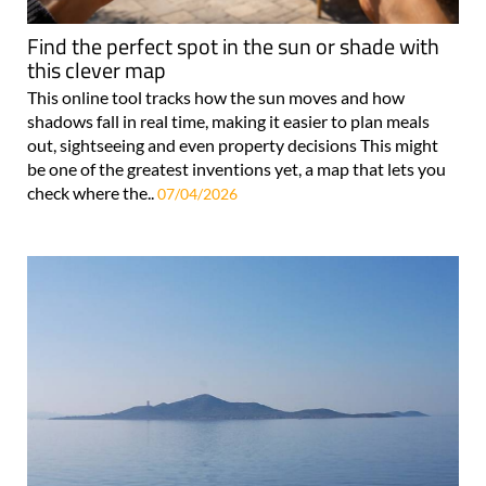
Find the perfect spot in the sun or shade with
this clever map
This online tool tracks how the sun moves and how
shadows fall in real time, making it easier to plan meals
out, sightseeing and even property decisions This might
be one of the greatest inventions yet, a map that lets you
check where the..
07/04/2026