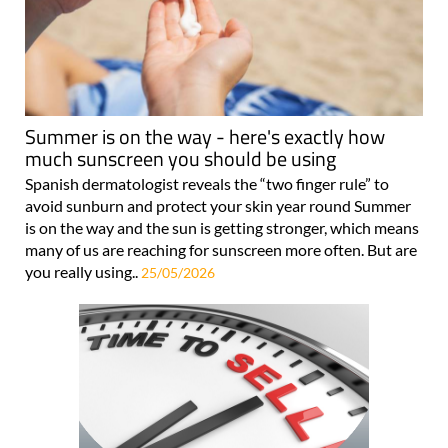
Summer is on the way - here's exactly how
much sunscreen you should be using
Spanish dermatologist reveals the “two finger rule” to
avoid sunburn and protect your skin year round Summer
is on the way and the sun is getting stronger, which means
many of us are reaching for sunscreen more often. But are
you really using..
25/05/2026