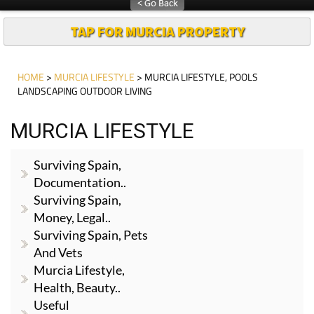
TAP FOR MURCIA PROPERTY
HOME
>
MURCIA LIFESTYLE
> MURCIA LIFESTYLE, POOLS
LANDSCAPING OUTDOOR LIVING
MURCIA LIFESTYLE
Surviving Spain,
Documentation..
Surviving Spain,
Money, Legal..
Surviving Spain, Pets
And Vets
Murcia Lifestyle,
Health, Beauty..
Useful