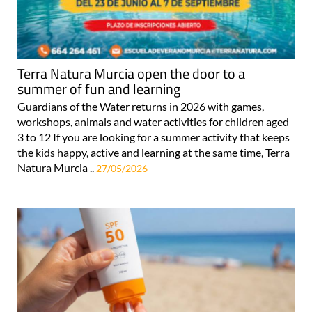
Terra Natura Murcia open the door to a
summer of fun and learning
Guardians of the Water returns in 2026 with games,
workshops, animals and water activities for children aged
3 to 12 If you are looking for a summer activity that keeps
the kids happy, active and learning at the same time, Terra
Natura Murcia ..
27/05/2026