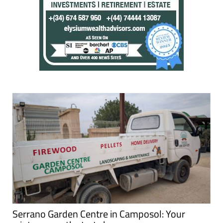
Serrano Garden Centre in Camposol: Your