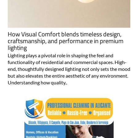
How Visual Comfort blends timeless design,
craftsmanship, and performance in premium
lighting
Lighting plays a pivotal role in shaping the feel and
functionality of residential and commercial spaces. High-
end, thoughtfully designed lighting not only sets the mood
but also elevates the entire aesthetic of any environment.
Understanding how quality..