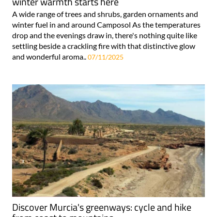
winter warmth starts here
A wide range of trees and shrubs, garden ornaments and
winter fuel in and around Camposol As the temperatures
drop and the evenings draw in, there's nothing quite like
settling beside a crackling fire with that distinctive glow
and wonderful aroma..
07/11/2025
Discover Murcia's greenways: cycle and hike