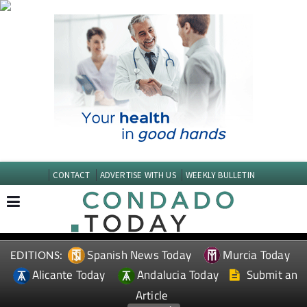
CONTACT
ADVERTISE WITH US
WEEKLY BULLETIN
Spanish News Today
Murcia Today
EDITIONS:
Alicante Today
Andalucia Today
Submit an
Article