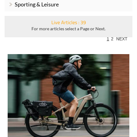
Sporting & Leisure
Live Articles : 39
For more articles select a Page or Next.
1
2
NEXT