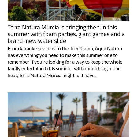
Terra Natura Murcia is bringing the fun this
summer with foam parties, giant games and a
brand-new water slide
From karaoke sessions to the Teen Camp, Aqua Natura
has everything you need to make this summer one to
remember If you're looking for a way to keep the whole
family entertained this summer without melting in the
heat, Terra Natura Murcia might just have..