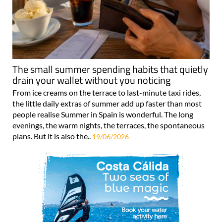
The small summer spending habits that quietly
drain your wallet without you noticing
From ice creams on the terrace to last-minute taxi rides,
the little daily extras of summer add up faster than most
people realise Summer in Spain is wonderful. The long
evenings, the warm nights, the terraces, the spontaneous
plans. But it is also the..
19/06/2026