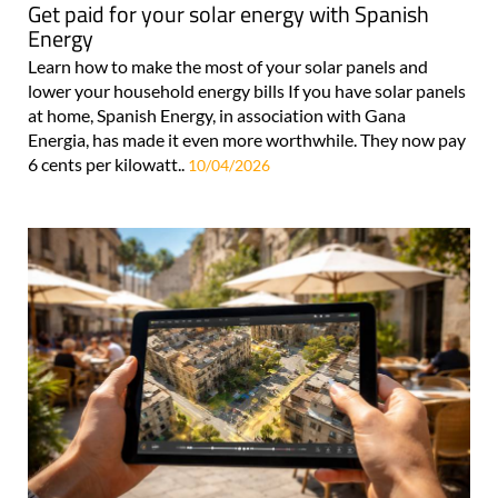
Get paid for your solar energy with Spanish
Energy
Learn how to make the most of your solar panels and
lower your household energy bills If you have solar panels
at home, Spanish Energy, in association with Gana
Energia, has made it even more worthwhile. They now pay
6 cents per kilowatt..
10/04/2026