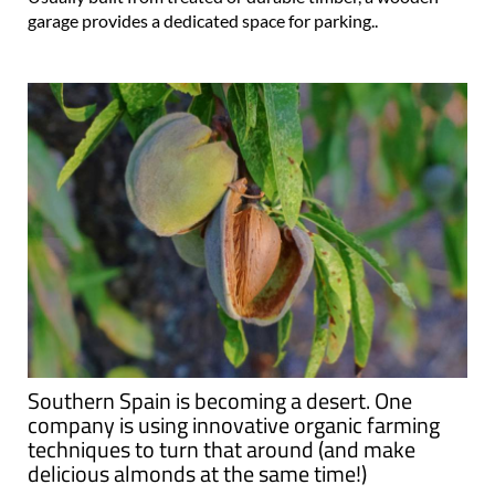
garage provides a dedicated space for parking..
Southern Spain is becoming a desert. One
company is using innovative organic farming
techniques to turn that around (and make
delicious almonds at the same time!)