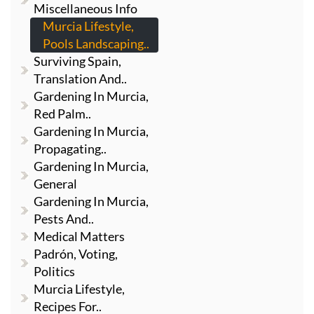
Miscellaneous Info
Murcia Lifestyle,
Pools Landscaping..
Surviving Spain,
Translation And..
Gardening In Murcia,
Red Palm..
Gardening In Murcia,
Propagating..
Gardening In Murcia,
General
Gardening In Murcia,
Pests And..
Medical Matters
Padrón, Voting,
Politics
Murcia Lifestyle,
Recipes For..