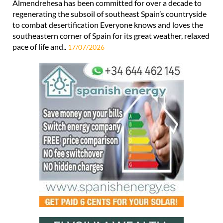
Almendrehesa has been committed for over a decade to
regenerating the subsoil of southeast Spain’s countryside
to combat desertification Everyone knows and loves the
southeastern corner of Spain for its great weather, relaxed
pace of life and..
17/07/2026