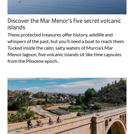
Discover the Mar Menor's five secret volcanic
islands
These protected treasures offer history, wildlife and
whispers of the past, but you’ll need a boat to reach them
Tucked inside the calm, salty waters of Murcia’s Mar
Menor lagoon, five volcanic islands sit like time capsules
from the Pliocene epoch..