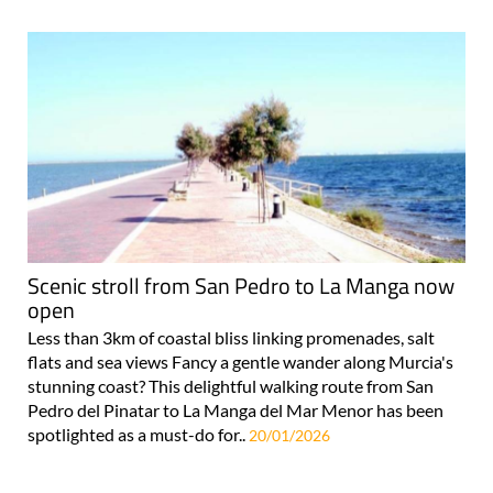
Scenic stroll from San Pedro to La Manga now
open
Less than 3km of coastal bliss linking promenades, salt
flats and sea views Fancy a gentle wander along Murcia's
stunning coast? This delightful walking route from San
Pedro del Pinatar to La Manga del Mar Menor has been
spotlighted as a must-do for..
20/01/2026