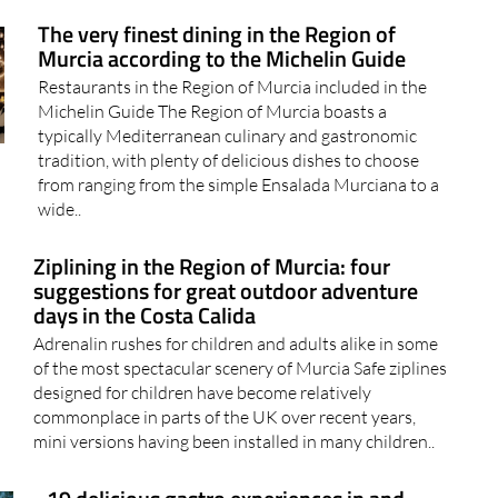
The very finest dining in the Region of
Murcia according to the Michelin Guide
Restaurants in the Region of Murcia included in the
Michelin Guide The Region of Murcia boasts a
typically Mediterranean culinary and gastronomic
tradition, with plenty of delicious dishes to choose
from ranging from the simple Ensalada Murciana to a
wide..
Ziplining in the Region of Murcia: four
suggestions for great outdoor adventure
days in the Costa Calida
Adrenalin rushes for children and adults alike in some
of the most spectacular scenery of Murcia Safe ziplines
designed for children have become relatively
commonplace in parts of the UK over recent years,
mini versions having been installed in many children..