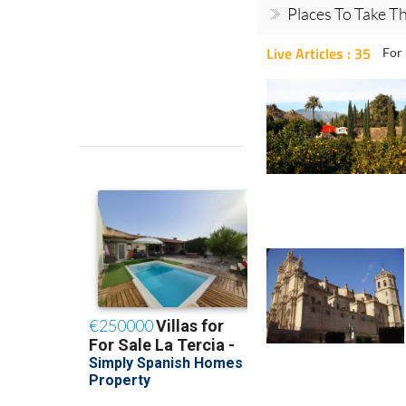
Places To Take Th
Live Articles : 35
For 