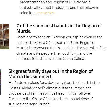
Mediterranean, the Region of Murcia has a
fantastically varied landscape, and the following
selection..
23/10/2023
7 of the spookiest haunts in the Region of
Murcia
Locations to send chills down your spine even in the
heat of the Costa Cálida summer! The Region of
Murcia is renowned for its sunshine, the warmth of its
climate and its people, the good living and the
delicious food, but even the Costa Cálida..
Six great family days out in the Region of
Murcia this summer!
Half a dozen plans for a day away from the beach in the
Costa Cálida! School’s almost out for summer, and
thousands of families will be heading from all over
Europe to the Costa Cálida for their annual dose of
sun, sea and sand, but of..