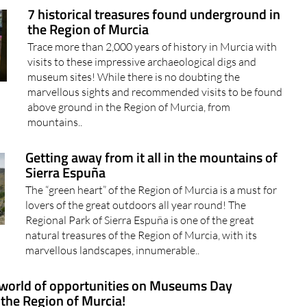
7 historical treasures found underground in
the Region of Murcia
Trace more than 2,000 years of history in Murcia with
visits to these impressive archaeological digs and
museum sites! While there is no doubting the
marvellous sights and recommended visits to be found
above ground in the Region of Murcia, from
mountains..
Getting away from it all in the mountains of
Sierra Espuña
The “green heart” of the Region of Murcia is a must for
lovers of the great outdoors all year round! The
Regional Park of Sierra Espuña is one of the great
natural treasures of the Region of Murcia, with its
marvellous landscapes, innumerable..
world of opportunities on Museums Day
 the Region of Murcia!