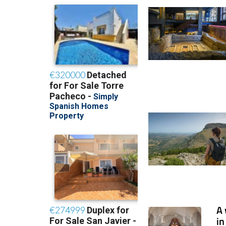
A 
in