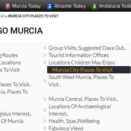
Murcia Today
Alicante Today
Andalucia Tod
CIA
> MURCIA CITY PLACES TO VISIT
GO MURCIA
Group Visits, Suggested Days Out..
g Routes
Tourist Information Offices
Locations
Locations Children May Enjoy
 To Visit
Murcia City Places To Visit
South West Murcia, Places To
aces To Visit..
Visit..
a, Places To
Murcia Central, Places To Visit..
Locations Of Archaeological
gious Interest..
Interest..
 Of Murcia
Health, Spas,Wellbeing
Fabulous Views