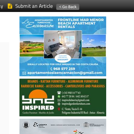
ay
Submit an Article