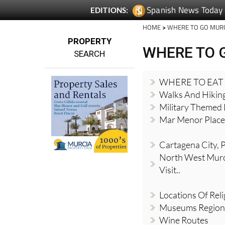
Spanish News Today
EDITIONS:
HOME
>
WHERE TO GO MUR
PROPERTY
WHERE TO 
SEARCH
WHERE TO EAT
Walks And Hikin
Military Themed 
Mar Menor Places
Cartagena City, Pl
North West Murci
Visit..
Locations Of Reli
Museums Region
Wine Routes