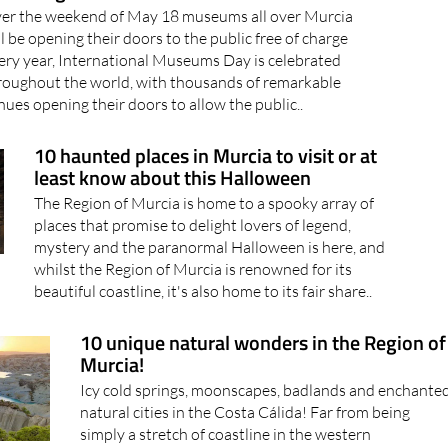
er the weekend of May 18 museums all over Murcia
ll be opening their doors to the public free of charge
ery year, International Museums Day is celebrated
roughout the world, with thousands of remarkable
nues opening their doors to allow the public..
10 haunted places in Murcia to visit or at
least know about this Halloween
The Region of Murcia is home to a spooky array of
places that promise to delight lovers of legend,
mystery and the paranormal Halloween is here, and
whilst the Region of Murcia is renowned for its
beautiful coastline, it's also home to its fair share..
10 unique natural wonders in the Region of
Murcia!
Icy cold springs, moonscapes, badlands and enchante
natural cities in the Costa Cálida! Far from being
simply a stretch of coastline in the western