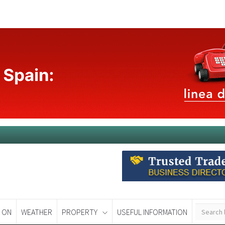
 ON
WEATHER
PROPERTY
USEFUL INFORMATION