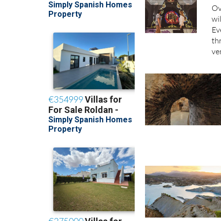
Ov
wi
Ev
th
ve