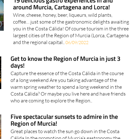
19 delicious gastro experiences in and
around Murcia, Cartagena and Lorca!
Wine, cheese, honey, beer, liqueurs, wild plants,
coffee… just some of the gastronomic delights awaiting
you in the Costa Cálida! Of course tourism in the three
largest cities of the Region of Murcia (Lorca, Cartagena
and the regional capital..
06/09/2022
Get to know the Region of Murcia in just 3
days!
Capture the essence of the Costa Cálida in the course
of a long weekend Are you taking advantage of the
warm spring weather to spend a long weekend in the
Costa Cálida? Or maybe you live here and have friends
who are coming to explore the Region..
Five spectacular sunsets to admire in the
Region of Murcia!
Great places to watch the sun go down in the Costa
Cálida In the promotion of Murcia’s gastronomy the