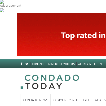
CONTACT
ADVERTISE WITH US
WEEKLY BULLETIN
CONDADO NEWS
COMMUNITY & LIFESTYLE
WHAT'S