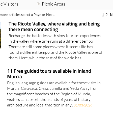
e Visitors
Picnic Areas
more articles select a Page or Next.
1
2
N
The Ricote Valley, where visiting and being
there mean connecting
Recharge the batteries with slow tourism experiences
in the valley where time runs at a different tempo
There are still some places where it seems life has
found a different tempo, and the Ricote Valley is one of
them. Here, while the rest of the world has..
11 Free guided tours available in inland
Murcia
English language guides are available for these visits in
Murcia, Caravaca, Cieza, Jumilla and Yecla Away from
the magnificent beaches of the Region of Murcia,
visitors can absorb thousands of years of history,
architecture and local tradition in any..
31/03/2026