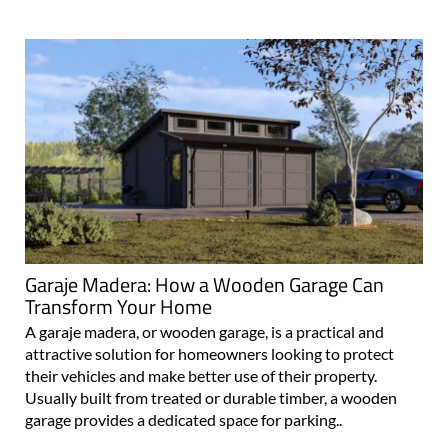
Garaje Madera: How a Wooden Garage Can
Transform Your Home
A garaje madera, or wooden garage, is a practical and
attractive solution for homeowners looking to protect
their vehicles and make better use of their property.
Usually built from treated or durable timber, a wooden
garage provides a dedicated space for parking..