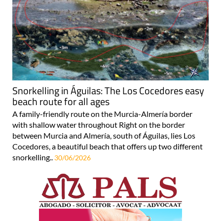
Snorkelling in Águilas: The Los Cocedores easy
beach route for all ages
A family-friendly route on the Murcia-Almería border
with shallow water throughout Right on the border
between Murcia and Almería, south of Águilas, lies Los
Cocedores, a beautiful beach that offers up two different
snorkelling..
30/06/2026