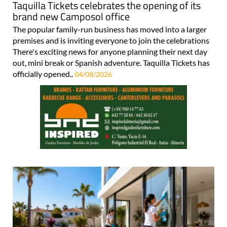
Taquilla Tickets celebrates the opening of its
brand new Camposol office
The popular family-run business has moved into a larger
premises and is inviting everyone to join the celebrations
There's exciting news for anyone planning their next day
out, mini break or Spanish adventure. Taquilla Tickets has
officially opened..
04/08/2026