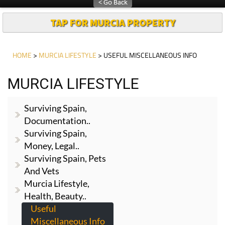
TAP FOR MURCIA PROPERTY
HOME
>
MURCIA LIFESTYLE
> USEFUL MISCELLANEOUS INFO
MURCIA LIFESTYLE
Surviving Spain,
Documentation..
Surviving Spain,
Money, Legal..
Surviving Spain, Pets
And Vets
Murcia Lifestyle,
Health, Beauty..
Useful
Miscellaneous Info