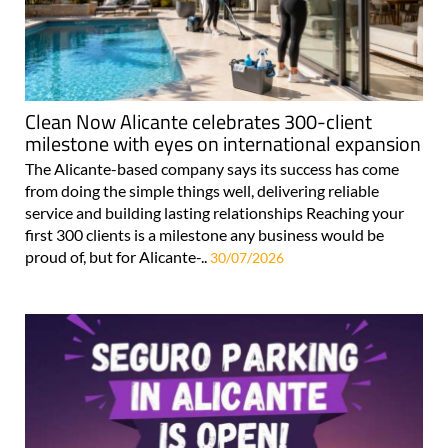
Clean Now Alicante celebrates 300-client
milestone with eyes on international expansion
The Alicante-based company says its success has come
from doing the simple things well, delivering reliable
service and building lasting relationships Reaching your
first 300 clients is a milestone any business would be
proud of, but for Alicante-..
30/07/2026