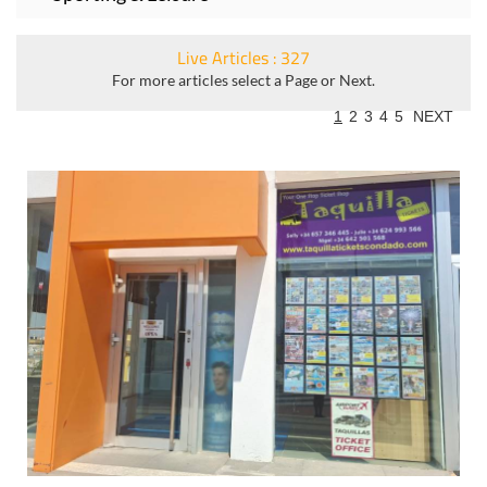
Live Articles : 327
For more articles select a Page or Next.
1
2
3
4
5
NEXT