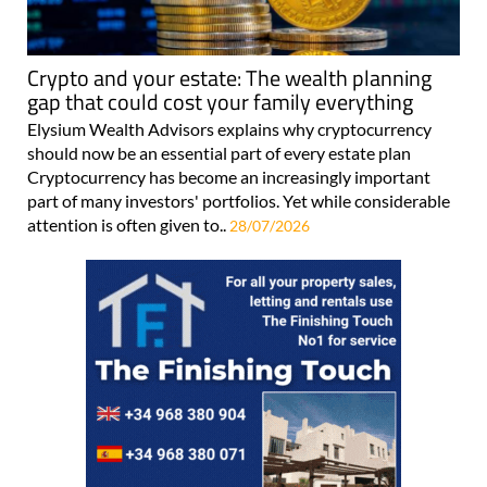
Crypto and your estate: The wealth planning
gap that could cost your family everything
Elysium Wealth Advisors explains why cryptocurrency
should now be an essential part of every estate plan
Cryptocurrency has become an increasingly important
part of many investors' portfolios. Yet while considerable
attention is often given to..
28/07/2026