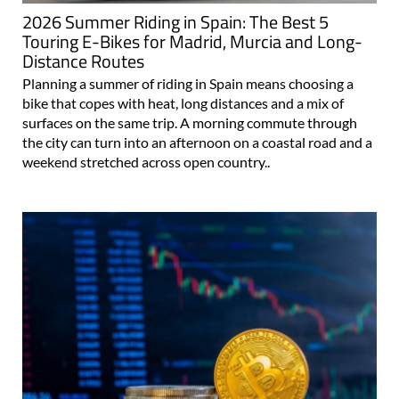
2026 Summer Riding in Spain: The Best 5
Touring E-Bikes for Madrid, Murcia and Long-
Distance Routes
Planning a summer of riding in Spain means choosing a
bike that copes with heat, long distances and a mix of
surfaces on the same trip. A morning commute through
the city can turn into an afternoon on a coastal road and a
weekend stretched across open country..