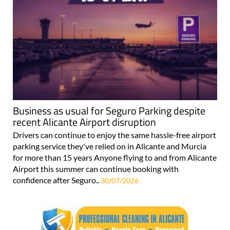
Business as usual for Seguro Parking despite
recent Alicante Airport disruption
Drivers can continue to enjoy the same hassle-free airport
parking service they've relied on in Alicante and Murcia
for more than 15 years Anyone flying to and from Alicante
Airport this summer can continue booking with
confidence after Seguro..
30/07/2026