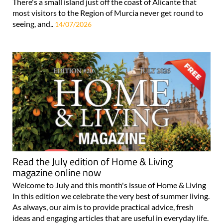
There's a small island just off the coast of Alicante that
most visitors to the Region of Murcia never get round to
seeing, and..
14/07/2026
Read the July edition of Home & Living
magazine online now
Welcome to July and this month's issue of Home & Living
In this edition we celebrate the very best of summer living.
As always, our aim is to provide practical advice, fresh
ideas and engaging articles that are useful in everyday life.