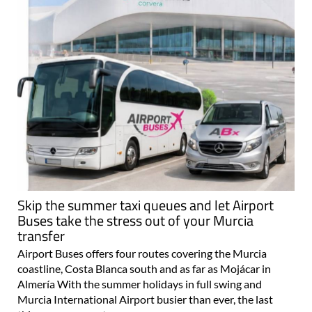
Skip the summer taxi queues and let Airport
Buses take the stress out of your Murcia
transfer
Airport Buses offers four routes covering the Murcia
coastline, Costa Blanca south and as far as Mojácar in
Almería With the summer holidays in full swing and
Murcia International Airport busier than ever, the last