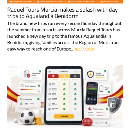
Raquel Tours Murcia makes a splash with day
trips to Aqualandia Benidorm
The brand new trips run every second Sunday throughout
the summer from resorts across Murcia Raquel Tours has
launched a new day trip to the famous Aqualandia in
Benidorm, giving families across the Region of Murcia an
easy way to reach one of Europe..
08/07/2026