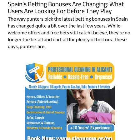
Spain’s Betting Bonuses Are Changing: What
Users Are Looking For Before They Play
The way punters pick the latest betting bonuses in Spain
has changed quite a bit over the last few years. While
welcome offers and free bets still catch the eye, they’re no
longer the be-all and end-all for plenty of bettors. These
days, punters are..