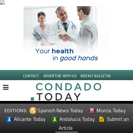
CONTACT
ADVERTISE WITH US
WEEKLY BULLETIN
Spanish News Today
Murcia Today
EDITIONS:
Alicante Today
Andalucia Today
Submit an
Article