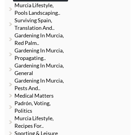
Murcia Lifestyle,
Pools Landscaping..
Surviving Spain,
Translation And..
Gardening In Murcia,
Red Palm..
Gardening In Murcia,
Propagating..
Gardening In Murcia,
General
Gardening In Murcia,
Pests And..
Medical Matters
Padrón, Voting,
Politics
Murcia Lifestyle,
Recipes For..
Sporting & Leisure