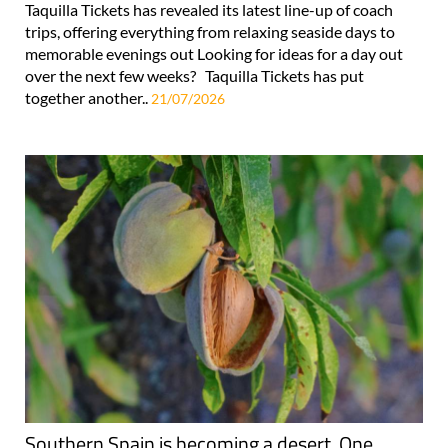
Taquilla Tickets has revealed its latest line-up of coach
trips, offering everything from relaxing seaside days to
memorable evenings out Looking for ideas for a day out
over the next few weeks? Taquilla Tickets has put
together another..
21/07/2026
Southern Spain is becoming a desert. One