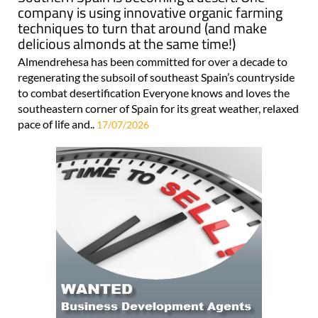
company is using innovative organic farming
techniques to turn that around (and make
delicious almonds at the same time!)
Almendrehesa has been committed for over a decade to
regenerating the subsoil of southeast Spain’s countryside
to combat desertification Everyone knows and loves the
southeastern corner of Spain for its great weather, relaxed
pace of life and..
17/07/2026