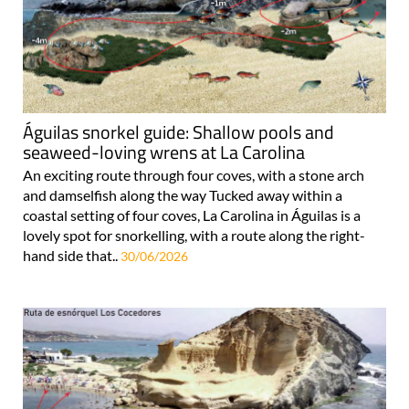
Águilas snorkel guide: Shallow pools and
seaweed-loving wrens at La Carolina
An exciting route through four coves, with a stone arch
and damselfish along the way Tucked away within a
coastal setting of four coves, La Carolina in Águilas is a
lovely spot for snorkelling, with a route along the right-
hand side that..
30/06/2026