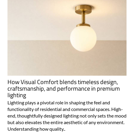
How Visual Comfort blends timeless design,
craftsmanship, and performance in premium
lighting
Lighting plays a pivotal role in shaping the feel and
functionality of residential and commercial spaces. High-
end, thoughtfully designed lighting not only sets the mood
but also elevates the entire aesthetic of any environment.
Understanding how quality..