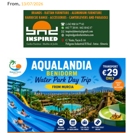
From..
13/07/2026