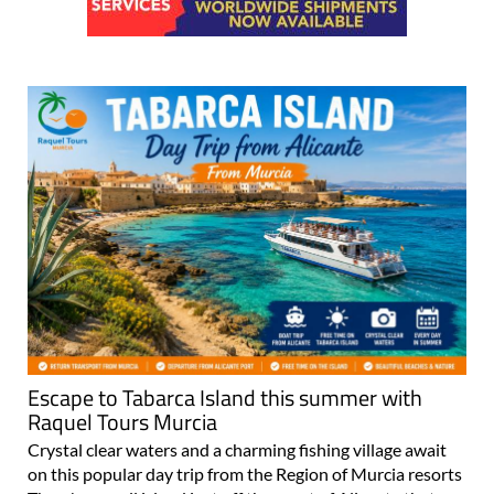
Escape to Tabarca Island this summer with
Raquel Tours Murcia
Crystal clear waters and a charming fishing village await
on this popular day trip from the Region of Murcia resorts