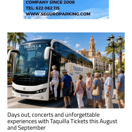
Days out, concerts and unforgettable
experiences with Taquilla Tickets this August
and September