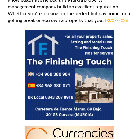
management company build an excellent reputation
Whether you're looking for the perfect holiday home for a
golfing break or you own a property that you..
02/07/2026