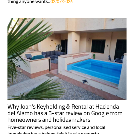
thing anyone wants..
02/07/2026
Why Joan's Keyholding & Rental at Hacienda
del Álamo has a 5-star review on Google from
homeowners and holidaymakers
Five-star reviews, personalised service and local
knowledge have helped this Murcia property