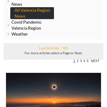
News
All Valencia Region
News
Covid Pandemic
Valencia Region
Weather
Live Articles : 105
For more articles select a Page or Next.
1
2
3
4
5
NEXT