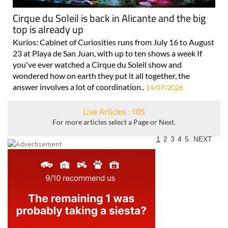
Cirque du Soleil is back in Alicante and the big
top is already up
Kurios: Cabinet of Curiosities runs from July 16 to August
23 at Playa de San Juan, with up to ten shows a week If
you've ever watched a Cirque du Soleil show and
wondered how on earth they put it all together, the
answer involves a lot of coordination..
14/07/2026
Live Articles : 105
For more articles select a Page or Next.
1
2
3
4
5
NEXT