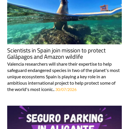
Scientists in Spain join mission to protect
Galápagos and Amazon wildlife
Valencia researchers will share their expertise to help
safeguard endangered species in two of the planet's most
unique ecosystems Spain is playing a key role in an
ambitious international project to help protect some of
the world's most iconic..
30/07/2026