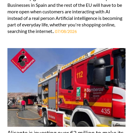
Businesses in Spain and the rest of the EU will have to be
more open when customers are interacting with AI
instead of a real person Artificial intelligence is becoming
part of everyday life, whether you're shopping online,
searching the internet..
07/08/2026
Alicante is investing over €2 million to make its