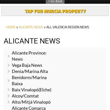
TAP FOR MURCIA PROPERTY
HOME
>
ALICANTE NEWS
> ALL VALENCIA REGION NEWS
ALICANTE NEWS
Alicante Province:
News
Vega Baja News
Denia/Marina Alta
Benidorm/Marina
Baixa
Baix Vinalopó(Elche)
Alcoy/Comtat
Alto/Mitjá Vinalopó
Alicante Comarca