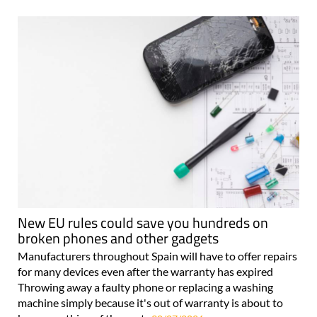
New EU rules could save you hundreds on
broken phones and other gadgets
Manufacturers throughout Spain will have to offer repairs
for many devices even after the warranty has expired
Throwing away a faulty phone or replacing a washing
machine simply because it's out of warranty is about to