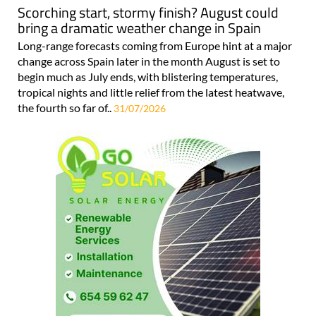
Scorching start, stormy finish? August could
bring a dramatic weather change in Spain
Long-range forecasts coming from Europe hint at a major
change across Spain later in the month August is set to
begin much as July ends, with blistering temperatures,
tropical nights and little relief from the latest heatwave,
the fourth so far of..
31/07/2026