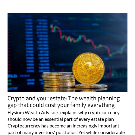
Crypto and your estate: The wealth planning
gap that could cost your family everything
Elysium Wealth Advisors explains why cryptocurrency
should now be an essential part of every estate plan
Cryptocurrency has become an increasingly important
part of many investors' portfolios. Yet while considerable