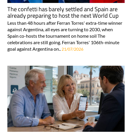
The confetti has barely settled and Spain are
already preparing to host the next World Cup
Less than 48 hours after Ferran Torres' extra-time winner
against Argentina, all eyes are turning to 2030, when
Spain co-hosts the tournament on home soil The
celebrations are still going. Ferran Torres' 106th-minute
goal against Argentina on..
21/07/2026