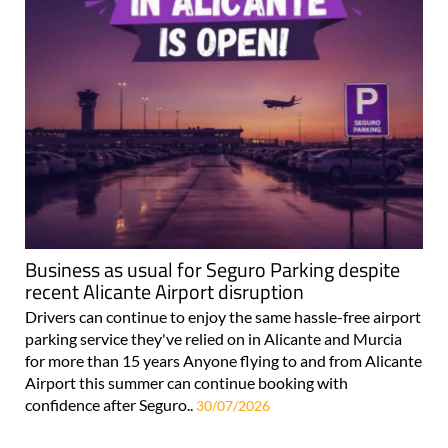
Business as usual for Seguro Parking despite
recent Alicante Airport disruption
Drivers can continue to enjoy the same hassle-free airport
parking service they've relied on in Alicante and Murcia
for more than 15 years Anyone flying to and from Alicante
Airport this summer can continue booking with
confidence after Seguro..
30/07/2026