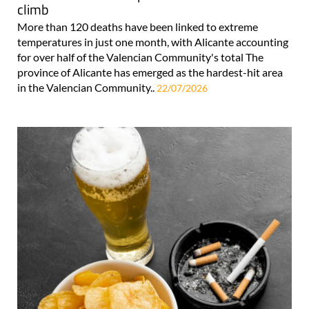
climb
More than 120 deaths have been linked to extreme
temperatures in just one month, with Alicante accounting
for over half of the Valencian Community's total The
province of Alicante has emerged as the hardest-hit area
in the Valencian Community..
22/07/2026