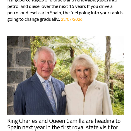
petrol and diesel over the next 15 years If you drive a
petrol or diesel car in Spain, the fuel going into your tank is
going to change gradually..
23/07/2026
King Charles and Queen Camilla are heading to
Spain next year in the first royal state visit for