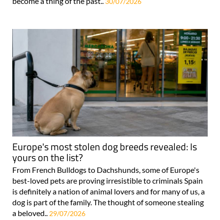
become a thing of the past..
30/07/2026
Europe's most stolen dog breeds revealed: Is
yours on the list?
From French Bulldogs to Dachshunds, some of Europe's
best-loved pets are proving irresistible to criminals Spain
is definitely a nation of animal lovers and for many of us, a
dog is part of the family. The thought of someone stealing
a beloved..
29/07/2026