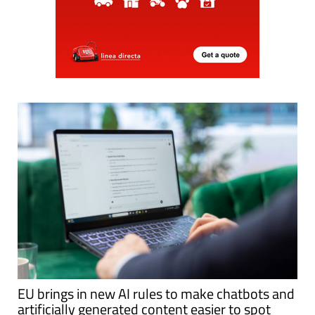
EU brings in new AI rules to make chatbots and
artificially generated content easier to spot