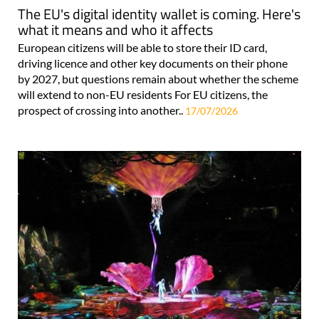
The EU's digital identity wallet is coming. Here's
what it means and who it affects
European citizens will be able to store their ID card,
driving licence and other key documents on their phone
by 2027, but questions remain about whether the scheme
will extend to non-EU residents For EU citizens, the
prospect of crossing into another..
17/07/2026