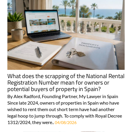
What does the scrapping of the National Rental
Registration Number mean for owners or
potential buyers of property in Spain?
By Alex Radford, Founding Partner, My Lawyer in Spain
Since late 2024, owners of properties in Spain who have
wished to rent them out short term have had another
legal hoop to jump through. To comply with Royal Decree
1312/2024, they were..
04/08/2026