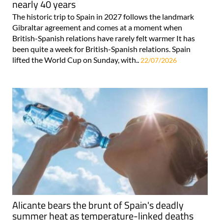
nearly 40 years
The historic trip to Spain in 2027 follows the landmark
Gibraltar agreement and comes at a moment when
British-Spanish relations have rarely felt warmer It has
been quite a week for British-Spanish relations. Spain
lifted the World Cup on Sunday, with..
22/07/2026
Alicante bears the brunt of Spain's deadly
summer heat as temperature-linked deaths