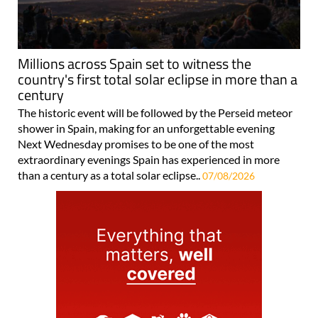
Millions across Spain set to witness the
country's first total solar eclipse in more than a
century
The historic event will be followed by the Perseid meteor
shower in Spain, making for an unforgettable evening
Next Wednesday promises to be one of the most
extraordinary evenings Spain has experienced in more
than a century as a total solar eclipse..
07/08/2026