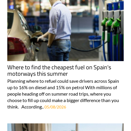
Where to find the cheapest fuel on Spain's
motorways this summer
Planning where to refuel could save drivers across Spain
up to 16% on diesel and 15% on petrol With millions of
people heading off on summer road trips, where you
choose to fill up could make a bigger difference than you
think. According..
05/08/2026