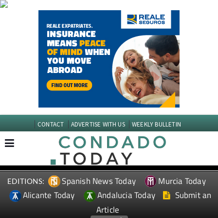
CONTACT
ADVERTISE WITH US
WEEKLY BULLETIN
Spanish News Today
Murcia Today
EDITIONS:
Alicante Today
Andalucia Today
Submit an
Article