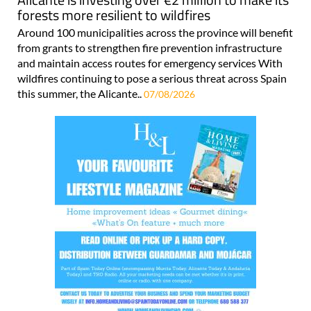
forests more resilient to wildfires
Around 100 municipalities across the province will benefit
from grants to strengthen fire prevention infrastructure
and maintain access routes for emergency services With
wildfires continuing to pose a serious threat across Spain
this summer, the Alicante..
07/08/2026