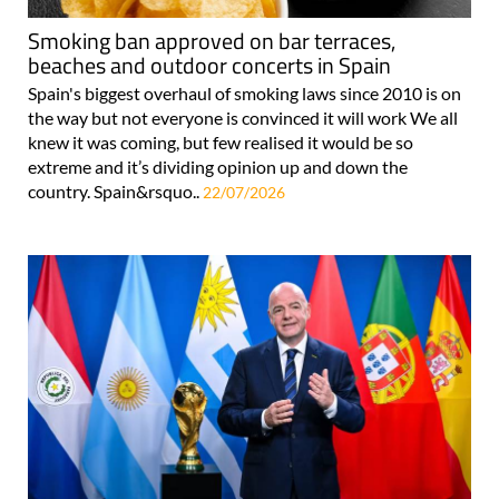
Smoking ban approved on bar terraces,
beaches and outdoor concerts in Spain
Spain's biggest overhaul of smoking laws since 2010 is on
the way but not everyone is convinced it will work We all
knew it was coming, but few realised it would be so
extreme and it’s dividing opinion up and down the
country. Spain&rsquo..
22/07/2026