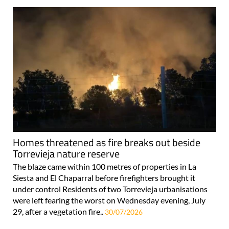
Homes threatened as fire breaks out beside
Torrevieja nature reserve
The blaze came within 100 metres of properties in La
Siesta and El Chaparral before firefighters brought it
under control Residents of two Torrevieja urbanisations
were left fearing the worst on Wednesday evening, July
29, after a vegetation fire..
30/07/2026