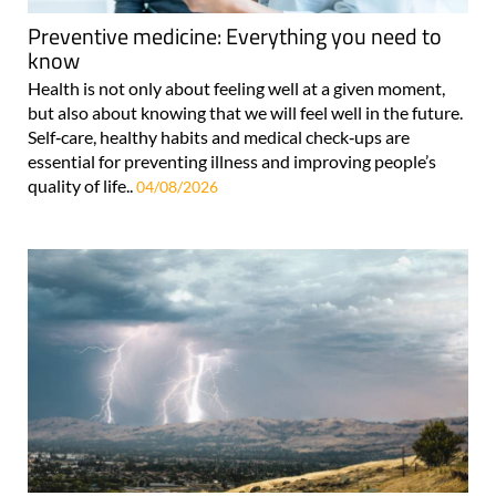
Preventive medicine: Everything you need to
know
Health is not only about feeling well at a given moment,
but also about knowing that we will feel well in the future.
Self‑care, healthy habits and medical check‑ups are
essential for preventing illness and improving people’s
quality of life..
04/08/2026