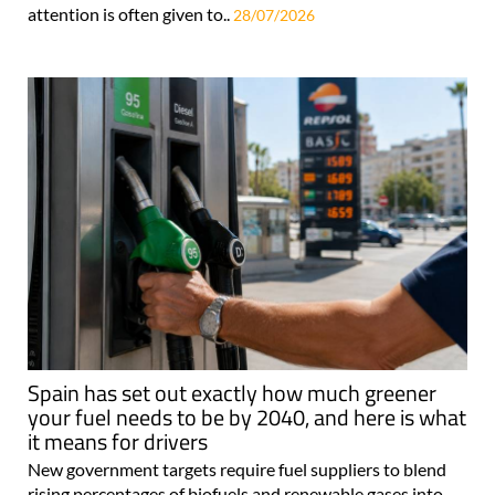
attention is often given to..
28/07/2026
Spain has set out exactly how much greener
your fuel needs to be by 2040, and here is what
it means for drivers
New government targets require fuel suppliers to blend
rising percentages of biofuels and renewable gases into