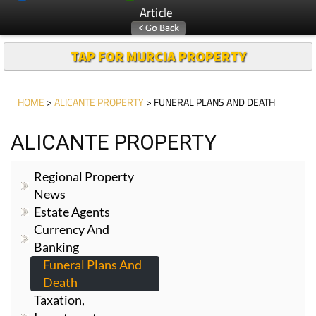
Article
TAP FOR MURCIA PROPERTY
HOME
>
ALICANTE PROPERTY
> FUNERAL PLANS AND DEATH
ALICANTE PROPERTY
Regional Property
News
Estate Agents
Currency And
Banking
Funeral Plans And
Death
Taxation,