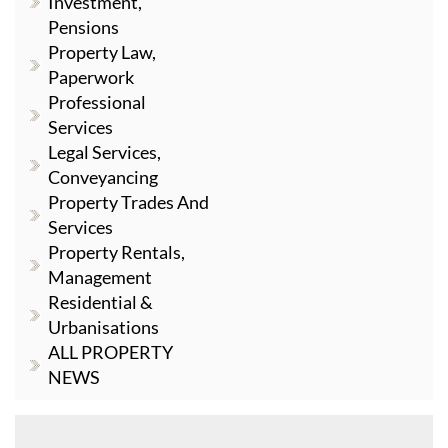
Investment,
Pensions
Property Law,
Paperwork
Professional
Services
Legal Services,
Conveyancing
Property Trades And
Services
Property Rentals,
Management
Residential &
Urbanisations
ALL PROPERTY
NEWS