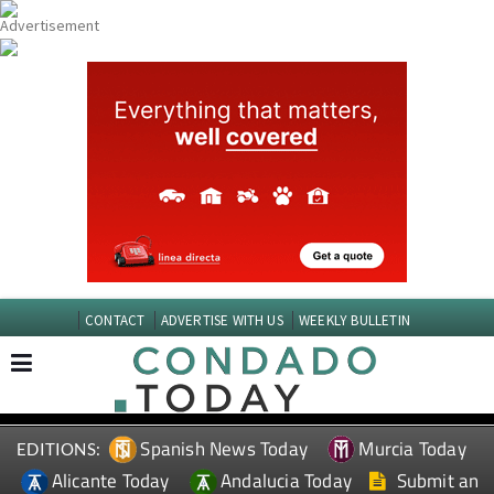
CONTACT
ADVERTISE WITH US
WEEKLY BULLETIN
Spanish News Today
Murcia Today
EDITIONS:
Alicante Today
Andalucia Today
Submit an