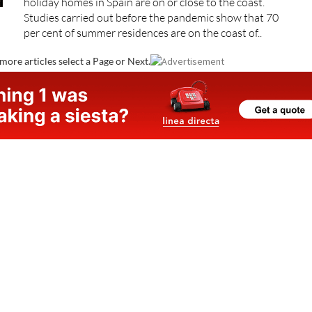
holiday homes in Spain are on or close to the coast.
Studies carried out before the pandemic show that 70
per cent of summer residences are on the coast of..
more articles select a Page or Next.