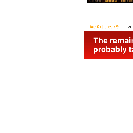
Live Articles : 9
For 