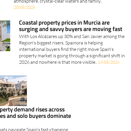
atmosphere, crystal-clear waters and family..
20/05/2026
Coastal property prices in Murcia are
surging and savvy buyers are moving fast
With Los Alcázares up 30% and San Javier among the
Region's biggest risers, Spainora is helping
international buyers find the right move Spain's
property market is going through a significant shift in
2026 and nowhere is that more visible..
19/05/2026
perty demand rises across
ies and solo buyers dominate
ats navigate Spain’s fast-changing