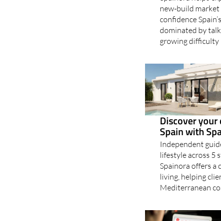
new-build market 
confidence Spain’s
dominated by talk 
growing difficulty
Discover your 
Spain with Sp
Independent guide
lifestyle across 
Spainora offers a 
living, helping cli
Mediterranean coa