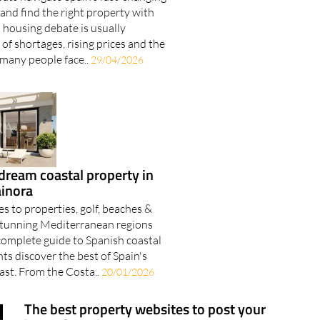
and find the right property with
 housing debate is usually
of shortages, rising prices and the
 many people face..
29/04/2026
dream coastal property in
ainora
s to properties, golf, beaches &
5 stunning Mediterranean regions
complete guide to Spanish coastal
ents discover the best of Spain's
st. From the Costa..
20/01/2026
The best property websites to post your