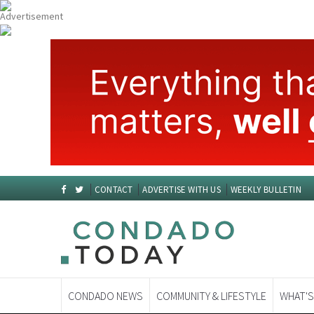
CONTACT
ADVERTISE WITH US
WEEKLY BULLETIN
CONDADO NEWS
COMMUNITY & LIFESTYLE
WHAT'S