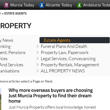
Murcia Today
Alicante Today
Andalucia Tod
Y
> ESTATE AGENTS
PROPERTY
ty News
Estate Agents
nking
Funeral Plans And Death
ment, Pensions
Property Law, Paperwork
vices
Legal Services, Conveyancing
And Services
Property Rentals, Management
banisations
ALL PROPERTY NEWS
more articles select a Page or Next.
Why more overseas buyers are choosing
Just Murcia Property to find their dream
home
Just Murcia Property offers local knowledge, honest