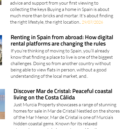
advice and support from your first viewing to
collecting the keys Buying a home in Spain is about
much more than bricks and mortar. It's about finding
the right lifestyle, the right location..
29/07/2026
Renting in Spain from abroad: How digital
rental platforms are changing the rules
If you’re thinking of moving to Spain, you’ll already
know that finding a place to live is one of the biggest
challenges. Doing so from another country without
being able to view flats in person, without a good
understanding of the local market, and..
Discover Mar de Cristal: Peaceful coastal
living on the Costa Cálida
Just Murcia Property showcases a range of stunning
homes for sale in Mar de Cristal Nestled on the shores
of the Mar Menor, Mar de Cristal is one of Murcia’s
hidden coastal gems. Known for its relaxed