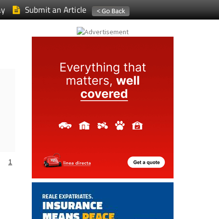
ay
Submit an Article
1