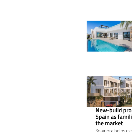
New-build pro
Spain as famil
the market
Spainora helps exp