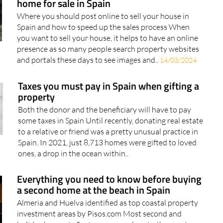
home for sale in Spain
Where you should post online to sell your house in
Spain and how to speed up the sales process When
you want to sell your house, it helps to have an online
presence as so many people search property websites
and portals these days to see images and..
14/03/2024
Taxes you must pay in Spain when gifting a
property
Both the donor and the beneficiary will have to pay
some taxes in Spain Until recently, donating real estate
to a relative or friend was a pretty unusual practice in
Spain. In 2021, just 8,713 homes were gifted to loved
ones, a drop in the ocean within..
Everything you need to know before buying
a second home at the beach in Spain
Almeria and Huelva identified as top coastal property
investment areas by Pisos.com Most second and