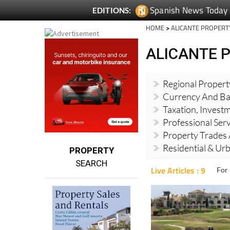
Spanish News Today
EDITIONS:
HOME
>
ALICANTE PROPERT
ALICANTE 
Regional Proper
Currency And Ba
Taxation, Invest
Professional Ser
Property Trades 
Residential & Ur
PROPERTY
SEARCH
Live Articles : 9
For 