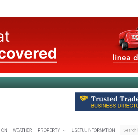
 ON
WEATHER
PROPERTY
USEFUL INFORMATION