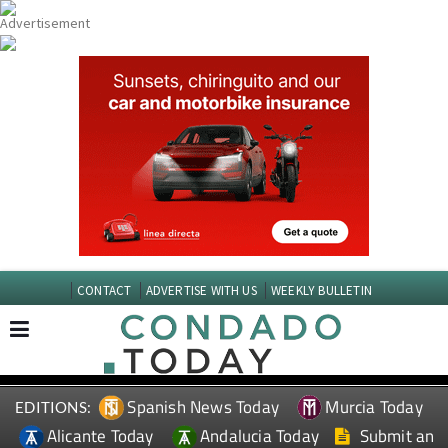
CONTACT
ADVERTISE WITH US
WEEKLY BULLETIN
Spanish News Today
Murcia Today
EDITIONS:
Alicante Today
Andalucia Today
Submit an