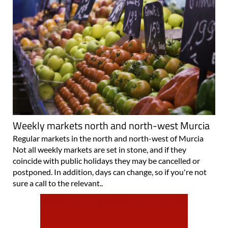
Weekly markets north and north-west Murcia
Regular markets in the north and north-west of Murcia
Not all weekly markets are set in stone, and if they
coincide with public holidays they may be cancelled or
postponed. In addition, days can change, so if you're not
sure a call to the relevant..