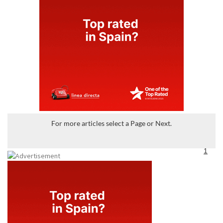
For more articles select a Page or Next.
1