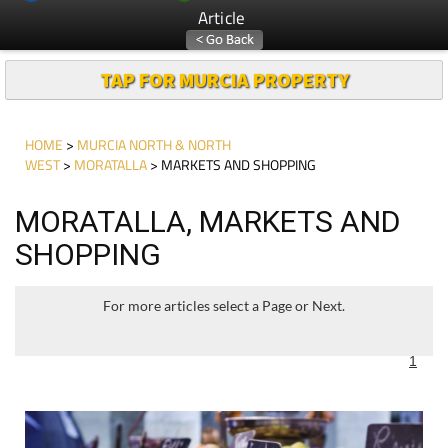
Article
TAP FOR MURCIA PROPERTY
HOME
>
MURCIA NORTH & NORTH
WEST
>
MORATALLA
> MARKETS AND SHOPPING
MORATALLA, MARKETS AND
SHOPPING
For more articles select a Page or Next.
1