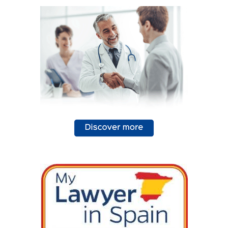
a smoke alarm, often..