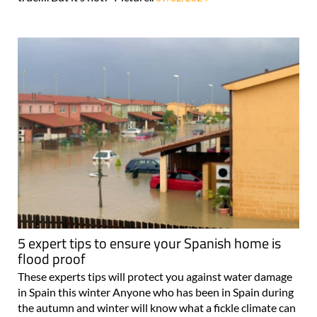
sounds too good to be true!” It may sound too good to be
true…. But it’s not! Picture..
09/02/2024
5 expert tips to ensure your Spanish home is
flood proof
These experts tips will protect you against water damage
in Spain this winter Anyone who has been in Spain during