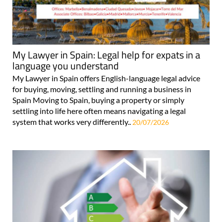
My Lawyer in Spain: Legal help for expats in a
language you understand
My Lawyer in Spain offers English-language legal advice
for buying, moving, settling and running a business in
Spain Moving to Spain, buying a property or simply
settling into life here often means navigating a legal
system that works very differently..
20/07/2026