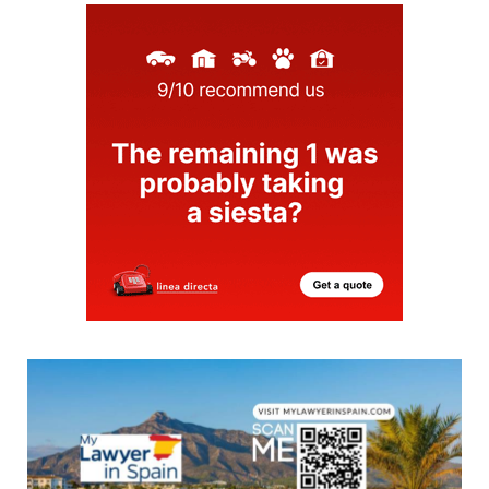
proud of, but for Alicante-..
30/07/2026