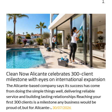
For more articles select a Page or Next.
1
Clean Now Alicante celebrates 300-client
milestone with eyes on international expansion
The Alicante-based company says its success has come
from doing the simple things well, delivering reliable
service and building lasting relationships Reaching your
first 300 clients is a milestone any business would be