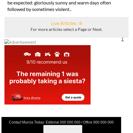
the autumn and winter will know what a fickle climate can
be expected: gloriously sunny and warm days often
followed by sometimes violent..
Live Articles : 9
For more articles select a Page or Next.
1
Contact Murcia Today: Editorial 000 000 000 / Office 000 000 000