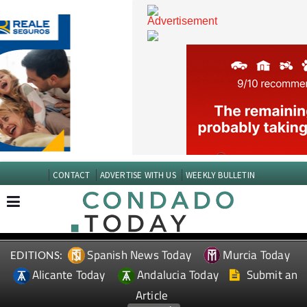
CONTACT
ADVERTISE WITH US
WEEKLY BULLETIN
Spanish News Today
Murcia Today
EDITIONS:
Alicante Today
Andalucia Today
Submit an