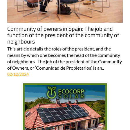
Community of owners in Spain: The job and
function of the president of the community of
neighbours
This article details the roles of the president, and the
means by which one becomes the head of the community
of neighbours The job of the president of the Community
of Owners, or ‘Comunidad de Propietarios’, is an..
02/12/2024