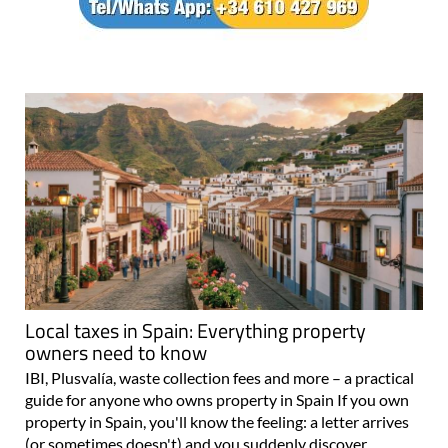
Local taxes in Spain: Everything property
owners need to know
IBI, Plusvalía, waste collection fees and more – a practical
guide for anyone who owns property in Spain If you own