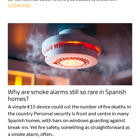
property in Spain, you'll know the feeling: a letter arrives
(or sometimes doesn't) and you suddenly discover..
22/04/2026
Why are smoke alarms still so rare in Spanish
homes?
A simple €15 device could cut the number of fire deaths in
the country Personal security is front and centre in many
Spanish homes, with bars on windows guarding against
break-ins. Yet fire safety, something as straightforward as