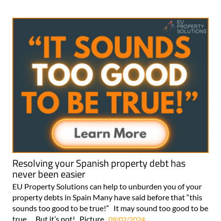
Resolving your Spanish property debt has
never been easier
EU Property Solutions can help to unburden you of your
property debts in Spain Many have said before that “this