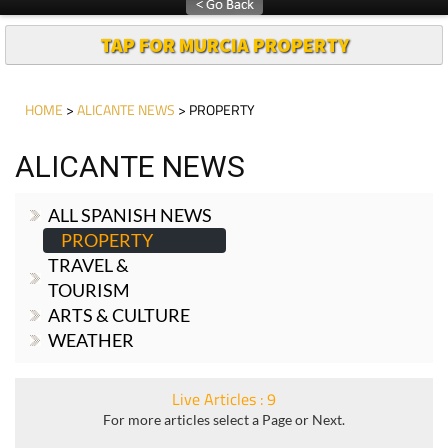
Article
TAP FOR MURCIA PROPERTY
HOME
>
ALICANTE NEWS
> PROPERTY
ALICANTE NEWS
ALL SPANISH NEWS
PROPERTY
TRAVEL &
TOURISM
ARTS & CULTURE
WEATHER
Live Articles : 9