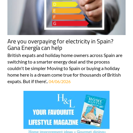
Are you overpaying for electricity in Spain?
Gana Energía can help
British expats and holiday home owners across Spain are
switching to a smarter energy deal and the process
couldn't be simpler Moving to Spain or buying a holiday
home here is a dream come true for thousands of British
expats. But if there'..
04/06/2026