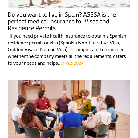
Do you want to live in Spain? ASSSA is the
perfect medical insurance for Visas and
Residence Permits
If you need private health insurance to obtain a Spanish
residence permit or visa (Spanish Non-Lucrative Visa,
Golden Visa or Nomad Visa), it is important to consider
whether the company meets all the requirements, caters
to your needs and helps..
09/12/2024