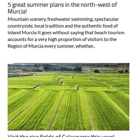
5 great summer plans in the north-west of
Murcia!
Mountain scenery, freshwater swimming, spectacular
countryside, local tradition and the authentic food of
inland Murcia It goes without saying that beach tourism
accounts for a very high proportion of visitors to the
Region of Murcia every summer, whether..
Visit the rice fields of Calasparra this year!