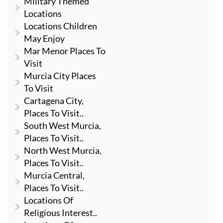
Military Themed
Locations
Locations Children
May Enjoy
Mar Menor Places To
Visit
Murcia City Places
To Visit
Cartagena City,
Places To Visit..
South West Murcia,
Places To Visit..
North West Murcia,
Places To Visit..
Murcia Central,
Places To Visit..
Locations Of
Religious Interest..