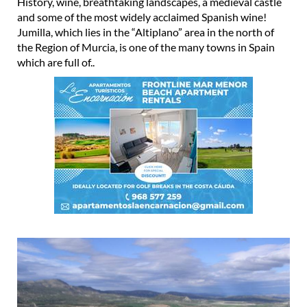
History, wine, breathtaking landscapes, a medieval castle
and some of the most widely acclaimed Spanish wine!
Jumilla, which lies in the “Altiplano” area in the north of
the Region of Murcia, is one of the many towns in Spain
which are full of..