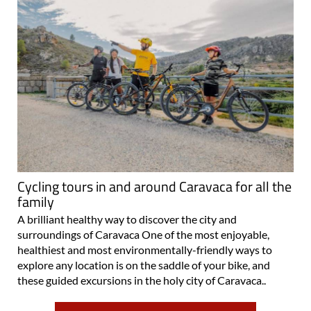
Cycling tours in and around Caravaca for all the
family
A brilliant healthy way to discover the city and
surroundings of Caravaca One of the most enjoyable,
healthiest and most environmentally-friendly ways to
explore any location is on the saddle of your bike, and
these guided excursions in the holy city of Caravaca..