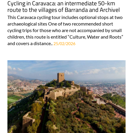
Cycling in Caravaca: an intermediate 50-km
route to the villages of Barranda and Archivel
This Caravaca cycling tour includes optional stops at two
archaeological sites One of two recommended short
cycling trips for those who are not accompanied by small
children, this route is entitled “Culture, Water and Roots”
and covers a distance..
25/02/2026