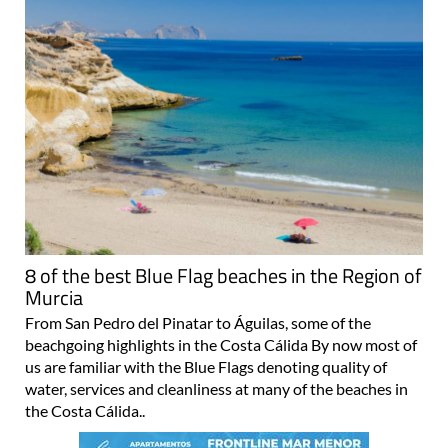
8 of the best Blue Flag beaches in the Region of
Murcia
From San Pedro del Pinatar to Águilas, some of the
beachgoing highlights in the Costa Cálida By now most of
us are familiar with the Blue Flags denoting quality of
water, services and cleanliness at many of the beaches in
the Costa Cálida..