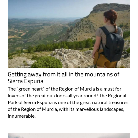
Getting away from it all in the mountains of
Sierra Espuña
The “green heart” of the Region of Murcia is a must for
lovers of the great outdoors all year round! The Regional
Park of Sierra Espuña is one of the great natural treasures
of the Region of Murcia, with its marvellous landscapes,
innumerable..