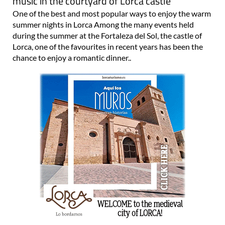
music in the courtyard of Lorca castle
One of the best and most popular ways to enjoy the warm
summer nights in Lorca Among the many events held
during the summer at the Fortaleza del Sol, the castle of
Lorca, one of the favourites in recent years has been the
chance to enjoy a romantic dinner..