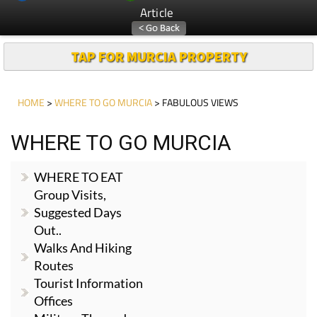
Article
TAP FOR MURCIA PROPERTY
HOME
>
WHERE TO GO MURCIA
> FABULOUS VIEWS
WHERE TO GO MURCIA
WHERE TO EAT
Group Visits,
Suggested Days
Out..
Walks And Hiking
Routes
Tourist Information
Offices