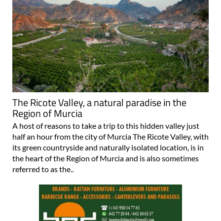
The Ricote Valley, a natural paradise in the
Region of Murcia
A host of reasons to take a trip to this hidden valley just
half an hour from the city of Murcia The Ricote Valley, with
its green countryside and naturally isolated location, is in
the heart of the Region of Murcia and is also sometimes
referred to as the..