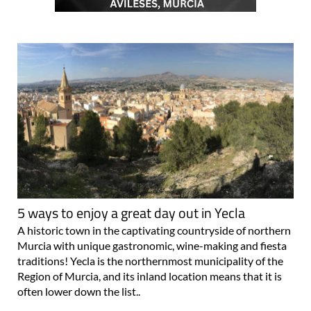
5 ways to enjoy a great day out in Yecla
A historic town in the captivating countryside of northern
Murcia with unique gastronomic, wine-making and fiesta
traditions! Yecla is the northernmost municipality of the
Region of Murcia, and its inland location means that it is
often lower down the list..