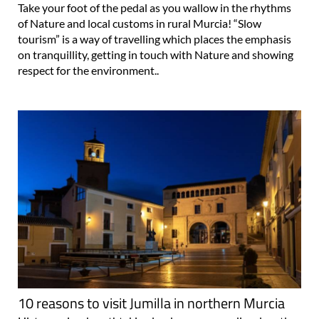
Take your foot of the pedal as you wallow in the rhythms
of Nature and local customs in rural Murcia! “Slow
tourism” is a way of travelling which places the emphasis
on tranquillity, getting in touch with Nature and showing
respect for the environment..
10 reasons to visit Jumilla in northern Murcia