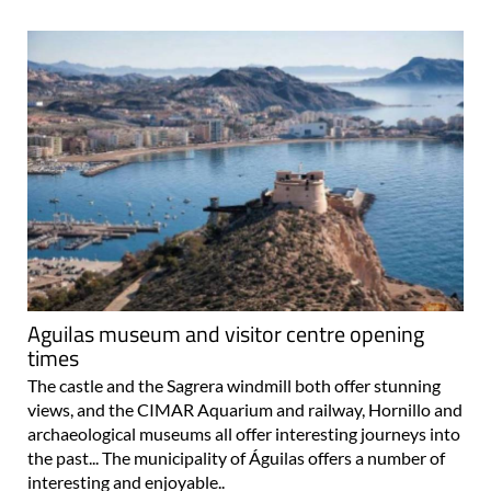
Aguilas museum and visitor centre opening
times
The castle and the Sagrera windmill both offer stunning
views, and the CIMAR Aquarium and railway, Hornillo and
archaeological museums all offer interesting journeys into
the past... The municipality of Águilas offers a number of
interesting and enjoyable..