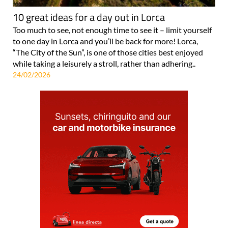
10 great ideas for a day out in Lorca
Too much to see, not enough time to see it – limit yourself
to one day in Lorca and you’ll be back for more! Lorca,
“The City of the Sun”, is one of those cities best enjoyed
while taking a leisurely a stroll, rather than adhering..
24/02/2026