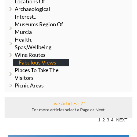
Locations Of
Archaeological
Interest..
Museums Region Of
Murcia
Health,
Spas,Wellbeing
Wine Routes
Fabulous Views
Places To Take The
Visitors
Picnic Areas
Live Articles : 71
For more articles select a Page or Next.
1
2
3
4
NEXT