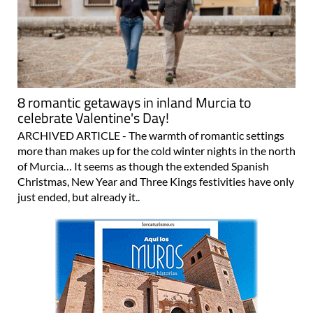
8 romantic getaways in inland Murcia to
celebrate Valentine's Day!
ARCHIVED ARTICLE - The warmth of romantic settings
more than makes up for the cold winter nights in the north
of Murcia… It seems as though the extended Spanish
Christmas, New Year and Three Kings festivities have only
just ended, but already it..