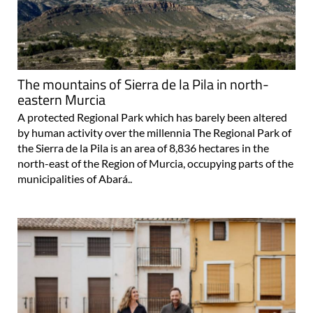
The mountains of Sierra de la Pila in north-
eastern Murcia
A protected Regional Park which has barely been altered
by human activity over the millennia The Regional Park of
the Sierra de la Pila is an area of 8,836 hectares in the
north-east of the Region of Murcia, occupying parts of the
municipalities of Abará..