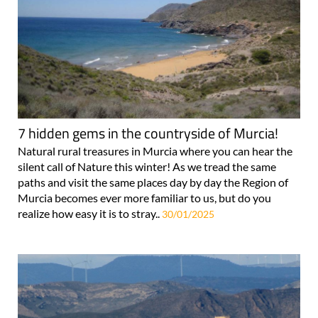
7 hidden gems in the countryside of Murcia!
Natural rural treasures in Murcia where you can hear the
silent call of Nature this winter! As we tread the same
paths and visit the same places day by day the Region of
Murcia becomes ever more familiar to us, but do you
realize how easy it is to stray..
30/01/2025