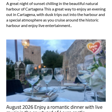
A great night of sunset chilling in the beautiful natural
harbour of Cartagena This a great way to enjoy an evening
out in Cartagena, with dusk trips out into the harbour and
a special atmosphere as you cruise around the historic
harbour and enjoy live entertainment..
August 2026 Enjoy a romantic dinner with live