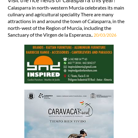
Calasparra in north-western Murcia celebrates its main
culinary and agricultural speciality There are many
attractions in and around the town of Calasparra, in the
north-west of the Region of Murcia, including the
Sanctuary of the Virgen de la Esperanza..
20/03/2026