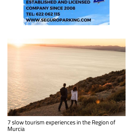
7 slow tourism experiences in the Region of
Murcia