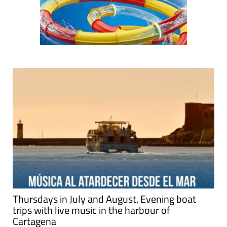
Thursdays in July and August, Evening boat
trips with live music in the harbour of
Cartagena