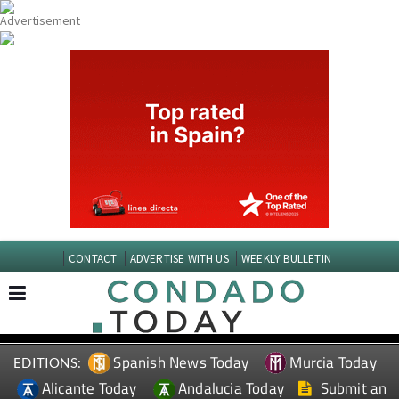
CONTACT
ADVERTISE WITH US
WEEKLY BULLETIN
Spanish News Today
Murcia Today
EDITIONS:
Alicante Today
Andalucia Today
Submit an