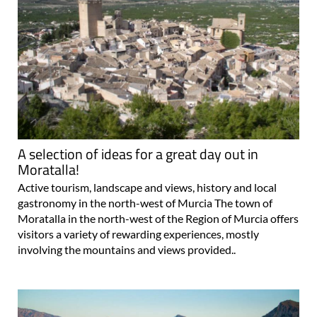
A selection of ideas for a great day out in
Moratalla!
Active tourism, landscape and views, history and local
gastronomy in the north-west of Murcia The town of
Moratalla in the north-west of the Region of Murcia offers
visitors a variety of rewarding experiences, mostly
involving the mountains and views provided..