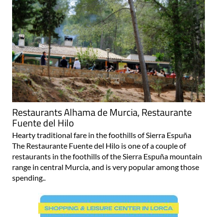
Restaurants Alhama de Murcia, Restaurante
Fuente del Hilo
Hearty traditional fare in the foothills of Sierra Espuña
The Restaurante Fuente del Hilo is one of a couple of
restaurants in the foothills of the Sierra Espuña mountain
range in central Murcia, and is very popular among those
spending..