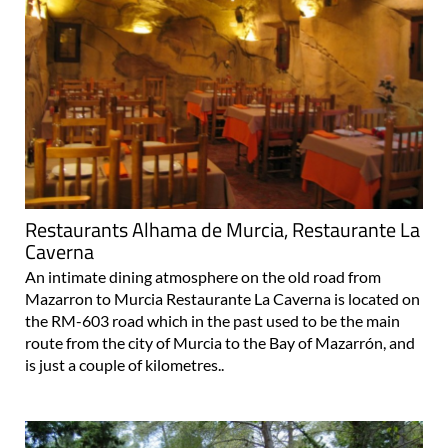
Restaurants Alhama de Murcia, Restaurante La
Caverna
An intimate dining atmosphere on the old road from
Mazarron to Murcia Restaurante La Caverna is located on
the RM-603 road which in the past used to be the main
route from the city of Murcia to the Bay of Mazarrón, and
is just a couple of kilometres..