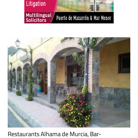
Restaurants Alhama de Murcia, Bar-