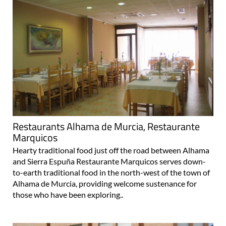
Restaurants Alhama de Murcia, Restaurante
Marquicos
Hearty traditional food just off the road between Alhama
and Sierra Espuña Restaurante Marquicos serves down-
to-earth traditional food in the north-west of the town of
Alhama de Murcia, providing welcome sustenance for
those who have been exploring..