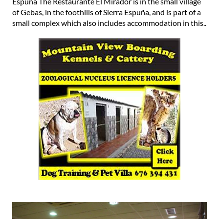
Espuña The Restaurante El Mirador is in the small village
of Gebas, in the foothills of Sierra Espuña, and is part of a
small complex which also includes accommodation in this..