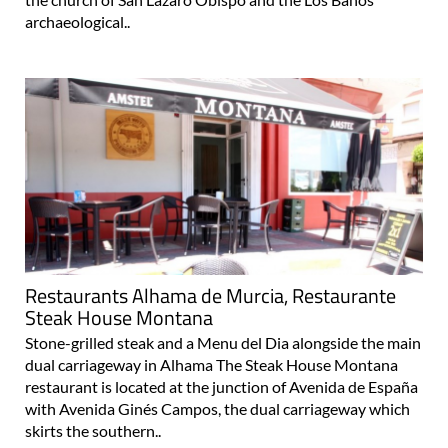
archaeological..
Restaurants Alhama de Murcia, Restaurante
Steak House Montana
Stone-grilled steak and a Menu del Dia alongside the main
dual carriageway in Alhama The Steak House Montana
restaurant is located at the junction of Avenida de España
with Avenida Ginés Campos, the dual carriageway which
skirts the southern..