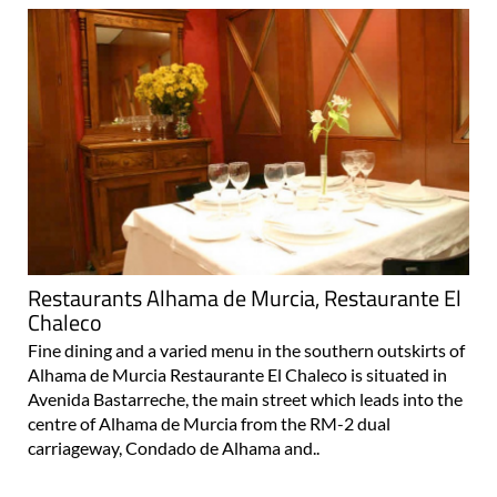
Restaurants Alhama de Murcia, Restaurante El
Chaleco
Fine dining and a varied menu in the southern outskirts of
Alhama de Murcia Restaurante El Chaleco is situated in
Avenida Bastarreche, the main street which leads into the
centre of Alhama de Murcia from the RM-2 dual
carriageway, Condado de Alhama and..