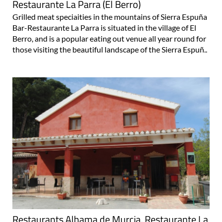
Restaurante La Parra (El Berro)
Grilled meat speciaities in the mountains of Sierra Espuña
Bar-Restaurante La Parra is situated in the village of El
Berro, and is a popular eating out venue all year round for
those visiting the beautiful landscape of the Sierra Espuñ..
Restaurants Alhama de Murcia, Restaurante La