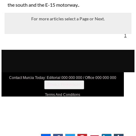
the south and the E-15 motorway..
For more articles select a Page or Next.
1
Contact Murcia Today: Editorial 000 000 000 / Office 000 000 000
Privacy Preferences
Terms And Conditons
Privacy Policy
Legal
About Us
Advertise With Us