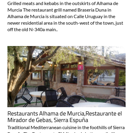
Grilled meats and kebabs in the outskirts of Alhama de
Murcia The restaurant grill named Brasería Duna in
Alhama de Murcia is situated on Calle Uruguay in the
newer residential area in the south-west of the town, just
off the old N-340a main..
Restaurants Alhama de Murcia,Restaurante el
Mirador de Gebas, Sierra Espuña
Traditional Mediterranean cuisine in the foothills of Sierra