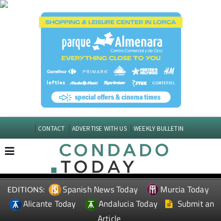
CONTACT
ADVERTISE WITH US
WEEKLY BULLETIN
Spanish News Today
Murcia Today
EDITIONS:
Alicante Today
Andalucia Today
Submit an
Article