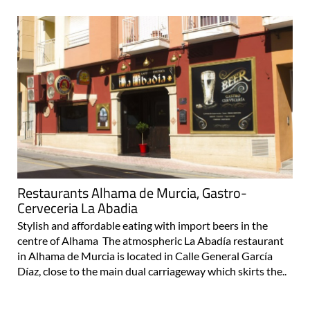
Restaurants Alhama de Murcia, Gastro-
Cerveceria La Abadia
Stylish and affordable eating with import beers in the
centre of Alhama The atmospheric La Abadía restaurant
in Alhama de Murcia is located in Calle General García
Díaz, close to the main dual carriageway which skirts the..