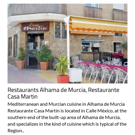
Restaurants Alhama de Murcia, Restaurante
Casa Martin
Mediterranean and Murcian cuisine in Alhama de Murcia
Restaurante Casa Martín is located in Calle México, at the
southern end of the built-up area of Alhama de Murcia,
and specializes in the kind of cuisine which is typical of the
Region..