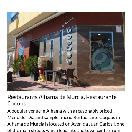
Restaurants Alhama de Murcia, Restaurante
Coquus
A popular venue in Alhama with a reasonably priced
Menu del Dia and sampler menu Restaurante Coquus in
Alhama de Murcia is located on Avenida Juan Carlos I, one
of the main streets which lead into the town centre from