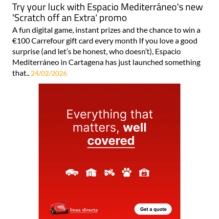
Try your luck with Espacio Mediterráneo's new
'Scratch off an Extra' promo
A fun digital game, instant prizes and the chance to win a
€100 Carrefour gift card every month If you love a good
surprise (and let’s be honest, who doesn’t), Espacio
Mediterráneo in Cartagena has just launched something
that..
24/02/2026