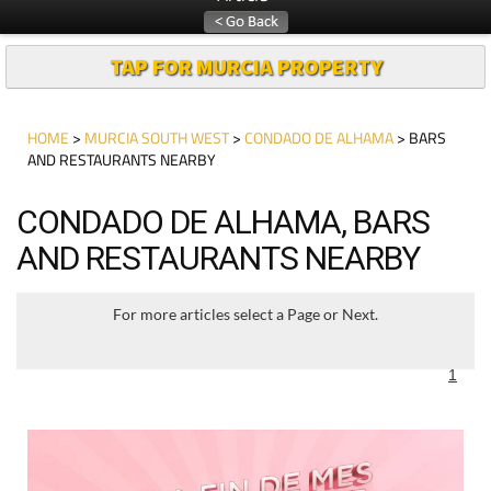
TAP FOR MURCIA PROPERTY
HOME
>
MURCIA SOUTH WEST
>
CONDADO DE ALHAMA
> BARS
AND RESTAURANTS NEARBY
CONDADO DE ALHAMA, BARS
AND RESTAURANTS NEARBY
For more articles select a Page or Next.
1