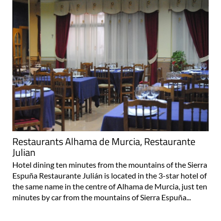
Restaurants Alhama de Murcia, Restaurante
Julian
Hotel dining ten minutes from the mountains of the Sierra
Espuña Restaurante Julián is located in the 3-star hotel of
the same name in the centre of Alhama de Murcia, just ten
minutes by car from the mountains of Sierra Espuña...