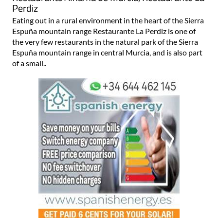
Perdiz
Eating out in a rural environment in the heart of the Sierra
Espuña mountain range Restaurante La Perdiz is one of
the very few restaurants in the natural park of the Sierra
Espuña mountain range in central Murcia, and is also part
of a small..