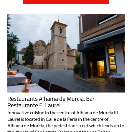
Restaurants Alhama de Murcia, Bar-
Restaurante El Laurel
Innovative cuisine in the centre of Alhama de Murcia El
Laurel is located in Calle de la Feria in the centre of
Alhama de Murcia, the pedestrian street which leads up to
the church of San Lázaro Obispo and the Los Baños