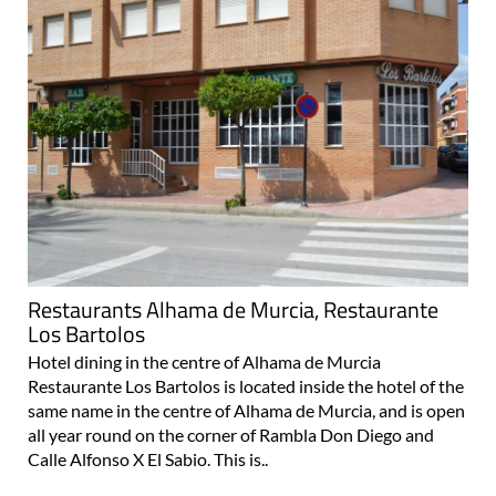
Restaurants Alhama de Murcia, Restaurante
Los Bartolos
Hotel dining in the centre of Alhama de Murcia
Restaurante Los Bartolos is located inside the hotel of the
same name in the centre of Alhama de Murcia, and is open
all year round on the corner of Rambla Don Diego and
Calle Alfonso X El Sabio. This is..