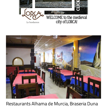
Restaurants Alhama de Murcia, Braseria Duna