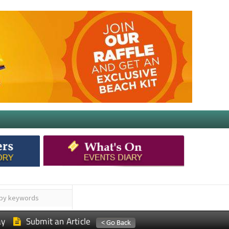
ay
Submit an Article