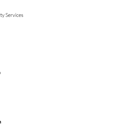
ty Services
o
n