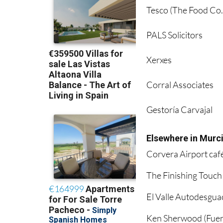
Tesco (The Food Co.
PALS Solicitors
Xerxes
Corral Associates
Gestoría Carvajal
Elsewhere in Murc
Corvera Airport caf
The Finishing Touch
El Valle Autodesgua
Ken Sherwood (Fuen