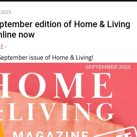
8/2025
ptember edition of Home & Living
nline now
LE
-
eptember issue of Home & Living!