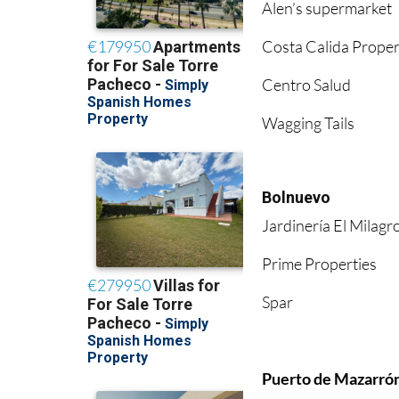
Alen’s supermarket
Costa Calida Proper
Centro Salud
Wagging Tails
Bolnuevo
Jardinería El Milagr
Prime Properties
Spar
Puerto de Mazarró