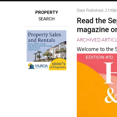
Date Published: 27/0
PROPERTY
SEARCH
Read the Se
magazine o
ARCHIVED ARTIC
Welcome to the S