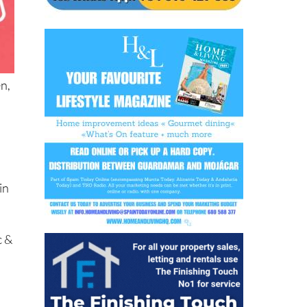
en,
in
c &