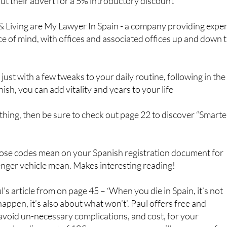
ut their advert for a 5% introductory discount
& Living are My Lawyer In Spain - a company providing exper
ce of mind, with offices and associated offices up and down 
just with a few tweaks to your daily routine, following in the
ish, you can add vitality and years to your life
r thing, then be sure to check out page 22 to discover “Smarte
those codes mean on your Spanish registration document for
nger vehicle mean. Makes interesting reading!
l’s article from on page 45 – ‘When you die in Spain, it’s not
happen, it’s also about what won’t’. Paul offers free and
avoid un-necessary complications, and cost, for your