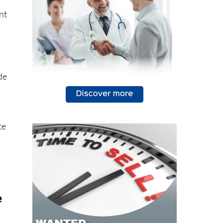
nt
de
te
e