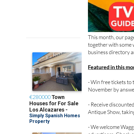
This month, our page
together with some w
business directory a
Featured in this mo
- Win free tickets 
November by answer
- Receive discounted
Antique Show, takin
- We welcome Waggin