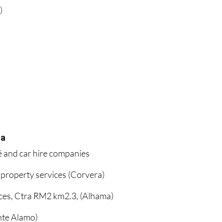
)
ia
é and car hire companies
 property services (Corvera)
ces, Ctra RM2 km2.3, (Alhama)
te Alamo)