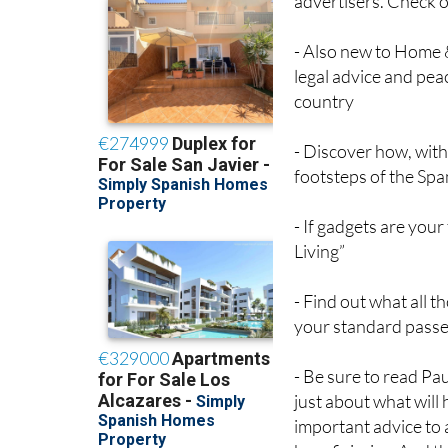
advertisers. Check o
- Also new to Home 
legal advice and pea
country
- Discover how, with 
footsteps of the Span
- If gadgets are you
Living”
- Find out what all 
your standard passe
- Be sure to read Pau
just about what will 
important advice to 