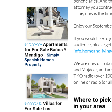
beneficiaries. And t
attorney you contrac
issue, now is the tim
Enjoy our September 
If you would like to 
audience, please get
info.homeandlivin
We are now distribut
and Mojácar, and are
TKO radio (over 100,
online or radio (or a
Where to pick
in your area