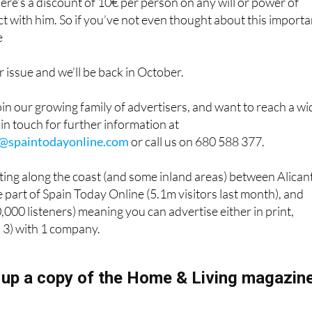
here’s a discount of 10€ per person on any will or power of
t with him. So if you’ve not even thought about this importa
e
issue and we’ll be back in October.
join our growing family of advertisers, and want to reach a wi
 in touch for further information at
g@spaintodayonline.com
or call us on 680 588 377.
ing along the coast (and some inland areas) between Alican
 part of Spain Today Online (5.1m visitors last month), and
000 listeners) meaning you can advertise either in print,
ll 3) with 1 company.
 up a copy of the Home & Living magazin