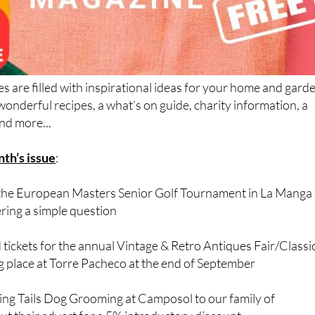
s are filled with inspirational ideas for your home and gard
onderful recipes, a what’s on guide, charity information, a
nd more...
nth’s issue
:
to the European Masters Senior Golf Tournament in La Manga 
ing a simple question
 tickets for the annual Vintage & Retro Antiques Fair/Classi
g place at Torre Pacheco at the end of September
g Tails Dog Grooming at Camposol to our family of