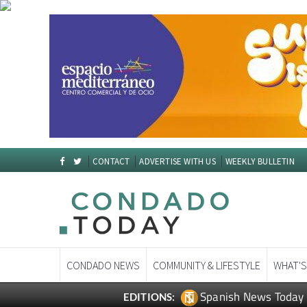
CONTACT
ADVERTISE WITH US
WEEKLY BULLETIN
CONDADO NEWS
COMMUNITY & LIFESTYLE
WHAT'S
Spanish News Today
EDITIONS: