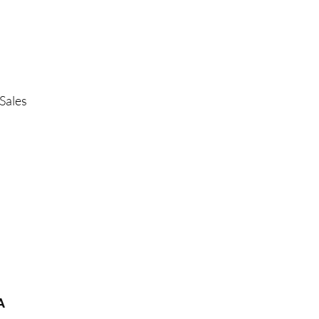
Sales
A