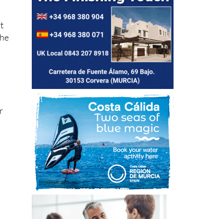
t
the
r