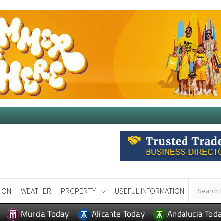
 ON
WEATHER
PROPERTY
USEFUL INFORMATION
Murcia Today
Alicante Today
Andalucia Tod