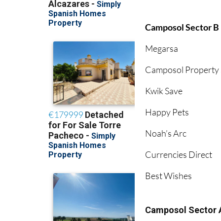
Camposol Sector B
Megarsa
Camposol Property 
Kwik Save
Happy Pets
Noah’s Arc
Currencies Direct
Best Wishes
Camposol Sector 