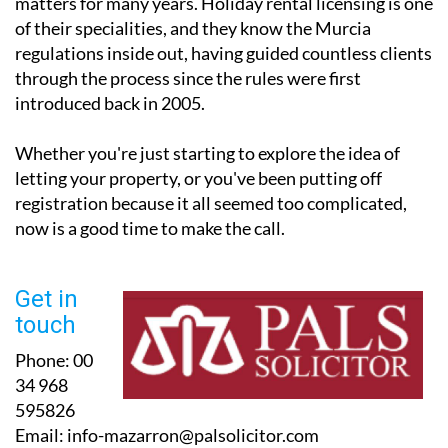
matters for many years. Holiday rental licensing is one
of their specialities, and they know the Murcia
regulations inside out, having guided countless clients
through the process since the rules were first
introduced back in 2005.
Whether you're just starting to explore the idea of
letting your property, or you've been putting off
registration because it all seemed too complicated,
now is a good time to make the call.
Get in
touch
Phone:
00
34 968
595826
Email:
info-mazarron@palsolicitor.com