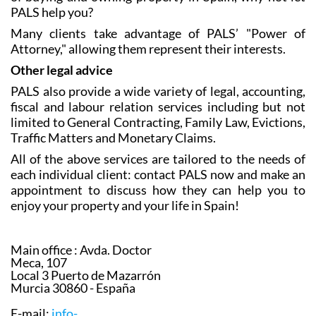
PALS help you?
Many clients take advantage of PALS’ "Power of
Attorney," allowing them represent their interests.
Other legal advice
PALS also provide a wide variety of legal, accounting,
fiscal and labour relation services including but not
limited to General Contracting, Family Law, Evictions,
Traffic Matters and Monetary Claims.
All of the above services are tailored to the needs of
each individual client: contact PALS now and make an
appointment to discuss how they can help you to
enjoy your property and your life in Spain!
Main office :
Avda. Doctor
Meca, 107
Local 3 Puerto de Mazarrón
Murcia 30860 - España
E-mail:
info-