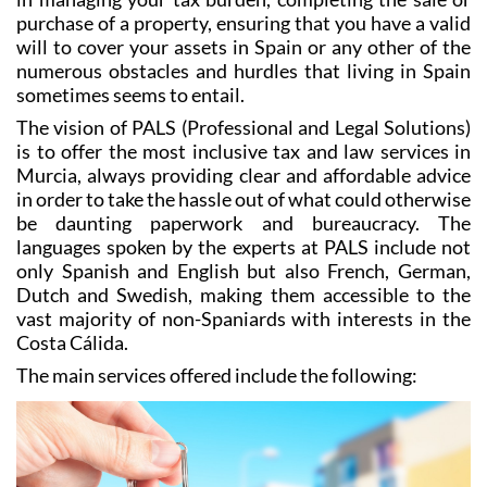
purchase of a property, ensuring that you have a valid
will to cover your assets in Spain or any other of the
numerous obstacles and hurdles that living in Spain
sometimes seems to entail.
The vision of PALS (Professional and Legal Solutions)
is to offer the most inclusive tax and law services in
Murcia, always providing clear and affordable advice
in order to take the hassle out of what could otherwise
be daunting paperwork and bureaucracy. The
languages spoken by the experts at PALS include not
only Spanish and English but also French, German,
Dutch and Swedish, making them accessible to the
vast majority of non-Spaniards with interests in the
Costa Cálida.
The main services offered include the following: