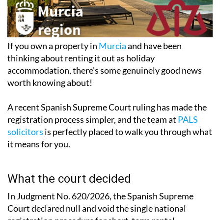
If you own a property in
Murcia
and have been
thinking about renting it out as holiday
accommodation, there's some
genuinely good news
worth knowing abou
t!
A recent Spanish Supreme Court ruling has made the
registration process simpler, and the team at
PALS
solicitors
is perfectly placed to walk you through what
it means for you.
What the court decided
In Judgment No. 620/2026, the Spanish Supreme
Court declared null and void the single national