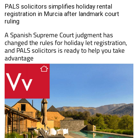
PALS solicitors simplifies holiday rental
registration in Murcia after landmark court
ruling
A Spanish Supreme Court judgment has
changed the rules for holiday let registration,
and PALS solicitors is ready to help you take
advantage