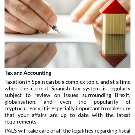
Tax and Accounting
Taxation in Spain can be a complex topic, and at a time
when the current Spanish tax system is regularly
subject to review on issues surrounding Brexit,
globalisation, and even the popularity of
cryptocurrency, it is especially important to make sure
that your affairs are up to date with the latest
requirements.
PALS will take care of all the legalities regarding fiscal