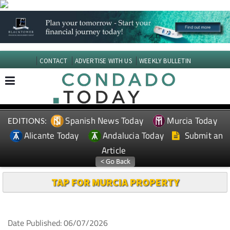
CONTACT
ADVERTISE WITH US
WEEKLY BULLETIN
Spanish News Today
Murcia Today
EDITIONS:
Alicante Today
Andalucia Today
Submit an
Article
TAP FOR MURCIA PROPERTY
Date Published: 06/07/2026