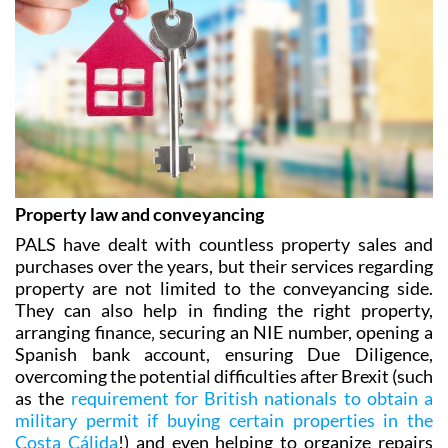
Property law and conveyancing
PALS have dealt with countless property sales and
purchases over the years, but their services regarding
property are not limited to the conveyancing side.
They can also help in finding the right property,
arranging finance‚ securing an NIE number, opening a
Spanish bank account, ensuring Due Diligence,
overcoming the potential difficulties after Brexit (such
as the
requirement for British nationals to obtain a
military permit if buying certain properties in the
Costa Cálida
!) and even helping to organize repairs