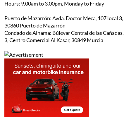
Hours:
9.00am to 3.00pm, Monday to Friday
Puerto de Mazarrón:
Avda. Doctor Meca, 107 local 3,
30860 Puerto de Mazarrón
Condado de Alhama:
Búlevar Central de las Cañadas,
3, Centro Comercial Al Kasar, 30849 Murcia