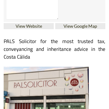
View Website
View Google Map
PALS Solicitor for the most trusted tax,
conveyancing and inheritance advice in the
Costa Cálida