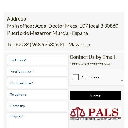
Address
Main office : Avda. Doctor Meca, 107 local 3 30860
Puerto de Mazarron Murcia - Espana
Tel:
(00 34) 968 595826 Pto Mazarron
Contact Us by Email
* indicates a required field