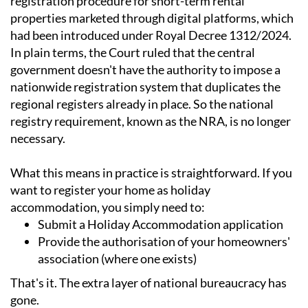
registration procedure for short-term rental
properties marketed through digital platforms, which
had been introduced under Royal Decree 1312/2024.
In plain terms, the Court ruled that the central
government doesn't have the authority to impose a
nationwide registration system that duplicates the
regional registers already in place. So the national
registry requirement, known as the NRA, is no longer
necessary.
What this means in practice is straightforward. If you
want to register your home as holiday
accommodation, you simply need to:
Submit a Holiday Accommodation application
Provide the authorisation of your homeowners'
association (where one exists)
That's it. The extra layer of national bureaucracy has
gone.