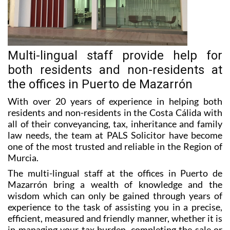
Multi-lingual staff provide help for
both residents and non-residents at
the offices in Puerto de Mazarrón
With over 20 years of experience in helping both
residents and non-residents in the Costa Cálida with
all of their conveyancing, tax, inheritance and family
law needs, the team at PALS Solicitor have become
one of the most trusted and reliable in the Region of
Murcia.
The multi-lingual staff at the offices in Puerto de
Mazarrón bring a wealth of knowledge and the
wisdom which can only be gained through years of
experience to the task of assisting you in a precise,
efficient, measured and friendly manner, whether it is
in managing your tax burden, completing the sale or