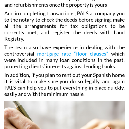
and refurbishments once the property is yours!
And in completing transactions, PALS accompany you
to the notary to check the deeds before signing, make
all the arrangements for tax obligations to be
correctly met, and register the deeds with Land
Registry.
The team also have experience in dealing with the
controversial
mortgage rate “floor clauses”
which
were included in many loan conditions in the past,
protecting clients’ interests against lending banks.
In addition, if you plan to rent out your Spanish home
it is vital to make sure you do so legally, and again
PALS can help you to put everything in place quickly,
easily and with the minimum hassle.