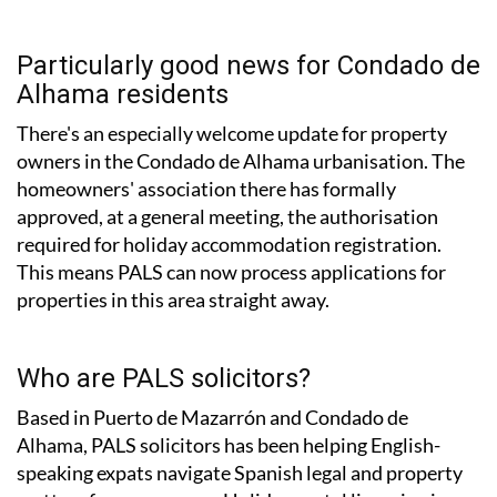
Particularly good news for Condado de
Alhama residents
There's an especially welcome update for property
owners in the Condado de Alhama urbanisation. The
homeowners' association there has formally
approved, at a general meeting, the authorisation
required for holiday accommodation registration.
This means PALS can now process applications for
properties in this area straight away.
Who are PALS solicitors?
Based in Puerto de Mazarrón and Condado de
Alhama, PALS solicitors has been helping English-
speaking expats navigate Spanish legal and property