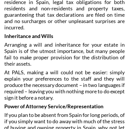
residence in Spain, legal tax obligations for both
residents and non-residents and property taxes,
guaranteeing that tax declarations are filed on time
and no surcharges or other unpleasant surprises are
incurred.
Inheritance and Wills
Arranging a will and inheritance for your estate in
Spain is of the utmost importance, but many people
fail to make proper provision for the distribution of
their assets.
At PALS, making a will could not be easier: simply
explain your preferences to the staff and they will
produce the necessary document – in two languages if
required – leaving you with nothing more to do except
sign it before a notary.
Power of Attorney Service/Representation
If you plan to be absent from Spain for long periods, of
if you simply want to do away with much of the stress
of buying and owning property in Spain, why not let