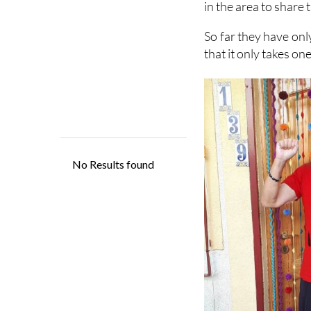
in the area to share 
So far they have onl
that it only takes on