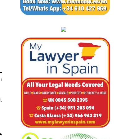
n
t
e