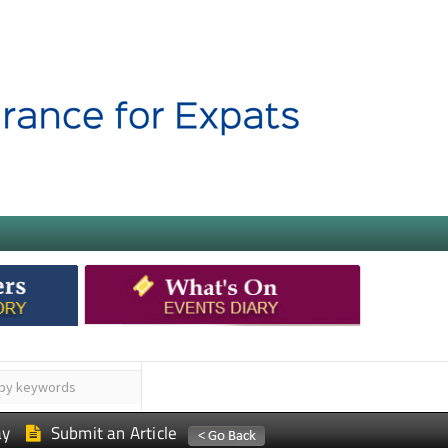
ay
Submit an Article