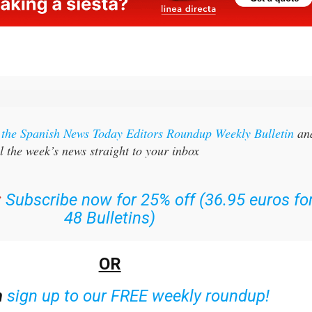
r the Spanish News Today Editors Roundup Weekly Bulletin
an
l the week’s news straight to your inbox
:
Subscribe now for 25% off (36.95 euros fo
48 Bulletins)
OR
n
sign up to our FREE weekly roundup!