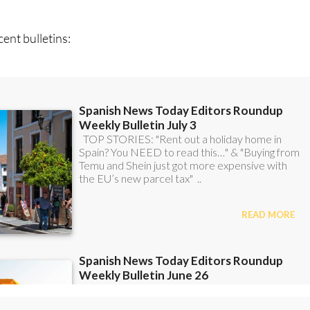
ent bulletins: