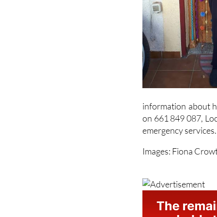
information about hi
on 661 849 087, Loc
emergency services.
Images: Fiona Crow