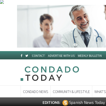
CONTACT
ADVERTISE WITH US
WEEKLY BULLETIN
CONDADO NEWS
COMMUNITY & LIFESTYLE
WHAT'S
Spanish News Today
EDITIONS: