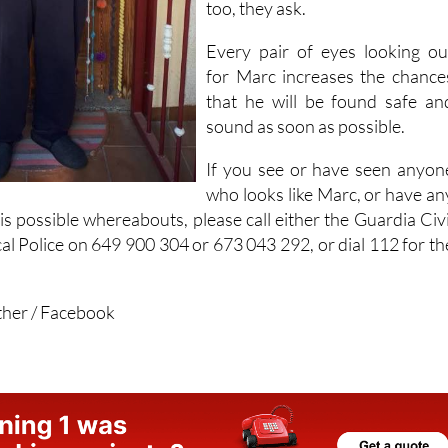
too, they ask.
Every pair of eyes looking ou
for Marc increases the chance
that he will be found safe an
sound as soon as possible.
If you see or have seen anyon
who looks like Marc, or have an
s possible whereabouts, please call either the Guardia Civi
al Police on 649 900 304 or 673 043 292, or dial 112 for th
ther / Facebook