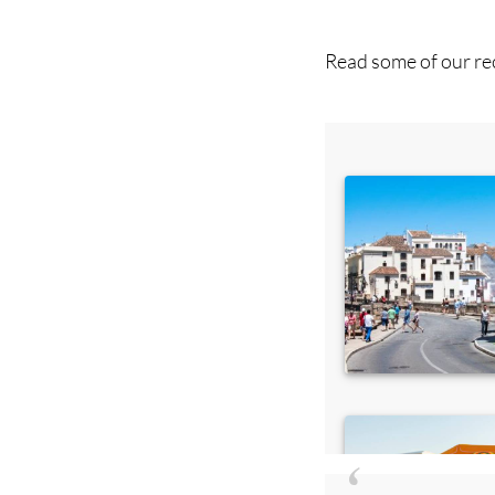
Read some of our rec