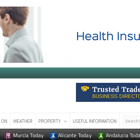
 ON
WEATHER
PROPERTY
USEFUL INFORMATION
Murcia Today
Alicante Today
Andalucia Tod