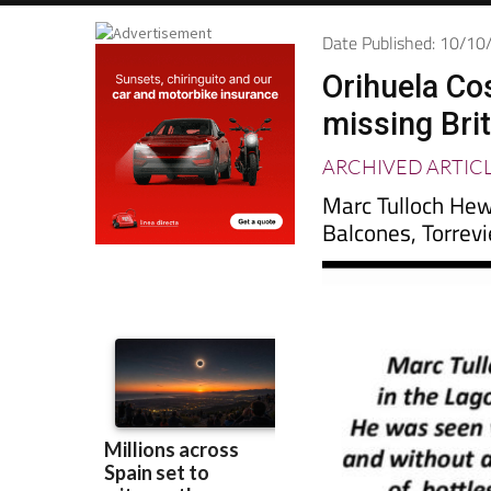
Date Published: 10/1
Orihuela Cos
missing Bri
ARCHIVED ARTIC
Marc Tulloch Hew
Balcones, Torrevi