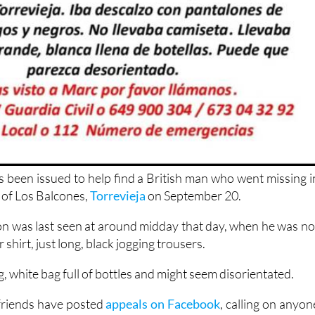
s been issued to help find a British man who went missing i
 of Los Balcones,
Torrevieja
on September 20.
 was last seen at around midday that day, when he was no
shirt, just long, black jogging trousers.
g, white bag full of bottles and might seem disorientated.
 friends have posted
appeals on Facebook
, calling on anyon