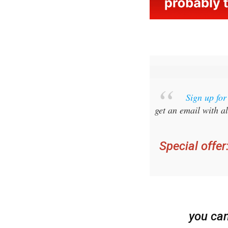
Sign up fo
get an email with al
Special offer
you ca