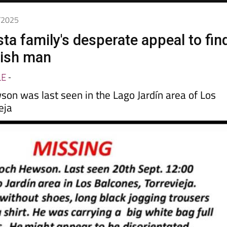
0/2025
ta family's desperate appeal to fin
tish man
LE
-
son was last seen in the Lago Jardín area of Los
eja