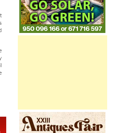
t
s
d
e
y
l
e