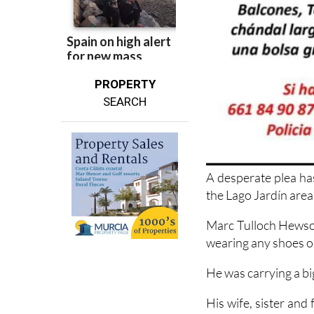
PROPERTY
SEARCH
A desperate plea ha
the Lago Jardín area
Marc Tulloch Hewson
wearing any shoes or 
He was carrying a bi
His wife, sister and