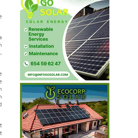
e
a
n
,
e
e
n
n
d
t
t