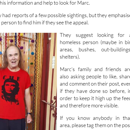
this information and help to look for Marc.
y had reports of a few possible sightings, but they emphasis
e person to find him if they see the appeal.
They suggest looking for 
homeless person (maybe in bi
areas, bushes, out-buildings
shelters).
Marc’s family and friends ar
also asking people to like, shar
and comment on their post, eve
if they have done so before, i
order to keep it high up the fee
and therefore more visible.
If you know anybody in tha
area, please tag them on the pos