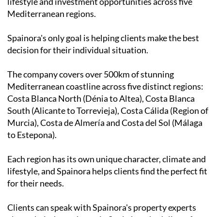
lifestyle and investment opportunities across five
Mediterranean regions.
Spainora's only goal is helping clients make the best
decision for their individual situation.
The company covers over 500km of stunning
Mediterranean coastline across five distinct regions:
Costa Blanca North (Dénia to Altea), Costa Blanca
South (Alicante to Torrevieja), Costa Cálida (Region of
Murcia), Costa de Almería and Costa del Sol (Málaga
to Estepona).
Each region has its own unique character, climate and
lifestyle, and Spainora helps clients find the perfect fit
for their needs.
Clients can speak with Spainora's property experts