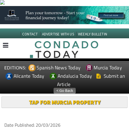
CONTACT
ADVERTISE WITH US
WEEKLY BULLETIN
Spanish News Today
Murcia Today
EDITIONS:
Alicante Today
Andalucia Today
Submit an
Article
TAP FOR MURCIA PROPERTY
Date Published: 20/03/2026