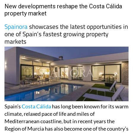
New developments reshape the Costa Cálida
property market
Spainora
showcases the latest opportunities in
one of Spain’s fastest growing property
markets
Spain’s
Costa Cálida
has long been known for its warm
climate, relaxed pace of life and miles of
Mediterranean coastline, but in recent years the
Region of Murcia has also become one of the country’s