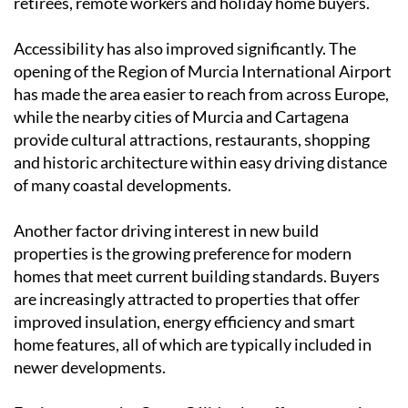
retirees, remote workers and holiday home buyers.
Accessibility has also improved significantly. The
opening of the Region of Murcia International Airport
has made the area easier to reach from across Europe,
while the nearby cities of Murcia and Cartagena
provide cultural attractions, restaurants, shopping
and historic architecture within easy driving distance
of many coastal developments.
Another factor driving interest in new build
properties is the growing preference for modern
homes that meet current building standards. Buyers
are increasingly attracted to properties that offer
improved insulation, energy efficiency and smart
home features, all of which are typically included in
newer developments.