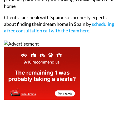
home.
Clients can speak with Spainora's property experts
about finding their dream home in Spain by
scheduling
a free consultation call with the team here
.