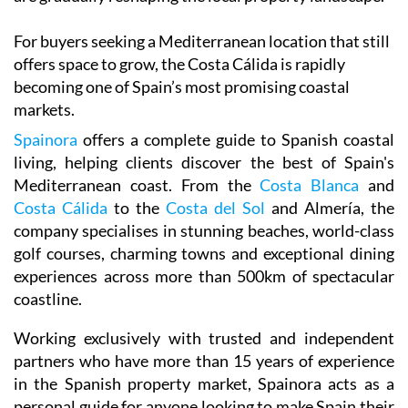
For buyers seeking a Mediterranean location that still
offers space to grow, the Costa Cálida is rapidly
becoming one of Spain’s most promising coastal
markets.
Spainora
offers a complete guide to Spanish coastal
living, helping clients discover the best of Spain's
Mediterranean coast. From the
Costa Blanca
and
Costa Cálida
to the
Costa del Sol
and Almería, the
company specialises in stunning beaches, world-class
golf courses, charming towns and exceptional dining
experiences across more than 500km of spectacular
coastline.
Working exclusively with trusted and independent
partners who have more than 15 years of experience
in the Spanish property market, Spainora acts as a
personal guide for anyone looking to make Spain their