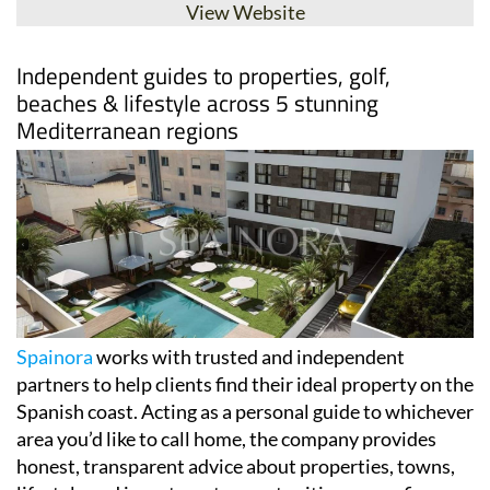
View Website
Independent guides to properties, golf,
beaches & lifestyle across 5 stunning
Mediterranean regions
Spainora
works with trusted and independent
partners to help clients find their ideal property on the
Spanish coast. Acting as a personal guide to whichever
area you’d like to call home, the company provides
honest, transparent advice about properties, towns,