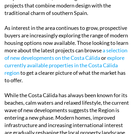
projects that combine modern design with the
traditional charm of southern Spain.
As interest in the area continues to grow, prospective
buyers are increasingly exploring the range of modern
housing options now available. Those looking to learn
more about the latest projects can browse
a selection
of new developments on the Costa Cálida
or
explore
currently available properties in the Costa Cálida
region
to get a clearer picture of what the market has
to offer.
While the Costa Cálida has always been known for its
beaches, calm waters and relaxed lifestyle, the current
wave of new developments suggests the Region is
entering a new phase. Modern homes, improved
infrastructure and increasing international interest
are gradually reshaping the local property landscape.