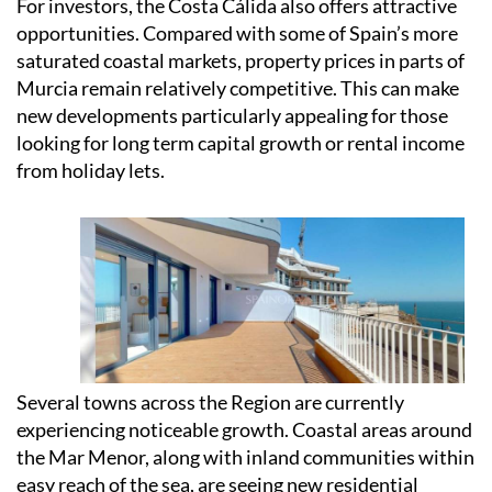
For investors, the Costa Cálida also offers attractive
opportunities. Compared with some of Spain’s more
saturated coastal markets, property prices in parts of
Murcia remain relatively competitive. This can make
new developments particularly appealing for those
looking for long term capital growth or rental income
from holiday lets.
Several towns across the Region are currently
experiencing noticeable growth. Coastal areas around
the Mar Menor, along with inland communities within
easy reach of the sea, are seeing new residential