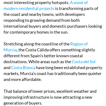
most interesting property hotspots.
A wave of
modern residential projects
is transforming parts of
the coast and nearby towns, with developers
responding to growing demand from both
international buyers and domestic purchasers looking
for contemporary homes in the sun.
Stretching along the coastline of the
Region of
Murcia
, the Costa Cálida offers something slightly
different from Spain’s better known coastal
destinations. While areas such as the
Costa del Sol
and
Costa Blanca
have long been established property
markets, Murcia’s coast has traditionally been quieter
and more affordable.
That balance of lower prices, excellent weather and
improving infrastructure is now attracting a new
generation of buyers.