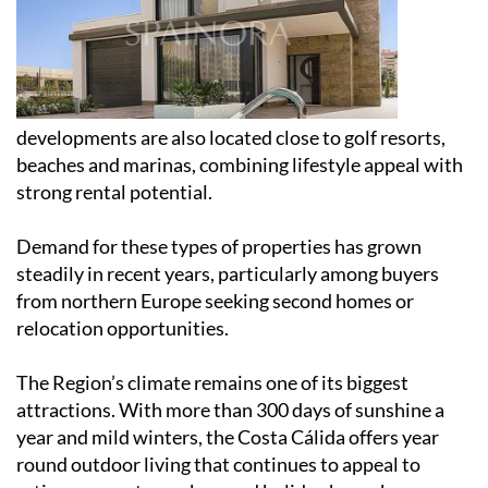
developments are also located close to golf resorts,
beaches and marinas, combining lifestyle appeal with
strong rental potential.
Demand for these types of properties has grown
steadily in recent years, particularly among buyers
from northern Europe seeking second homes or
relocation opportunities.
The Region’s climate remains one of its biggest
attractions. With more than 300 days of sunshine a
year and mild winters, the Costa Cálida offers year
round outdoor living that continues to appeal to