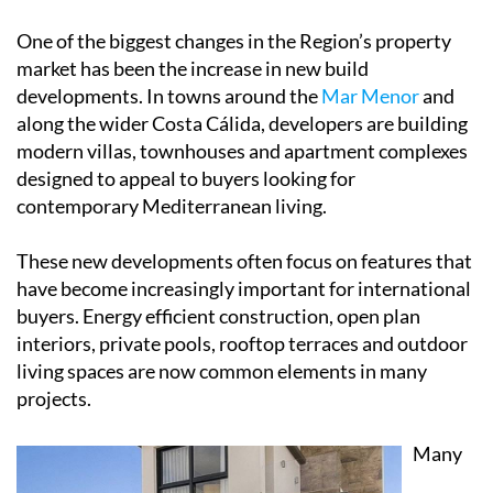
One of the biggest changes in the Region’s property
market has been the increase in new build
developments. In towns around the
Mar Menor
and
along the wider Costa Cálida, developers are building
modern villas, townhouses and apartment complexes
designed to appeal to buyers looking for
contemporary Mediterranean living.
These new developments often focus on features that
have become increasingly important for international
buyers. Energy efficient construction, open plan
interiors, private pools, rooftop terraces and outdoor
living spaces are now common elements in many
projects.
Many