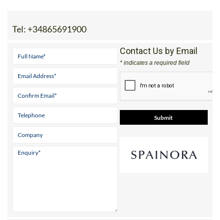
Tel:
+34865691900
Contact Us by Email
* indicates a required field