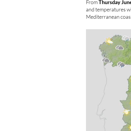
From
Thursday Jun
and temperatures will
Mediterranean coast,