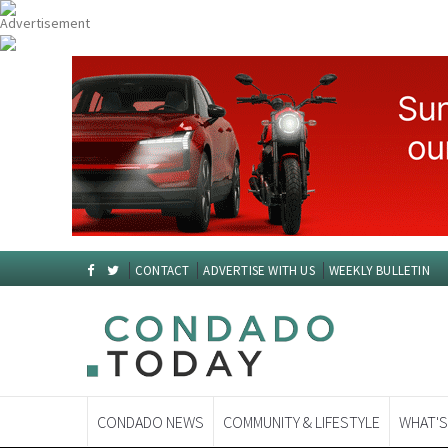
CONTACT
ADVERTISE WITH US
WEEKLY BULLETIN
CONDADO NEWS
COMMUNITY & LIFESTYLE
WHAT'S