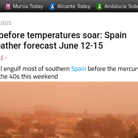
Murcia Today
Alicante Today
Andalucia Tod
6/2025
before temperatures soar: Spain
ther forecast June 12-15
LE
-
ll engulf most of southern
Spain
before the mercur
 the 40s this weekend