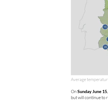
Average temperatur
On
Sunday June 15
but will continue to 