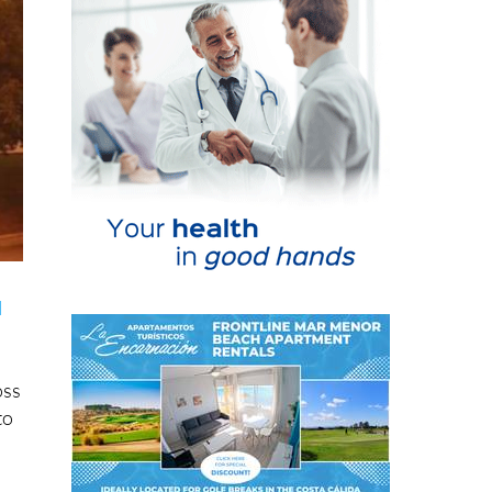
d
oss
to