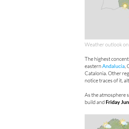
Weather outlook on
The highest concentr
eastern
Andalucía
,
Catalonia. Other reg
notice traces of it, 
As the atmosphere set
build and
Friday Ju