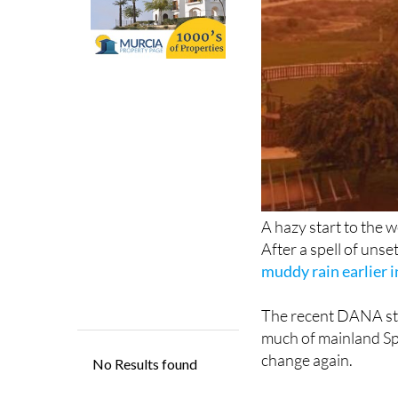
A hazy start to the w
After a spell of uns
muddy rain earlier 
The recent DANA sti
much of mainland Spa
change again.