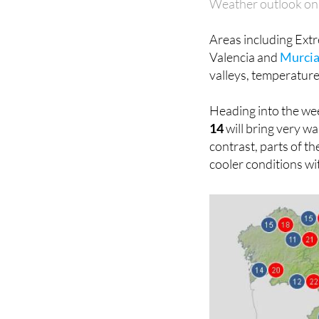
Weather outlook on
Areas including Ext
Valencia and
Murci
valleys, temperatures
Heading into the we
14
will bring very wa
contrast, parts of th
cooler conditions wi