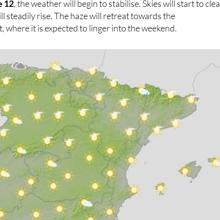
e 12
, the weather will begin to stabilise. Skies will start to cle
 steadily rise. The haze will retreat towards the
 where it is expected to linger into the weekend.