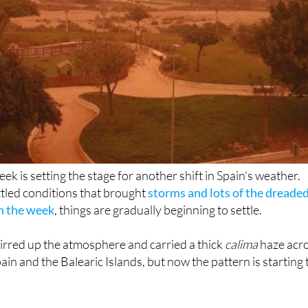
eek is setting the stage for another shift in Spain's weather.
ettled conditions that brought
storms and lots of the dreade
in the week
, things are gradually beginning to settle.
rred up the atmosphere and carried a thick
calima
haze acr
in and the Balearic Islands, but now the pattern is starting 