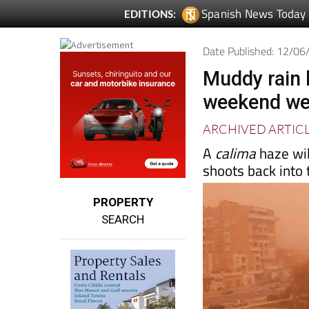
Spanish News Today
EDITIONS:
Date Published: 12/0
Muddy rain 
weekend wea
ARCHIVED ARTIC
A
calima
haze wi
shoots back into
PROPERTY
SEARCH