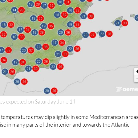
es expected on Saturday June 14
, temperatures may dip slightly in some Mediterranean areas
rise in many parts of the interior and towards the Atlantic.