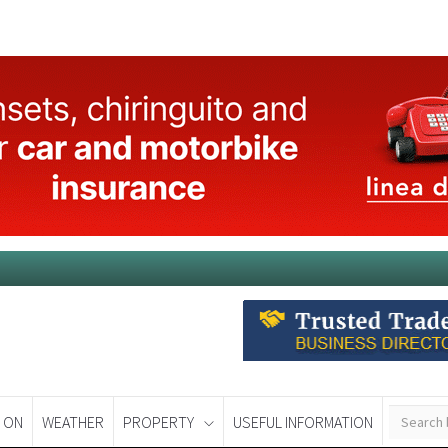
 ON
WEATHER
PROPERTY
USEFUL INFORMATION