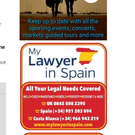
r
ne
nce