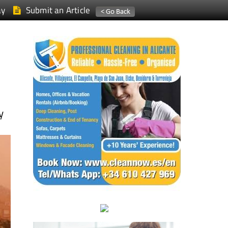
ay
Submit an Article
y