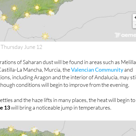
 Thursday June 12
ations of Saharan dust will be found in areas such as Melilla
 Castilla-La Mancha, Murcia, the
Valencian Community
and
ions, including Aragon and the interior of Andalucía, may stil
although conditions will begin to improve from the evening.
tles and the haze lifts in many places, the heat will begin to
ne 13
will bring a noticeable jump in temperatures.