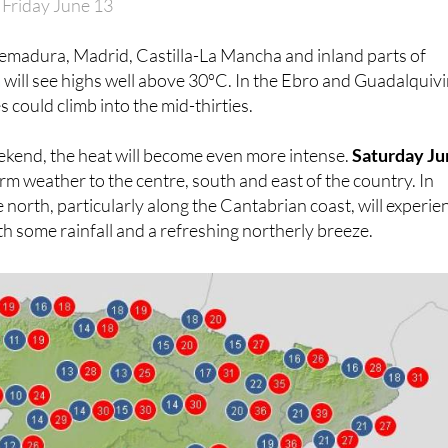
 Friday June 13
remadura, Madrid, Castilla-La Mancha and inland parts of
a
will see highs well above 30ºC. In the Ebro and Guadalquivi
 could climb into the mid-thirties.
ekend, the heat will become even more intense.
Saturday Ju
rm weather to the centre, south and east of the country. In
e north, particularly along the Cantabrian coast, will experie
th some rainfall and a refreshing northerly breeze.