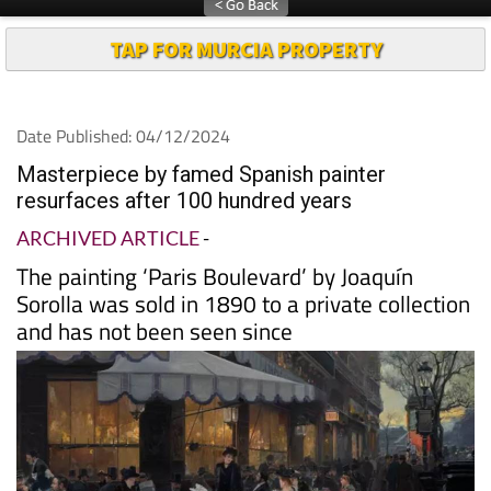
TAP FOR MURCIA PROPERTY
Date Published: 04/12/2024
Masterpiece by famed Spanish painter
resurfaces after 100 hundred years
ARCHIVED ARTICLE
-
The painting ‘Paris Boulevard’ by Joaquín
Sorolla was sold in 1890 to a private collection
and has not been seen since