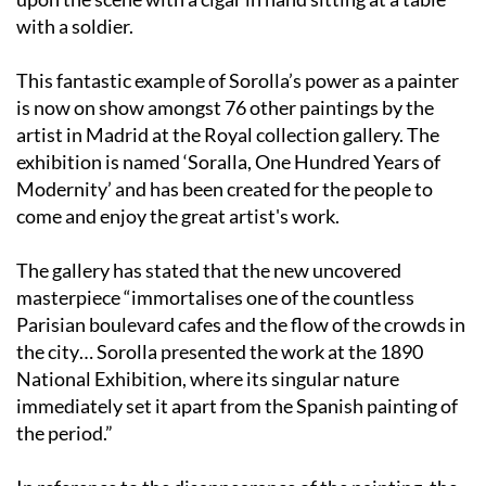
with a soldier.
This fantastic example of Sorolla’s power as a painter
is now on show amongst 76 other paintings by the
artist in Madrid at the Royal collection gallery. The
exhibition is named ‘Soralla, One Hundred Years of
Modernity’ and has been created for the people to
come and enjoy the great artist's work.
The gallery has stated that the new uncovered
masterpiece “immortalises one of the countless
Parisian boulevard cafes and the flow of the crowds in
the city… Sorolla presented the work at the 1890
National Exhibition, where its singular nature
immediately set it apart from the Spanish painting of
the period.”