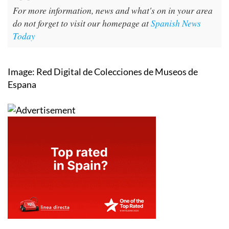
For more information, news and what's on in your area
do not forget to visit our homepage at
Spanish News
Today
Image: Red Digital de Colecciones de Museos de
Espana