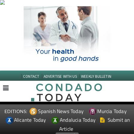
CONTACT
ADVERTISE WITH US
WEEKLY BULLETIN
Spanish News Today
Murcia Today
EDITIONS:
Alicante Today
Andalucia Today
Submit an
Article