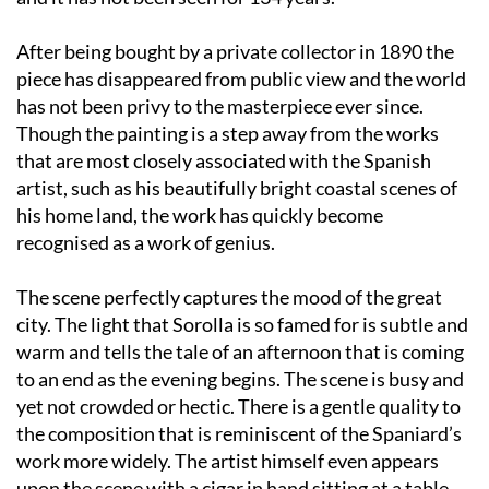
After being bought by a private collector in 1890 the
piece has disappeared from public view and the world
has not been privy to the masterpiece ever since.
Though the painting is a step away from the works
that are most closely associated with the Spanish
artist, such as his beautifully bright coastal scenes of
his home land, the work has quickly become
recognised as a work of genius.
The scene perfectly captures the mood of the great
city. The light that Sorolla is so famed for is subtle and
warm and tells the tale of an afternoon that is coming
to an end as the evening begins. The scene is busy and
yet not crowded or hectic. There is a gentle quality to
the composition that is reminiscent of the Spaniard’s
work more widely. The artist himself even appears
upon the scene with a cigar in hand sitting at a table