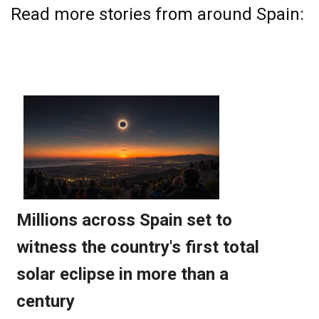
Read more stories from around Spain: