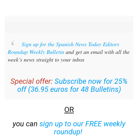
Sign up for the Spanish News Today Editors
Roundup Weekly Bulletin
and get an email with all the
week’s news straight to your inbox
Special offer:
Subscribe now for 25%
off (36.95 euros for 48 Bulletins)
OR
you can
sign up to our FREE weekly
roundup!