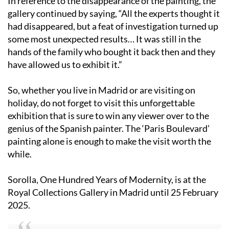
In reference to the disappearance of the painting, the
gallery continued by saying, “All the experts thought it
had disappeared, but a feat of investigation turned up
some most unexpected results… It was still in the
hands of the family who bought it back then and they
have allowed us to exhibit it.”
So, whether you live in Madrid or are visiting on
holiday, do not forget to visit this unforgettable
exhibition that is sure to win any viewer over to the
genius of the Spanish painter. The ‘Paris Boulevard’
painting alone is enough to make the visit worth the
while.
Sorolla, One Hundred Years of Modernity, is at the
Royal Collections Gallery in Madrid until 25 February
2025.