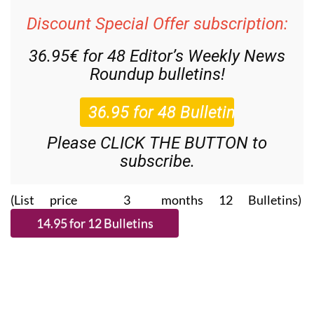
Discount Special Offer subscription:
36.95€ for 48
Editor’s Weekly News
Roundup
bulletins!
Please CLICK THE BUTTON to
subscribe.
(List price 3 months 12 Bulletins)