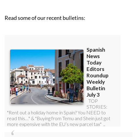
Read some of our recent bulletins: