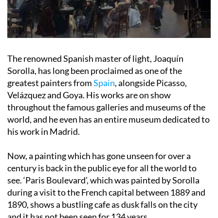
The renowned Spanish master of light, Joaquín
Sorolla, has long been proclaimed as one of the
greatest painters from
Spain
, alongside Picasso,
Velázquez and Goya. His works are on show
throughout the famous galleries and museums of the
world, and he even has an entire museum dedicated to
his work in Madrid.
Now, a painting which has gone unseen for over a
century is back in the public eye for all the world to
see. ‘Paris Boulevard’, which was painted by Sorolla
during a visit to the French capital between 1889 and
1890, shows a bustling cafe as dusk falls on the city
and it has not been seen for 134 years.