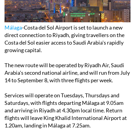
Málaga
-Costa del Sol Airport is set to launch a new
direct connection to Riyadh, giving travellers on the
Costa del Sol easier access to Saudi Arabia's rapidly
growing capital.
The new route will be operated by Riyadh Air, Saudi
Arabia's second national airline, and will run from July
14 to September 8, with three flights per week.
Services will operate on Tuesdays, Thursdays and
Saturdays, with flights departing Málaga at 9.05am
and arriving in Riyadh at 4.30pm local time. Return
flights will leave King Khalid International Airport at
1.20am, landing in Málaga at 7.25am.