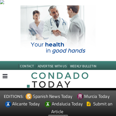
CONTACT
ADVERTISE WITH US
WEEKLY BULLETIN
Spanish News Today
Murcia Today
EDITIONS:
Alicante Today
Andalucia Today
Submit an
Article