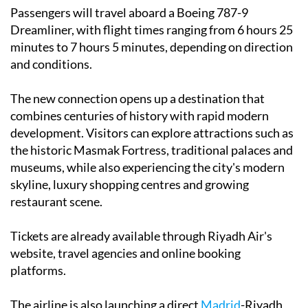
Passengers will travel aboard a Boeing 787-9
Dreamliner, with flight times ranging from 6 hours 25
minutes to 7 hours 5 minutes, depending on direction
and conditions.
The new connection opens up a destination that
combines centuries of history with rapid modern
development. Visitors can explore attractions such as
the historic Masmak Fortress, traditional palaces and
museums, while also experiencing the city's modern
skyline, luxury shopping centres and growing
restaurant scene.
Tickets are already available through Riyadh Air's
website, travel agencies and online booking
platforms.
The airline is also launching a direct
Madrid
-Riyadh