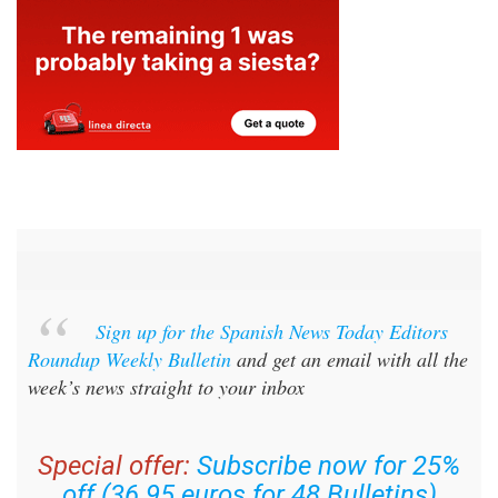
Sign up for the Spanish News Today Editors
Roundup Weekly Bulletin
and get an email with all the
week’s news straight to your inbox
Special offer:
Subscribe now for 25%
off (36.95 euros for 48 Bulletins)