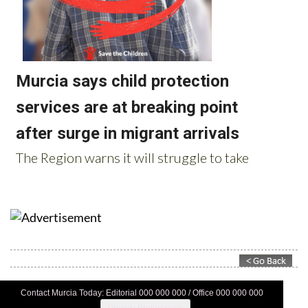
Contact Murcia Today: Editorial 000 000 000 / Office 000 000 000