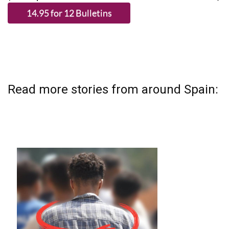
Read more stories from around Spain: