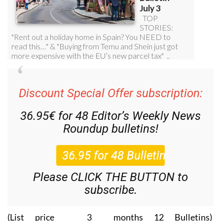
Discount Special Offer subscription:
36.95€ for 48
Editor’s Weekly News
Roundup
bulletins!
Please CLICK THE BUTTON to
subscribe.
(List price 3 months 12 Bulletins)