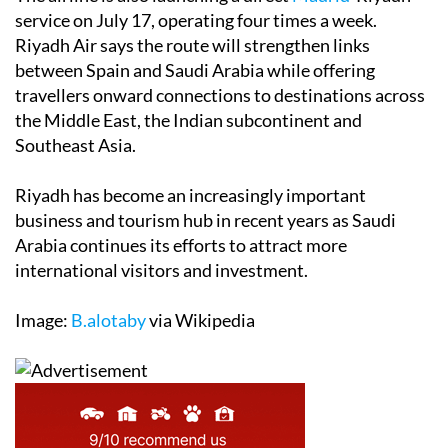
service on July 17, operating four times a week.
Riyadh Air says the route will strengthen links
between Spain and Saudi Arabia while offering
travellers onward connections to destinations across
the Middle East, the Indian subcontinent and
Southeast Asia.
Riyadh has become an increasingly important
business and tourism hub in recent years as Saudi
Arabia continues its efforts to attract more
international visitors and investment.
Image:
B.alotaby
via Wikipedia