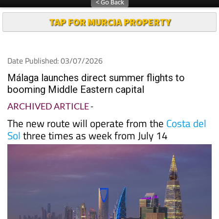
TAP FOR MURCIA PROPERTY
Date Published: 03/07/2026
Málaga launches direct summer flights to
booming Middle Eastern capital
ARCHIVED ARTICLE
-
The new route will operate from the
Costa del
Sol
three times as week from July 14