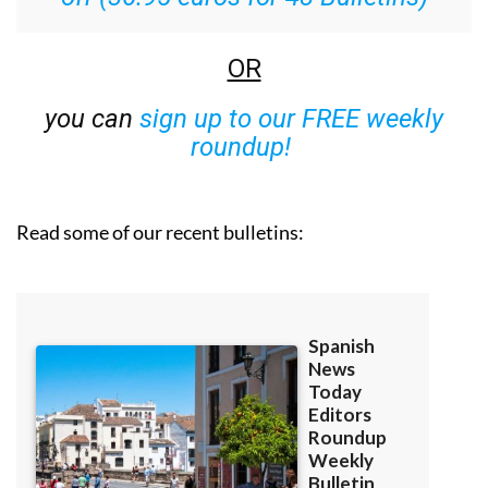
OR
you can
sign up to our FREE weekly
roundup!
Read some of our recent bulletins: