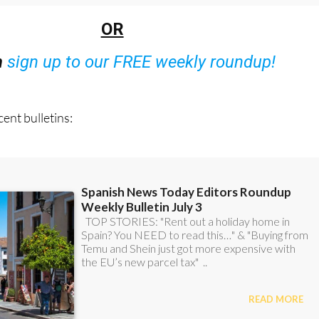
OR
n
sign up to our FREE weekly roundup!
ent bulletins: