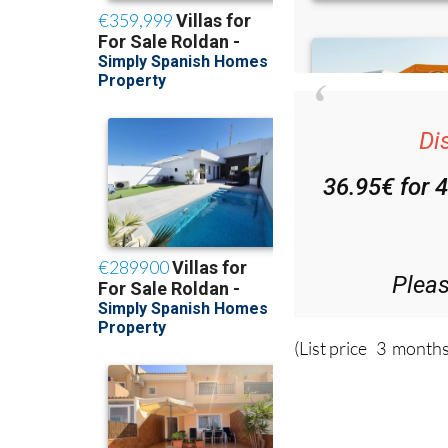
Di
36.95€ for 
Plea
(List price 3 months