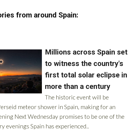
ries from around Spain: