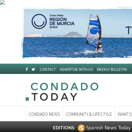
CONTACT
ADVERTISE WITH US
WEEKLY BULLETIN
CONDADO NEWS
COMMUNITY & LIFESTYLE
WHAT'S
Spanish News Today
EDITIONS: