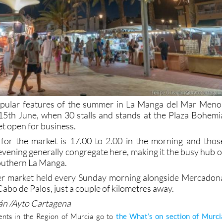
pular features of the summer in La Manga del Mar Meno
n 15th June, when 30 stalls and stands at the Plaza Bohemi
et open for business.
 for the market is 17.00 to 2.00 in the morning and thos
evening generally congregate here, making it the busy hub o
southern La Manga.
her market held every Sunday morning alongside Mercadon
Cabo de Palos, just a couple of kilometres away.
gán /Ayto Cartagena
nts in the Region of Murcia go to
the What’s on section of Murci