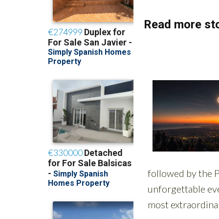
Read more sto