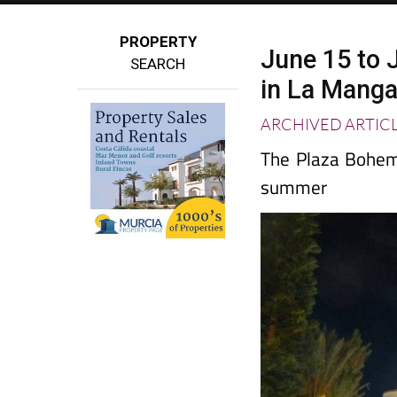
PROPERTY
June 15 to J
SEARCH
in La Mang
ARCHIVED ARTIC
The Plaza Bohemi
summer