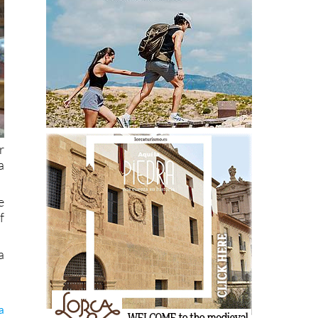
r
a
e
f
a
a