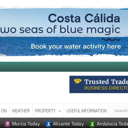
 ON
WEATHER
PROPERTY
USEFUL INFORMATION
Murcia Today
Alicante Today
Andalucia Tod