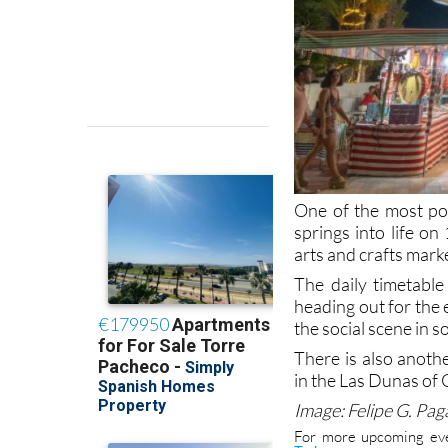
One of the most po
springs into life o
arts and crafts mark
The daily timetable
heading out for the 
the social scene in 
There is also anot
in the Las Dunas of 
Image: Felipe G. Pa
For more upcoming eve