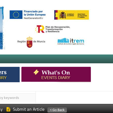
ay
Submit an Article