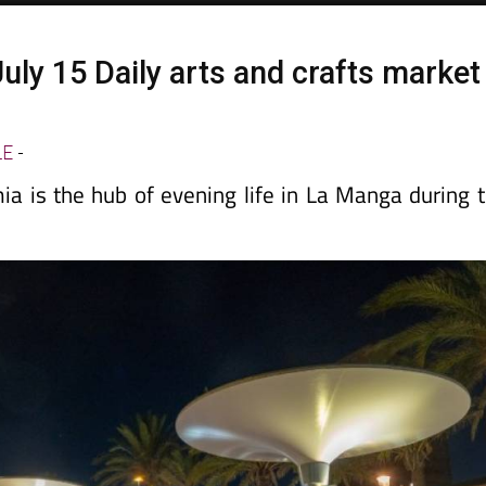
uly 15 Daily arts and crafts market
a
LE
-
a is the hub of evening life in La Manga during 