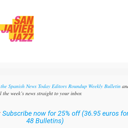
r the Spanish News Today Editors Roundup Weekly Bulletin
an
l the week’s news straight to your inbox
:
Subscribe now for 25% off (36.95 euros fo
48 Bulletins)