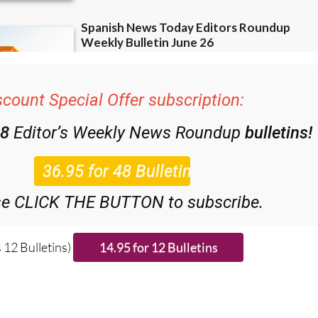
scount Special Offer subscription:
48
Editor’s Weekly News Roundup
bulletins!
se CLICK THE BUTTON to subscribe.
 12 Bulletins)