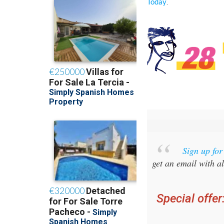
.
Today
Sign up fo
get an email with al
Special offer