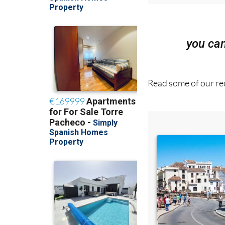
you ca
Read some of our rec