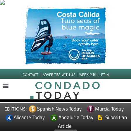
CONTACT
ADVERTISE WITH US
WEEKLY BULLETIN
Spanish News Today
Murcia Today
EDITIONS:
Alicante Today
Andalucia Today
Submit an
Article