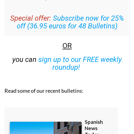
Special offer:
Subscribe now for 25%
off (36.95 euros for 48 Bulletins)
OR
you can
sign up to our FREE weekly
roundup!
Read some of our recent bulletins: