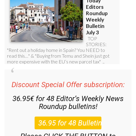
Discount Special Offer subscription:
36.95€ for 48
Editor’s Weekly News
Roundup
bulletins!