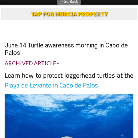
TAP FOR MURCIA PROPERTY
June 14 Turtle awareness morning in Cabo de
Palos!
ARCHIVED ARTICLE
-
Learn how to protect loggerhead turtles at the
Playa de Levante in Cabo de Palos