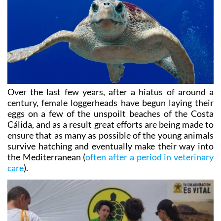
Over the last few years, after a hiatus of around a
century, female loggerheads have begun laying their
eggs on a few of the unspoilt beaches of the Costa
Cálida, and as a result great efforts are being made to
ensure that as many as possible of the young animals
survive hatching and eventually make their way into
the Mediterranean (
often after a period in veterinary
care
).