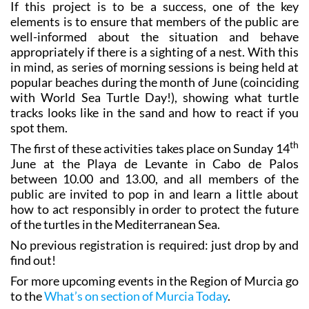
If this project is to be a success, one of the key
elements is to ensure that members of the public are
well-informed about the situation and behave
appropriately if there is a sighting of a nest. With this
in mind, as series of morning sessions is being held at
popular beaches during the month of June (coinciding
with World Sea Turtle Day!), showing what turtle
tracks looks like in the sand and how to react if you
spot them.
th
The first of these activities takes place on Sunday 14
June at the Playa de Levante in Cabo de Palos
between 10.00 and 13.00, and all members of the
public are invited to pop in and learn a little about
how to act responsibly in order to protect the future
of the turtles in the Mediterranean Sea.
No previous registration is required: just drop by and
find out!
For more upcoming events in the Region of Murcia go
to the
What’s on section of Murcia Today
.