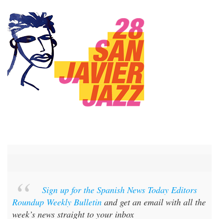
Sign up for the Spanish News Today Editors
Roundup Weekly Bulletin
and get an email with all the
week’s news straight to your inbox