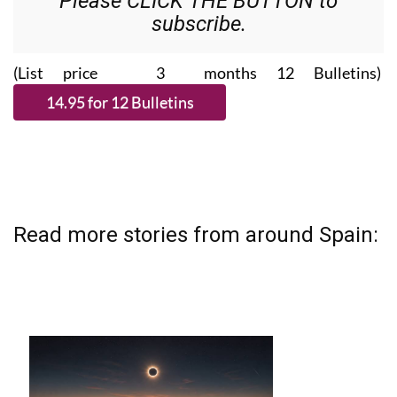
Please CLICK THE BUTTON to
subscribe.
(List price 3 months 12 Bulletins)
Read more stories from around Spain: