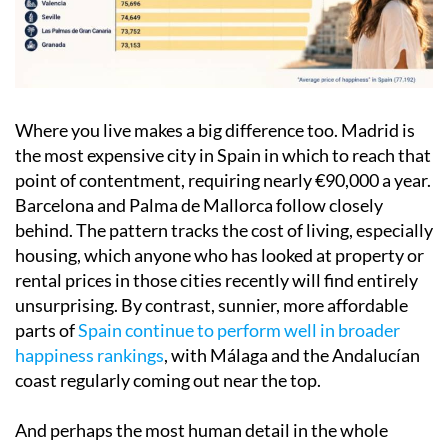
Where you live makes a big difference too. Madrid is
the most expensive city in Spain in which to reach that
point of contentment, requiring nearly €90,000 a year.
Barcelona and Palma de Mallorca follow closely
behind. The pattern tracks the cost of living, especially
housing, which anyone who has looked at property or
rental prices in those cities recently will find entirely
unsurprising. By contrast, sunnier, more affordable
parts of
Spain continue to perform well in broader
happiness rankings
, with Málaga and the Andalucían
coast regularly coming out near the top.
And perhaps the most human detail in the whole