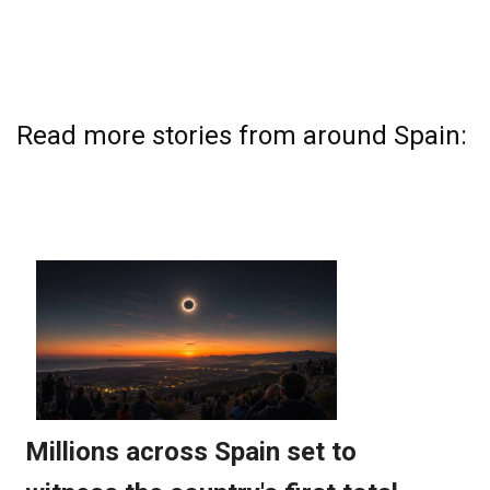
Read more stories from around Spain: