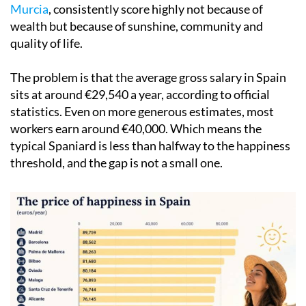
Murcia
, consistently score highly not because of
wealth but because of sunshine, community and
quality of life.
The problem is that the average gross salary in Spain
sits at around €29,540 a year, according to official
statistics. Even on more generous estimates, most
workers earn around €40,000. Which means the
typical Spaniard is less than halfway to the happiness
threshold, and the gap is not a small one.