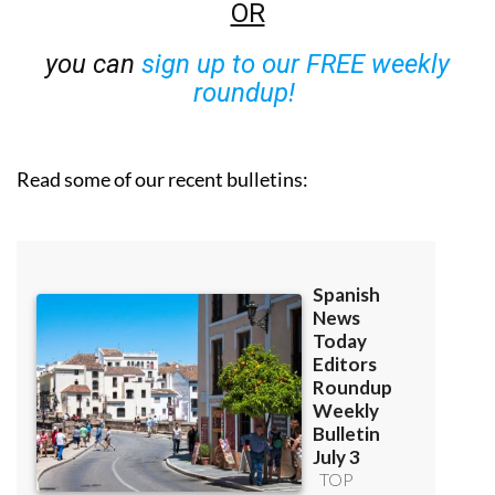
OR
you can
sign up to our FREE weekly
roundup!
Read some of our recent bulletins: