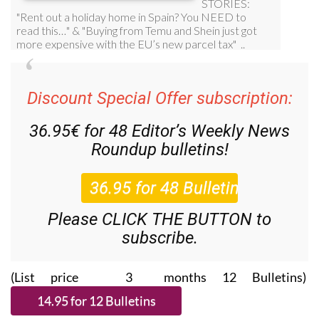
Discount Special Offer subscription:
36.95€ for 48
Editor’s Weekly News
Roundup
bulletins!
Please CLICK THE BUTTON to
subscribe.
(List price 3 months 12 Bulletins)