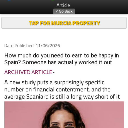
Article
TAP FOR MURCIA PROPERTY
Date Published: 11/06/2026
How much do you need to earn to be happy in
Spain? Someone has actually worked it out
ARCHIVED ARTICLE
-
A new study puts a surprisingly specific
number on financial contentment, and the
average Spaniard is still a long way short of it