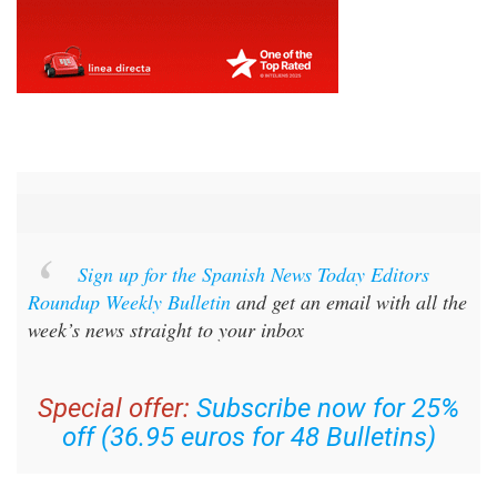
Sign up for the Spanish News Today Editors
Roundup Weekly Bulletin
and get an email with all the
week’s news straight to your inbox
Special offer:
Subscribe now for 25%
off (36.95 euros for 48 Bulletins)