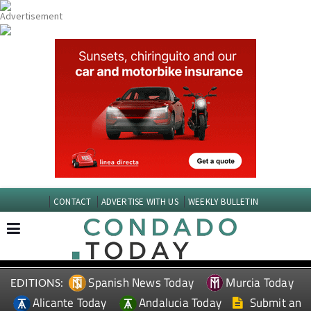
CONTACT
ADVERTISE WITH US
WEEKLY BULLETIN
Spanish News Today
Murcia Today
EDITIONS:
Alicante Today
Andalucia Today
Submit an