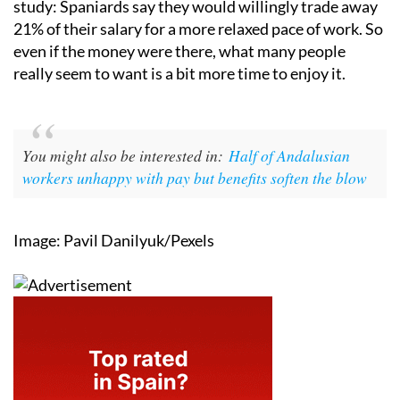
study: Spaniards say they would willingly trade away
21% of their salary for a more relaxed pace of work. So
even if the money were there, what many people
really seem to want is a bit more time to enjoy it.
You might also be interested in:
Half of Andalusian
workers unhappy with pay but benefits soften the blow
Image: Pavil Danilyuk/Pexels