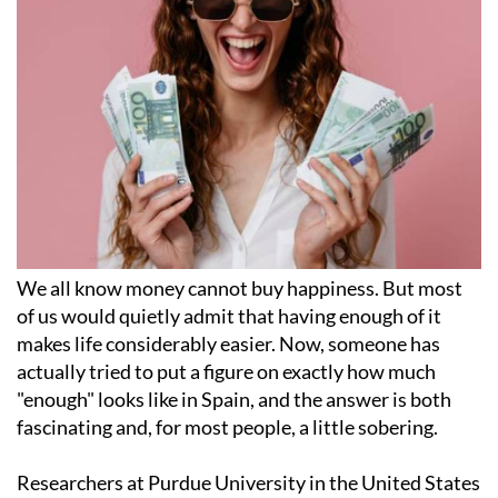
We all know money cannot buy happiness. But most
of us would quietly admit that having enough of it
makes life considerably easier. Now, someone has
actually tried to put a figure on exactly how much
"enough" looks like in Spain, and the answer is both
fascinating and, for most people, a little sobering.
Researchers at Purdue University in the United States