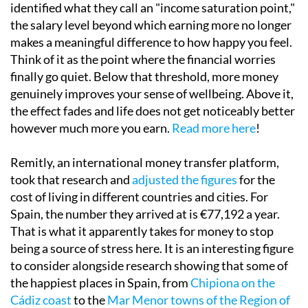
identified what they call an "income saturation point,"
the salary level beyond which earning more no longer
makes a meaningful difference to how happy you feel.
Think of it as the point where the financial worries
finally go quiet. Below that threshold, more money
genuinely improves your sense of wellbeing. Above it,
the effect fades and life does not get noticeably better
however much more you earn.
Read more here
!
Remitly, an international money transfer platform,
took that research and
adjusted the figures
for the
cost of living in different countries and cities. For
Spain, the number they arrived at is €77,192 a year.
That is what it apparently takes for money to stop
being a source of stress here. It is an interesting figure
to consider alongside research showing that some of
the happiest places in Spain, from
Chipiona on the
Cádiz coast
to the
Mar Menor towns of the Region of