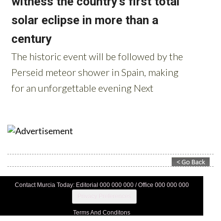
Contact Murcia Today: Editorial 000 000 000 / Office 000 000 000
Privacy Preferences
Terms And Conditons