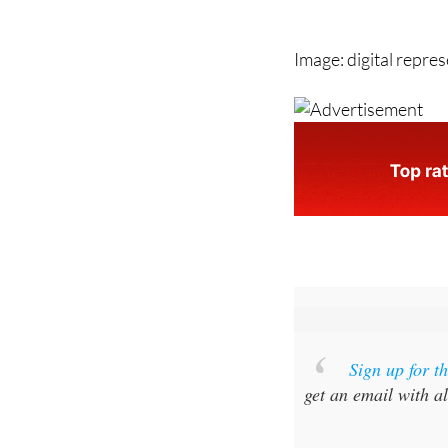
Image: digital repre
Sign up for 
get an email with al