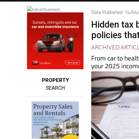
Date Published: 14/0
Hidden tax 
policies that
ARCHIVED ARTIC
From car to heal
your 2025 income
PROPERTY
SEARCH