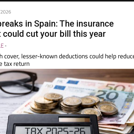
4/2026
breaks in Spain: The insurance
 could cut your bill this year
LE
-
th cover, lesser-known deductions could help reduc
 tax return