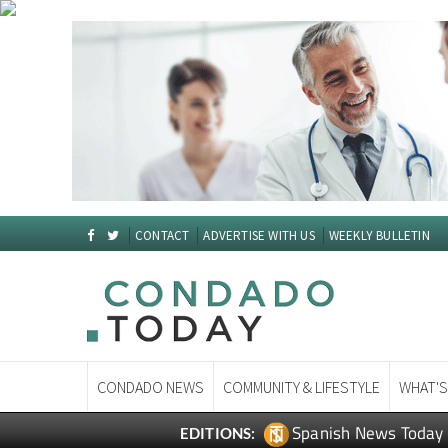
CONTACT
ADVERTISE WITH US
WEEKLY BULLETIN
CONDADO NEWS
COMMUNITY & LIFESTYLE
WHAT'S
Spanish News Today
EDITIONS: