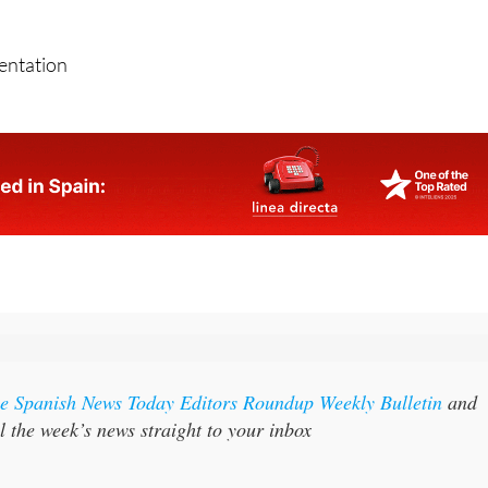
sentation
the Spanish News Today Editors Roundup Weekly Bulletin
and
l the week’s news straight to your inbox