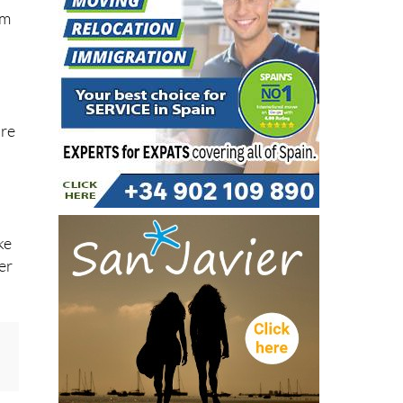
um
are
ke
er