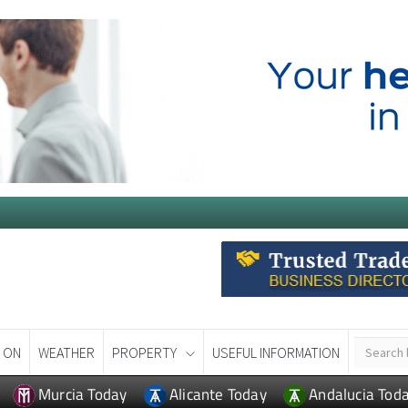
 ON
WEATHER
PROPERTY
USEFUL INFORMATION
Murcia Today
Alicante Today
Andalucia Tod