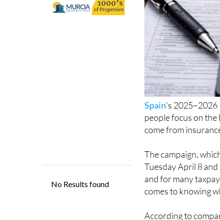
Spain
’s 2025–2026 
people focus on the 
come from insurance
The campaign, which
Tuesday April 8 and
and for many taxpaye
comes to knowing wh
According to compari