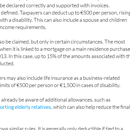
 be declared correctly and supported with invoices.
ly defined. Taxpayers can deduct up to €500 per person, risin
ith a disability. This can also include a spouse and children
income requirements.
lso be claimed, but only in certain circumstances. The most
hen it is linked to a mortgage on a main residence purchas
13. In this case, up to 15% of the amounts associated with t
ducted.
s may also include life insurance as a business-related
imits of €500 per person or €1,500 in cases of disability.
already be aware of additional allowances, such as
rting elderly relatives
, which can also help reduce the fina
s similar rules. It is generally only deductible if tied to a