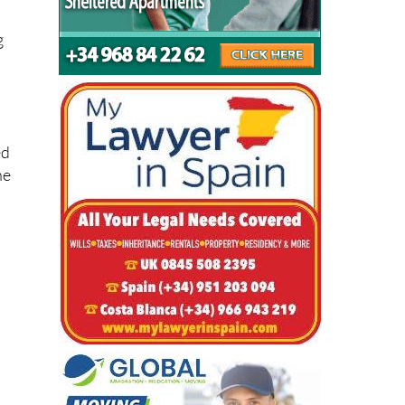
g
ed
he
l