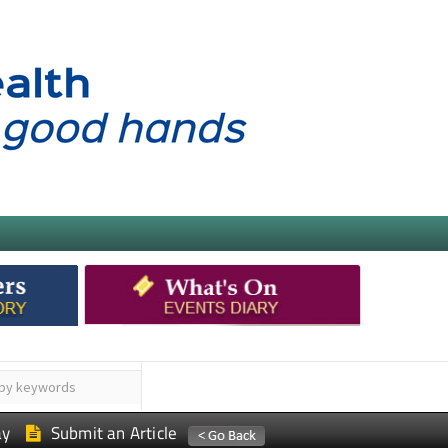
ay
Submit an Article