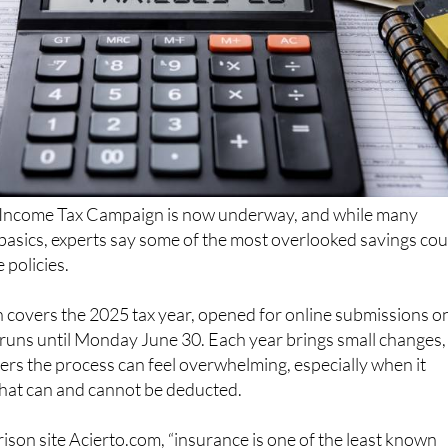
Income Tax Campaign is now underway, and while many
basics, experts say some of the most overlooked savings cou
 policies.
 covers the 2025 tax year, opened for online submissions o
 runs until Monday June 30. Each year brings small changes,
rs the process can feel overwhelming, especially when it
at can and cannot be deducted.
son site Acierto.com, “insurance is one of the least known