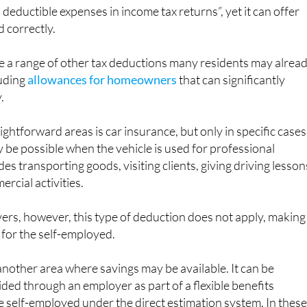
deductible expenses in income tax returns”, yet it can offer
d correctly.
e a range of other tax deductions many residents may alrea
luding
allowances for homeowners
that can significantly
.
ghtforward areas is car insurance, but only in specific cases
be possible when the vehicle is used for professional
es transporting goods, visiting clients, giving driving lesson
rcial activities.
vers, however, this type of deduction does not apply, making 
 for the self-employed.
another area where savings may be available. It can be
vided through an employer as part of a flexible benefits
re self-employed under the direct estimation system. In thes