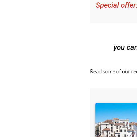
Special offer
you ca
Read some of our rec