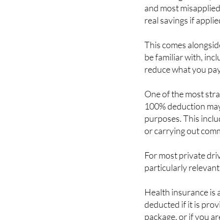
and most misapplied 
real savings if applie
This comes alongsid
be familiar with, inc
reduce what you pay
One of the most strai
100% deduction may 
purposes. This includ
or carrying out comme
For most private dri
particularly relevant
Health insurance is 
deducted if it is pro
package, or if you a