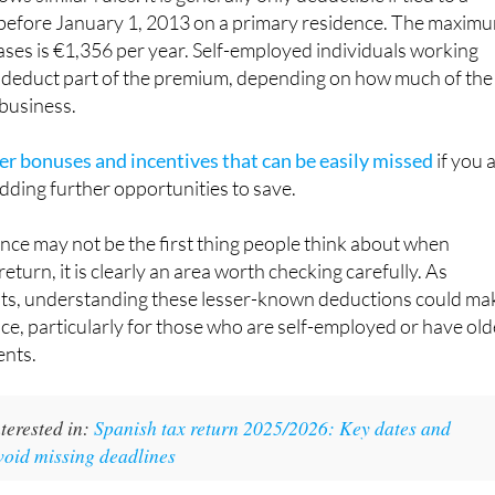
before January 1, 2013 on a primary residence. The maxim
ases is €1,356 per year. Self-employed individuals working
deduct part of the premium, depending on how much of the
 business.
er bonuses and incentives that can be easily missed
if you 
dding further opportunities to save.
ance may not be the first thing people think about when
return, it is clearly an area worth checking carefully. As
hts, understanding these lesser-known deductions could ma
nce, particularly for those who are self-employed or have old
nts.
terested in:
Spanish tax return 2025/2026: Key dates and
void missing deadlines