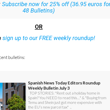
:
Subscribe now for 25% off (36.95 euros fo
48 Bulletins)
OR
n
sign up to our FREE weekly roundup!
ent bulletins: