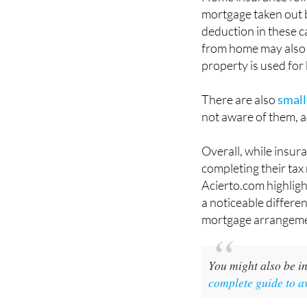
mortgage taken out 
deduction in these c
from home may also 
property is used for
There are also
small
not aware of them, a
Overall, while insur
completing their tax 
Acierto.com highlig
a noticeable differe
mortgage arrangeme
You might also be in
complete guide to a