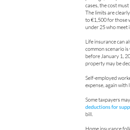
cases, the cost must
The limits are clear
to €1,500 for those w
under 25 who meet 
Life insurance can a
common scenario is w
before January 1, 20
property may be de
Self-employed worker
expense, again with l
Some taxpayers may 
deductions for suppo
bill.
Home insurance follow