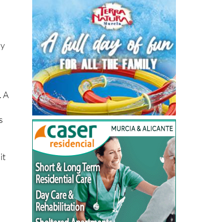
dy
. A
s
it
e