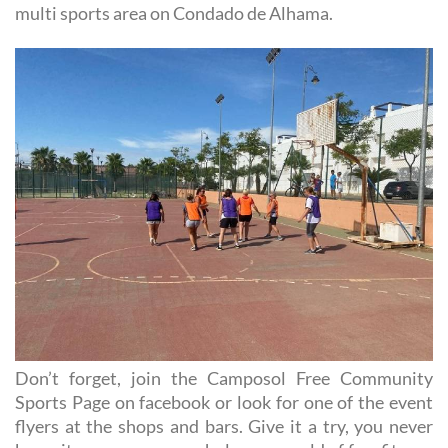
multi sports area on Condado de Alhama.
Don’t forget, join the Camposol Free Community
Sports Page on facebook or look for one of the event
flyers at the shops and bars. Give it a try, you never