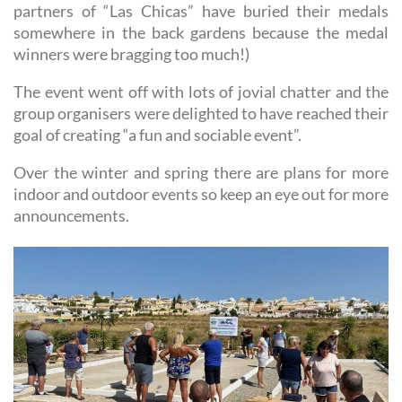
partners of “Las Chicas” have buried their medals
somewhere in the back gardens because the medal
winners were bragging too much!)
The event went off with lots of jovial chatter and the
group organisers were delighted to have reached their
goal of creating “a fun and sociable event”.
Over the winter and spring there are plans for more
indoor and outdoor events so keep an eye out for more
announcements.