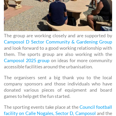
The group are working closely and are supported by
Camposol D Sector Community & Gardening Group
and look forward to a good working relationship with
them. The sports group are also working with the
Camposol 2025 group
on ideas for more community
accessible facilities around the urbanisation.
The organisers sent a big thank you to the local
company sponsors and those individuals who have
donated various pieces of equipment and board
games to help get the fun started.
The sporting events take place at the
Council football
facility on Calle Nogales, Sector D, Camposol
and the