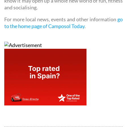
know it may open up a whole new world of fun, fitness
and socialising.
For more local news, events and other information
go
to the home page of Camposol Today
.