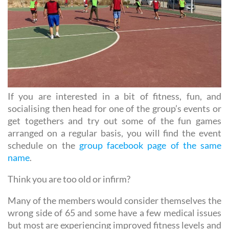
If you are interested in a bit of fitness, fun, and
socialising then head for one of the group’s events or
get togethers and try out some of the fun games
arranged on a regular basis, you will find the event
schedule on the
group facebook page of the same
name
.
Think you are too old or infirm?
Many of the members would consider themselves the
wrong side of 65 and some have a few medical issues
but most are experiencing improved fitness levels and