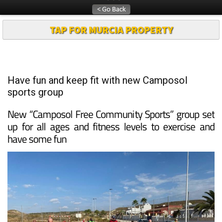
TAP FOR MURCIA PROPERTY
Have fun and keep fit with new Camposol
sports group
New “Camposol Free Community Sports” group set
up for all ages and fitness levels to exercise and
have some fun