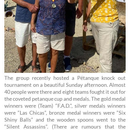
The group recently hosted a Pétanque knock out
tournament on a beautiful Sunday afternoon. Almost
40 people were there and eight teams fought it out for
the coveted petanque cup and medals. The gold medal
winners were (Team) “F.A.D.”, silver medals winners
were “Las Chicas”, bronze medal winners were “Six
Shiny Balls” and the wooden spoons went to the
“Silent Assassins”. (There are rumours that the