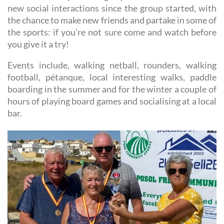
new social interactions since the group started, with
the chance to make new friends and partake in some of
the sports: if you’re not sure come and watch before
you give it a try!
Events include, walking netball, rounders, walking
football, pétanque, local interesting walks, paddle
boarding in the summer and for the winter a couple of
hours of playing board games and socialising at a local
bar.