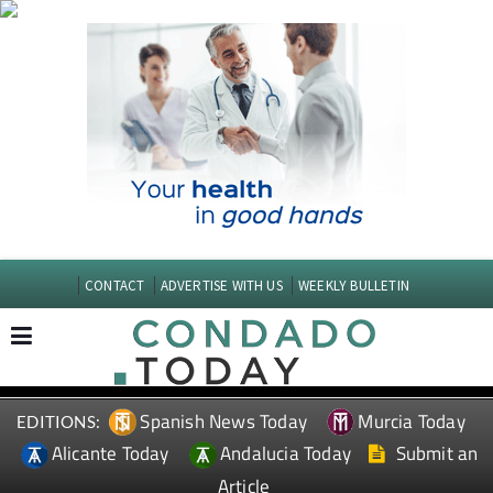
CONTACT
ADVERTISE WITH US
WEEKLY BULLETIN
Spanish News Today
Murcia Today
EDITIONS:
Alicante Today
Andalucia Today
Submit an
Article