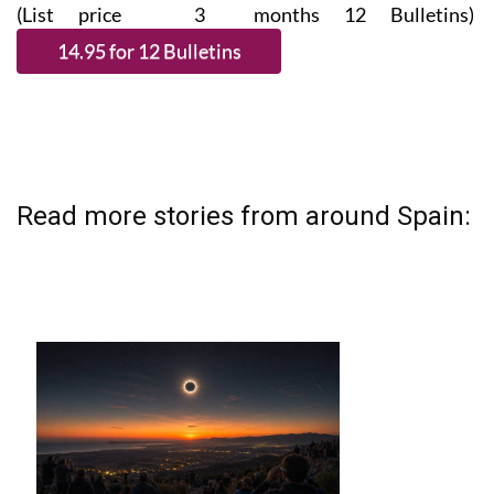
(List price 3 months 12 Bulletins)
Read more stories from around Spain: