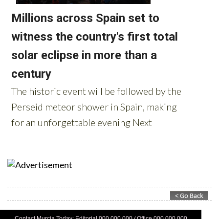
Contact Murcia Today: Editorial 000 000 000 / Office 000 000 000