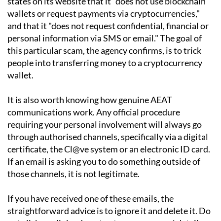
states on its website that it "does not use blockchain
wallets or request payments via cryptocurrencies,"
and that it "does not request confidential, financial or
personal information via SMS or email." The goal of
this particular scam, the agency confirms, is to trick
people into transferring money to a cryptocurrency
wallet.
It is also worth knowing how genuine AEAT
communications work. Any official procedure
requiring your personal involvement will always go
through authorised channels, specifically via a digital
certificate, the Cl@ve system or an electronic ID card.
If an email is asking you to do something outside of
those channels, it is not legitimate.
If you have received one of these emails, the
straightforward advice is to ignore it and delete it. Do