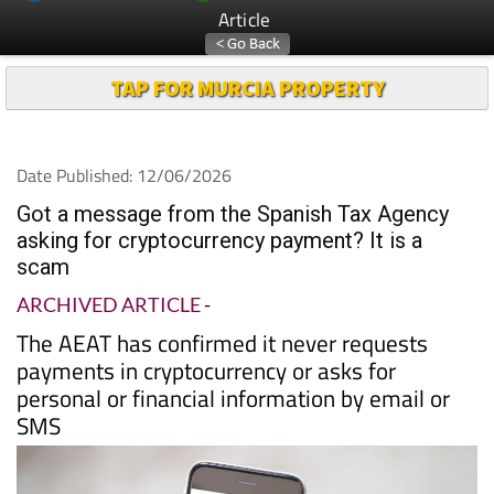
Article
TAP FOR MURCIA PROPERTY
Date Published: 12/06/2026
Got a message from the Spanish Tax Agency
asking for cryptocurrency payment? It is a
scam
ARCHIVED ARTICLE
-
The AEAT has confirmed it never requests
payments in cryptocurrency or asks for
personal or financial information by email or
SMS