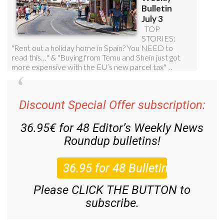
Discount Special Offer subscription:
36.95€ for 48
Editor’s Weekly News
Roundup
bulletins!
Please CLICK THE BUTTON to
subscribe.