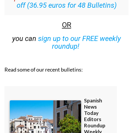
off (36.95 euros for 48 Bulletins)
OR
you can
sign up to our FREE weekly
roundup!
Read some of our recent bulletins: