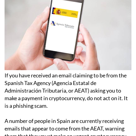
If you have received an email claiming to be from the
Spanish Tax Agency (Agencia Estatal de
Administración Tributaria, or AEAT) asking you to
make a payment in cryptocurrency, do not act on it. It
is a phishing scam.
A number of people in Spain are currently receiving
emails that appear to come from the AEAT, warning
them that they must make an urgent cryptocurrency