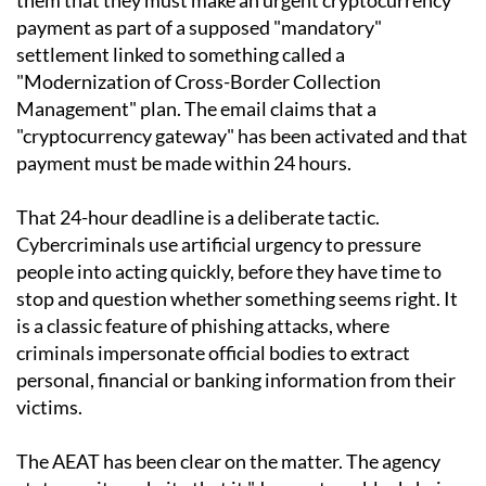
payment as part of a supposed "mandatory"
settlement linked to something called a
"Modernization of Cross-Border Collection
Management" plan. The email claims that a
"cryptocurrency gateway" has been activated and that
payment must be made within 24 hours.
That 24-hour deadline is a deliberate tactic.
Cybercriminals use artificial urgency to pressure
people into acting quickly, before they have time to
stop and question whether something seems right. It
is a classic feature of phishing attacks, where
criminals impersonate official bodies to extract
personal, financial or banking information from their
victims.
The AEAT has been clear on the matter. The agency