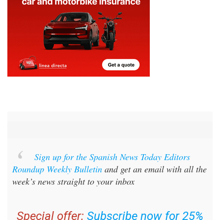
Sign up for the Spanish News Today Editors
Roundup Weekly Bulletin
and get an email with all the
week’s news straight to your inbox
Special offer:
Subscribe now for 25%