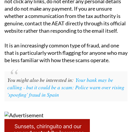
not click any links, do not enter any personal details
and do not make any payment. If you are unsure
whether a communication from the tax authority is
genuine, contact the AEAT directly through its official
website rather than responding to the email itself.
It is an increasingly common type of fraud, and one
that is particularly worth flagging for anyone who may
be less familiar with how these scams operate.
You might also be interested in:
Your bank may be
calling - but it could be a scam: Police warn over rising
'spoofing' fraud in Spain