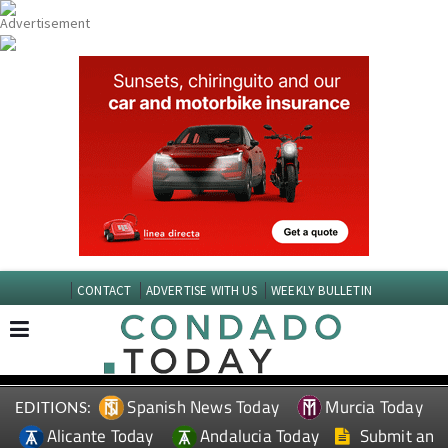
CONTACT
ADVERTISE WITH US
WEEKLY BULLETIN
Spanish News Today
Murcia Today
EDITIONS:
Alicante Today
Andalucia Today
Submit an