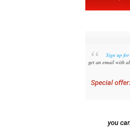
Sign up fo
get an email with al
Special offer
you ca