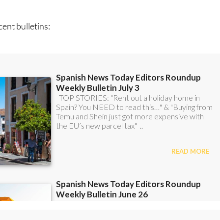
ent bulletins: