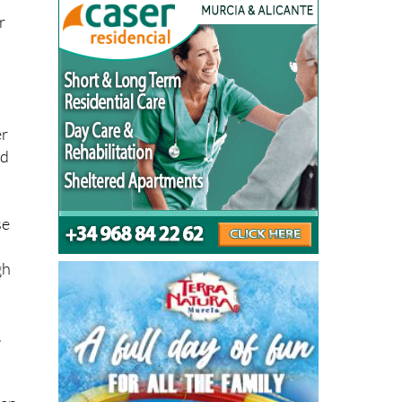
r
er
ed
se
gh
.