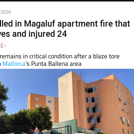
6/2026
lled in Magaluf apartment fire that
ves and injured 24
LE
-
emains in critical condition after a blaze tore
n
Mallorca
's Punta Ballena area