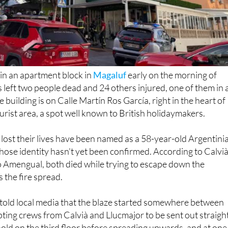
t in an apartment block in
Magaluf
early on the morning of
left two people dead and 24 others injured, one of them in 
he building is on Calle Martín Ros García, right in the heart of
urist area, a spot well known to British holidaymakers.
ost their lives have been named as a 58-year-old Argentini
se identity hasn't yet been confirmed. According to Calvià
 Amengual, both died while trying to escape down the
s the fire spread.
 told local media that the blaze started somewhere between
ing crews from Calvià and Llucmajor to be sent out straigh
hold on the third floor before spreading upwards, and at one