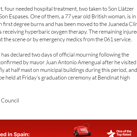
t, four needed hospital treatment, two taken to Son Llàtzer
Son Espases. One of them, a 77 year old British woman, is in
ith first degree burns and has been moved to the Juaneda Cli
s receiving hyperbaric oxygen therapy. The remaining injur
at the scene or by emergency medics from the 061 service.
has declared two days of official mourning following the
confirmed by mayor Juan Antonio Amengual after he visited
 fly at half mast on municipal buildings during this period, and
l be held at Friday's graduation ceremony at Bendinat high
 Council