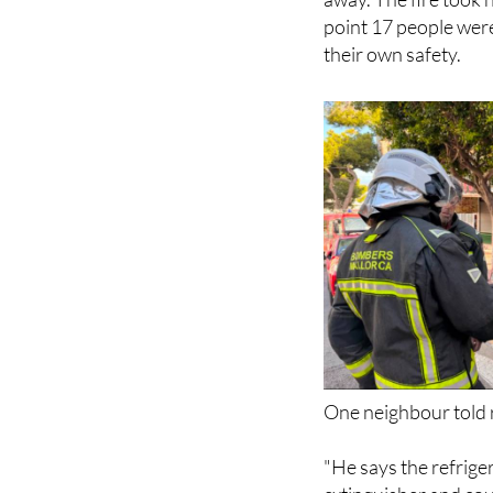
point 17 people were
their own safety.
One neighbour told r
"He says the refriger