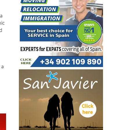
 a
nic
ed
 a