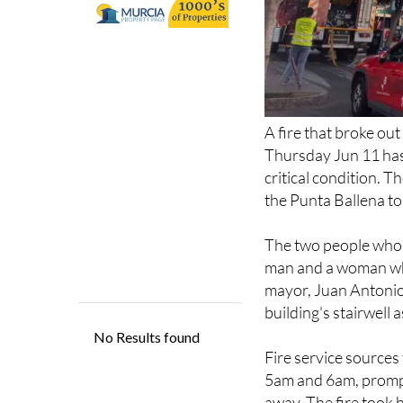
A fire that broke ou
Thursday Jun 11 has 
critical condition. T
the Punta Ballena to
The two people who l
man and a woman who
mayor, Juan Antonio
building's stairwell a
Fire service sources
5am and 6am, prompt
away. The fire took 