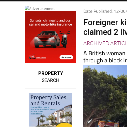
Date Published: 12/0
Foreigner ki
claimed 2 li
ARCHIVED ARTIC
A British woman r
through a block i
PROPERTY
SEARCH