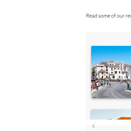
Read some of our rec