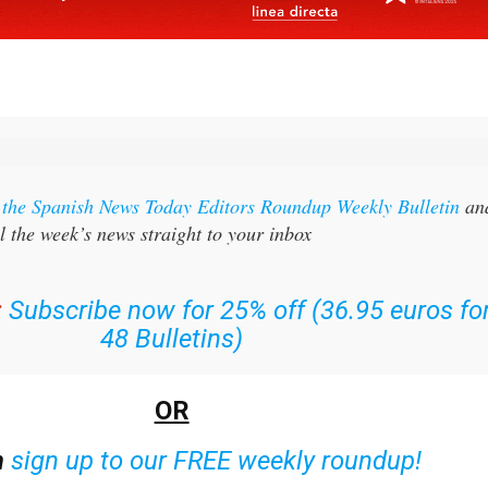
r the Spanish News Today Editors Roundup Weekly Bulletin
an
l the week’s news straight to your inbox
:
Subscribe now for 25% off (36.95 euros fo
48 Bulletins)
OR
n
sign up to our FREE weekly roundup!