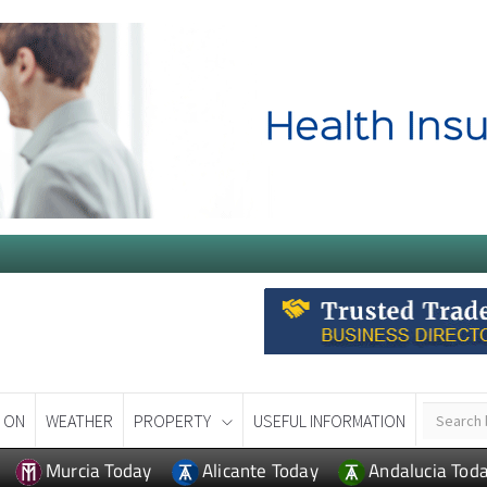
 ON
WEATHER
PROPERTY
USEFUL INFORMATION
Murcia Today
Alicante Today
Andalucia Tod