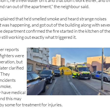
dn't, he threw water on it and that didn't work either, and t
nd ran out of the apartment," the neighbour said.
xplained that he'd smelled smoke and heard strange noises
t was happening, and got out of the building along with seve
re department confirmed the fire started in the kitchen of th
 still working out exactly what triggered it.
ier reports
efighters were
peration, but
ater clarified
. They
incidents
 smoke,
ly have medical
and this may
y some for treatment for injuries.