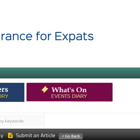
ay
Submit an Article