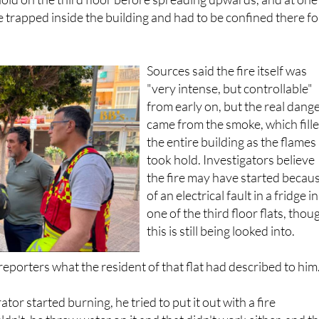
 trapped inside the building and had to be confined there fo
Sources said the fire itself was
"very intense, but controllable"
from early on, but the real dang
came from the smoke, which fill
the entire building as the flames
took hold. Investigators believe
the fire may have started becau
of an electrical fault in a fridge in
one of the third floor flats, thou
this is still being looked into.
eporters what the resident of that flat had described to him
ator started burning, he tried to put it out with a fire