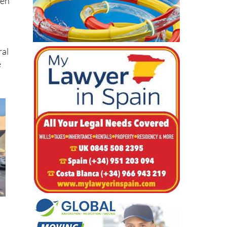
hen
ral
e