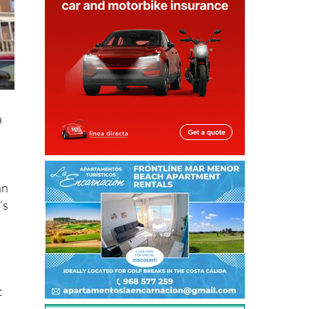
a
an
's
t