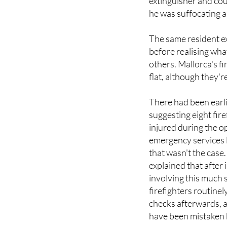
extinguisher and coul
he was suffocating a
The same resident e
before realising wha
others. Mallorca's fi
flat, although they're
There had been earl
suggesting eight fir
injured during the o
emergency services l
that wasn't the case
explained that after 
involving this much
firefighters routine
checks afterwards, 
have been mistaken b