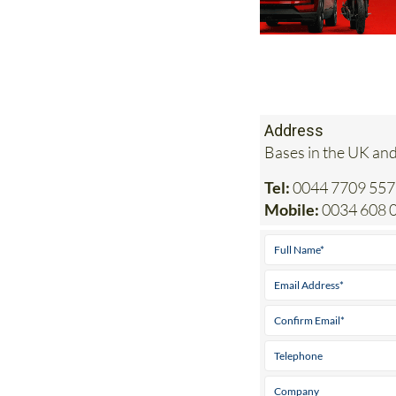
Address
Bases in the UK and
Tel:
0044 7709 557
Mobile:
0034 608 