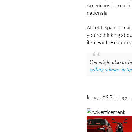
Americans increasin
nationals.
All told, Spain rema
you’re thinking abou
it’s clear the country
You might also be in
selling a home in S
Image: AS Photogra