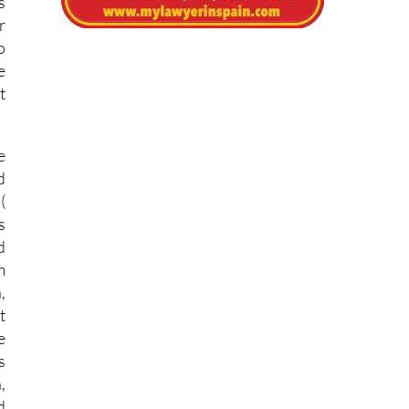
s
r
o
e
t
e
d
(
s
d
m
,
t
e
s
,
d