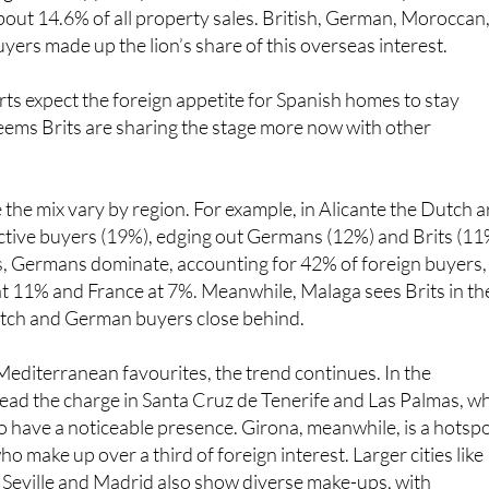
about 14.6% of all property sales. British, German, Moroccan
ers made up the lion’s share of this overseas interest.
ts expect the foreign appetite for Spanish homes to stay
seems Brits are sharing the stage more now with other
ee the mix vary by region. For example, in Alicante the Dutch a
ctive buyers (19%), edging out Germans (12%) and Brits (11
cs, Germans dominate, accounting for 42% of foreign buyers,
t 11% and France at 7%. Meanwhile, Malaga sees Brits in th
utch and German buyers close behind.
editerranean favourites, the trend continues. In the
ad the charge in Santa Cruz de Tenerife and Las Palmas, wh
lso have a noticeable presence. Girona, meanwhile, is a hotsp
o make up over a third of foreign interest. Larger cities like
 Seville and Madrid also show diverse make-ups, with