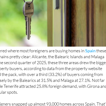
ered where most foreigners are buying homes in
Spain
thes
ains pretty clear: Alicante, the Balearic Islands and Malaga
 the second quarter of 2025, these three areas drew the bigge
perty buyers, according to data from the property website
ed the pack, with over a third (33.2%) of buyers coming from
sely by the Balearics at 31.5% and Malaga at 27.1%. Not far
de Tenerife attracted 25.8% foreign demand, with Girona an
lar spots.
eigners snapped up almost 93,000 homes across Spain. That’