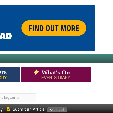
ay
Submit an Article