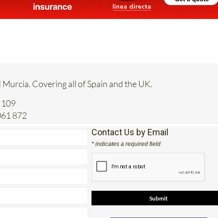
 Murcia. Covering all of Spain and the UK.
 109
061 872
Contact Us by Email
* indicates a required field