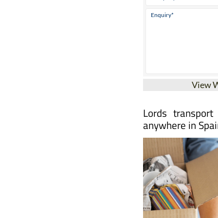
View 
Lords transport
anywhere in Spai