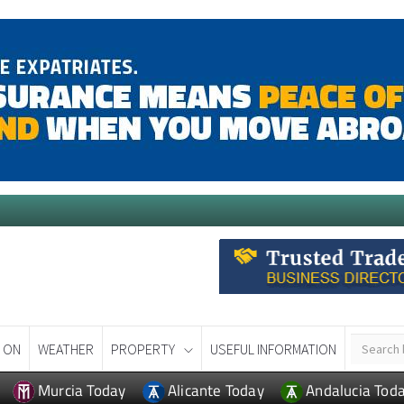
 ON
WEATHER
PROPERTY
USEFUL INFORMATION
Murcia Today
Alicante Today
Andalucia Tod