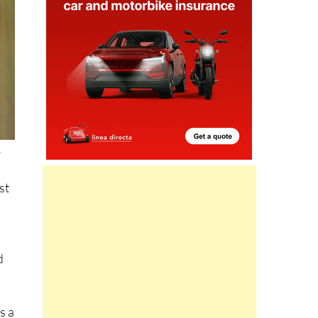
e
st
d
s a