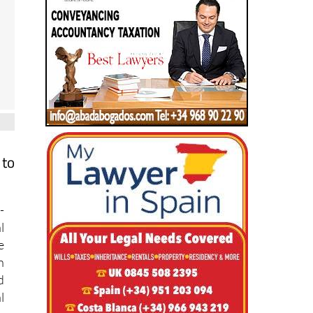
 to
-
l
e
n
d
l