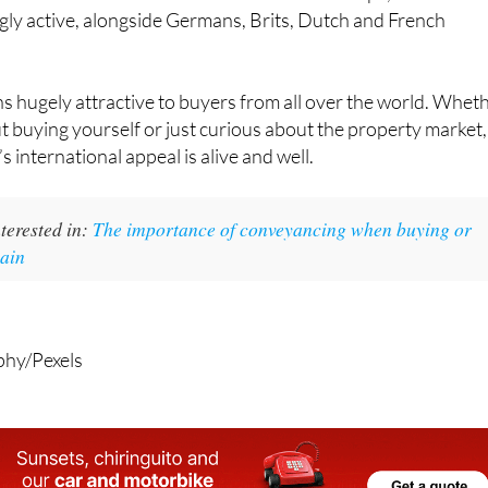
gly active, alongside Germans, Brits, Dutch and French
ins hugely attractive to buyers from all over the world. Whet
t buying yourself or just curious about the property market,
’s international appeal is alive and well.
terested in:
The importance of conveyancing when buying or
pain
phy/Pexels