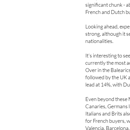
significant chunk - 
French and Dutch buy
Looking ahead, exper
strong, although it 
nationalities.
It’s interesting to s
currently the most a
Over in the Baleari
followed by the UK a
lead at 14%, with D
Even beyond these M
Canaries, Germans le
Italians and Brits a
for French buyers, wh
Valencia, Barcelona,