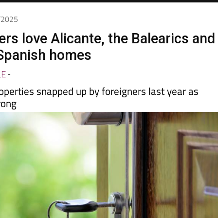
9/2025
rs love Alicante, the Balearics and
 Spanish homes
LE
-
operties snapped up by foreigners last year as
rong