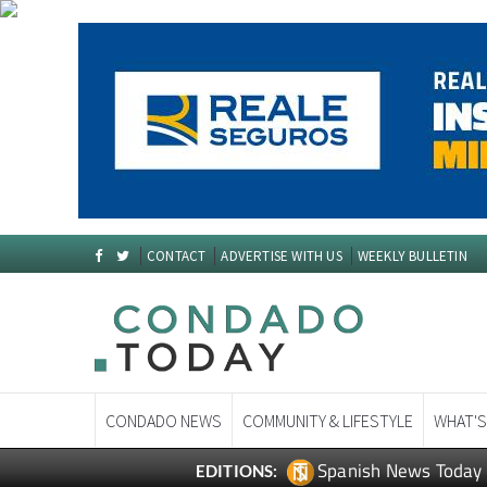
CONTACT
ADVERTISE WITH US
WEEKLY BULLETIN
CONDADO NEWS
COMMUNITY & LIFESTYLE
WHAT'S
Spanish News Today
EDITIONS: