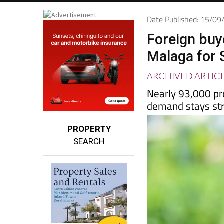
Date Published: 15/0
Foreign buye
Malaga for
ARCHIVED ARTIC
Nearly 93,000 pr
demand stays st
PROPERTY
SEARCH