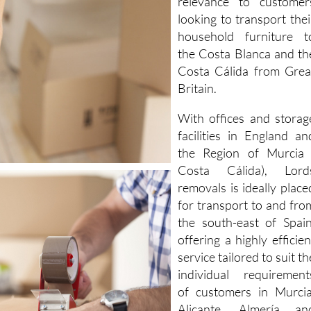
relevance to customer
looking to transport thei
household furniture t
the Costa Blanca and th
Costa Cálida from Grea
Britain.
With offices and storag
facilities in England an
the Region of Murcia 
Costa Cálida), Lord
removals is ideally place
for transport to and fro
the south-east of Spain
offering a highly efficien
service tailored to suit th
individual requirement
of customers in Murcia
Alicante, Almería an