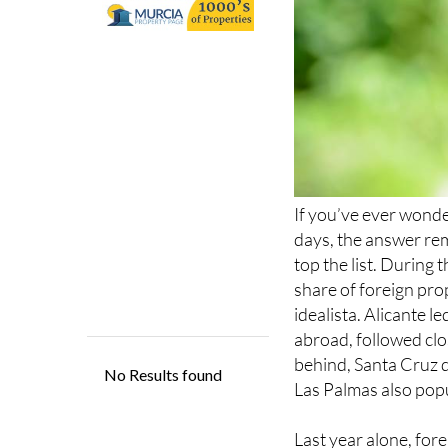
If you’ve ever wond
days, the answer rem
top the list. During
share of foreign pro
idealista. Alicante l
abroad, followed clo
behind, Santa Cruz 
Las Palmas also popu
Last year alone, for