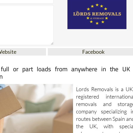
Website
Facebook
 full or part loads from anywhere in the UK
n
Lords Removals is a UK
registered internationa
removals and storag
company specializing i
routes between Spain an
the UK, with specia