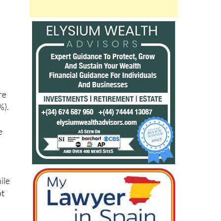
,
re
%).
e
ile
ot