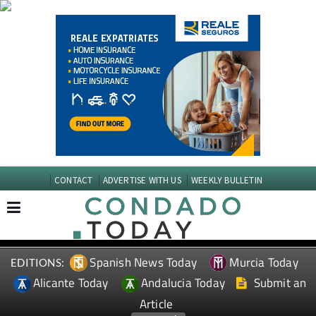
CONTACT
ADVERTISE WITH US
WEEKLY BULLETIN
Spanish News Today
Murcia Today
EDITIONS:
Alicante Today
Andalucia Today
Submit an
Article