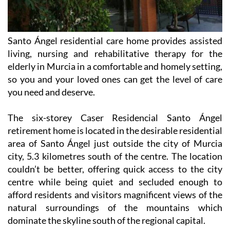
Santo Ángel residential care home provides assisted
living, nursing and rehabilitative therapy for the
elderly in Murcia in a comfortable and homely setting,
so you and your loved ones can get the level of care
you need and deserve.
The six-storey Caser Residencial Santo Ángel
retirement home is located in the desirable residential
area of Santo Ángel just outside the city of Murcia
city, 5.3 kilometres south of the centre. The location
couldn’t be better, offering quick access to the city
centre while being quiet and secluded enough to
afford residents and visitors magnificent views of the
natural surroundings of the mountains which
dominate the skyline south of the regional capital.