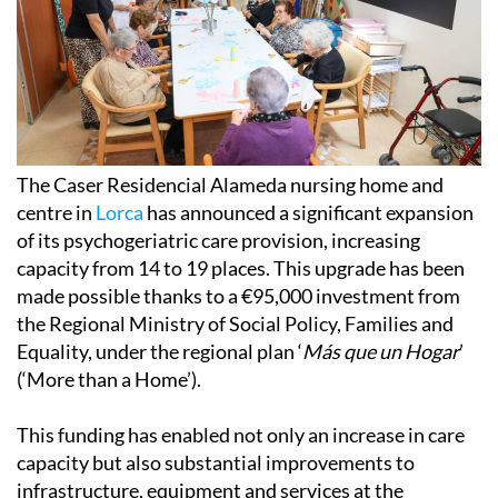
The Caser Residencial Alameda nursing home and
centre in
Lorca
has announced a significant expansion
of its psychogeriatric care provision, increasing
capacity from 14 to 19 places. This upgrade has been
made possible thanks to a €95,000 investment from
the Regional Ministry of Social Policy, Families and
Equality, under the regional plan ‘
Más que un Hogar
’
(‘More than a Home’).
This funding has enabled not only an increase in care
capacity but also substantial improvements to
infrastructure, equipment and services at the