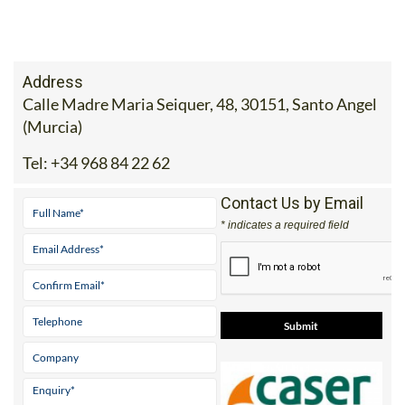
Address
Calle Madre Maria Seiquer, 48, 30151, Santo Angel
(Murcia)
Tel:
+34 968 84 22 62
Contact Us by Email
* indicates a required field