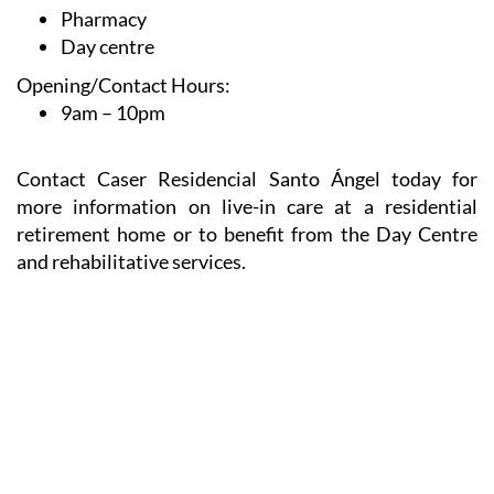
Pharmacy
Day centre
Opening/Contact Hours:
9am – 10pm
Contact Caser Residencial Santo Ángel today for
more information on live-in care at a residential
retirement home or to benefit from the Day Centre
and rehabilitative services.