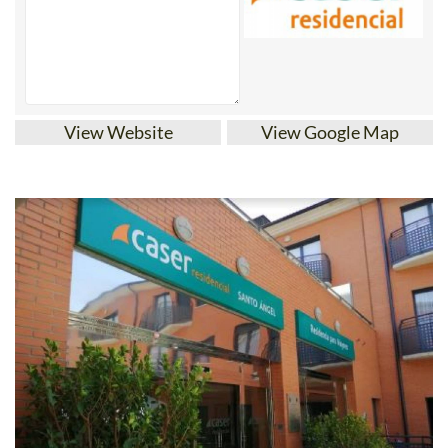
View Website
View Google Map