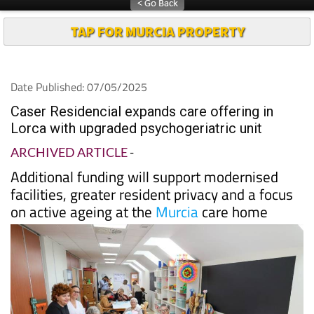
TAP FOR MURCIA PROPERTY
Date Published: 07/05/2025
Caser Residencial expands care offering in
Lorca with upgraded psychogeriatric unit
ARCHIVED ARTICLE
-
Additional funding will support modernised
facilities, greater resident privacy and a focus
on active ageing at the
Murcia
care home