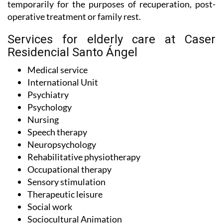
temporarily for the purposes of recuperation, post-
operative treatment or family rest.
Services for elderly care at Caser
Residencial Santo Ángel
Medical service
International Unit
Psychiatry
Psychology
Nursing
Speech therapy
Neuropsychology
Rehabilitative physiotherapy
Occupational therapy
Sensory stimulation
Therapeutic leisure
Social work
Sociocultural Animation