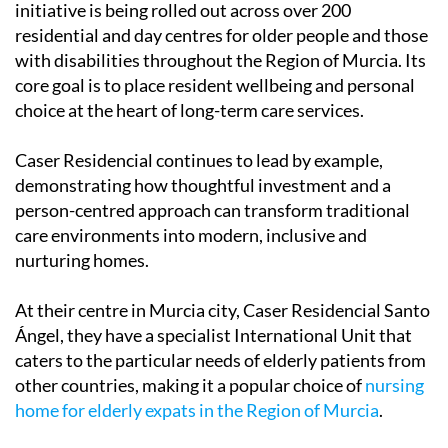
initiative is being rolled out across over 200
residential and day centres for older people and those
with disabilities throughout the Region of Murcia. Its
core goal is to place resident wellbeing and personal
choice at the heart of long-term care services.
Caser Residencial continues to lead by example,
demonstrating how thoughtful investment and a
person-centred approach can transform traditional
care environments into modern, inclusive and
nurturing homes.
At their centre in Murcia city, Caser Residencial Santo
Ángel, they have a specialist International Unit that
caters to the particular needs of elderly patients from
other countries, making it a popular choice of
nursing
home for elderly expats in the Region of Murcia
.