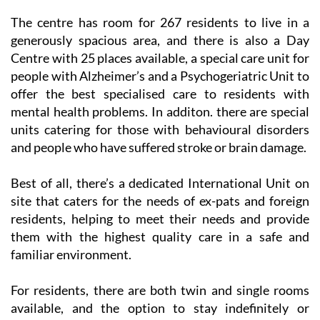
The centre has room for 267 residents to live in a
generously spacious area, and there is also a Day
Centre with 25 places available, a special care unit for
people with Alzheimer’s and a Psychogeriatric Unit to
offer the best specialised care to residents with
mental health problems. In additon. there are special
units catering for those with behavioural disorders
and people who have suffered stroke or brain damage.
Best of all, there’s a dedicated International Unit on
site that caters for the needs of ex-pats and foreign
residents, helping to meet their needs and provide
them with the highest quality care in a safe and
familiar environment.
For residents, there are both twin and single rooms
available, and the option to stay indefinitely or