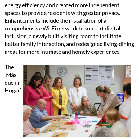
energy efficiency and created more independent
spaces to provide residents with greater privacy.
Enhancements include the installation of a
comprehensive Wi-Fi network to support digital
inclusion, a newly built visiting room to facilitate
better family interaction, and redesigned living-dining
areas for more intimate and homely experiences.
The
‘Más
que un
Hogar’