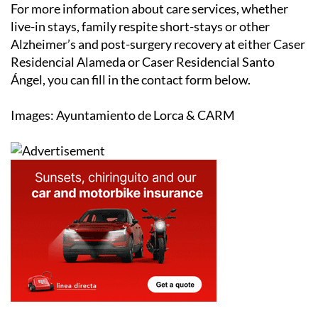
For more information about care services, whether
live-in stays, family respite short-stays or other
Alzheimer’s and post-surgery recovery at either Caser
Residencial Alameda or Caser Residencial Santo
Ángel, you can fill in the contact form below.
Images: Ayuntamiento de Lorca & CARM