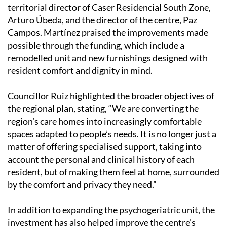
territorial director of Caser Residencial South Zone,
Arturo Úbeda, and the director of the centre, Paz
Campos. Martínez praised the improvements made
possible through the funding, which include a
remodelled unit and new furnishings designed with
resident comfort and dignity in mind.
Councillor Ruiz highlighted the broader objectives of
the regional plan, stating, “We are converting the
region’s care homes into increasingly comfortable
spaces adapted to people’s needs. It is no longer just a
matter of offering specialised support, taking into
account the personal and clinical history of each
resident, but of making them feel at home, surrounded
by the comfort and privacy they need.”
In addition to expanding the psychogeriatric unit, the
investment has also helped improve the centre’s