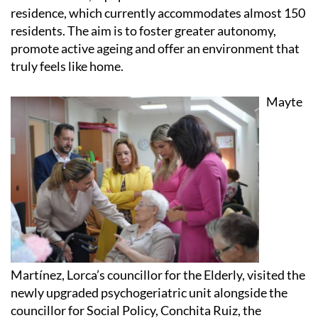
residence, which currently accommodates almost 150
residents. The aim is to foster greater autonomy,
promote active ageing and offer an environment that
truly feels like home.
Mayte
Martínez, Lorca’s councillor for the Elderly, visited the
newly upgraded psychogeriatric unit alongside the
councillor for Social Policy, Conchita Ruiz, the