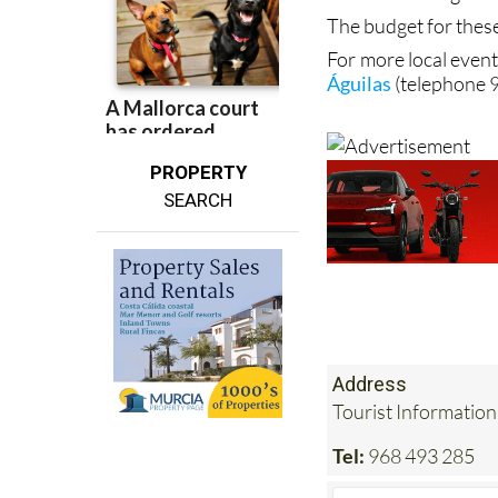
The budget for thes
For more local event
Águilas
(telephone 
PROPERTY
SEARCH
Address
Tourist Information
Tel:
968 493 285