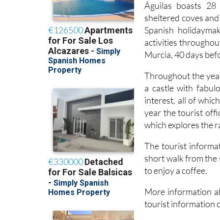
Águilas boasts 28 
sheltered coves and 
Spanish holidayma
activities throughou
Murcia, 40 days bef
Throughout the year
a castle with fabul
interest, all of whi
year the tourist off
which explores the r
The tourist informat
short walk from the 
to enjoy a coffee.
More information ab
tourist information