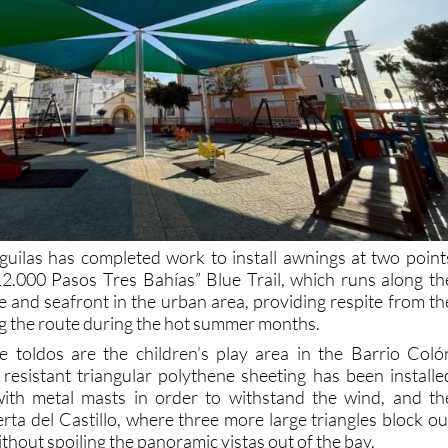
uilas has completed work to install awnings at two point
12.000 Pasos Tres Bahías” Blue Trail, which runs along th
e and seafront in the urban area, providing respite from th
ng the route during the hot summer months.
e toldos are the children’s play area in the Barrio Coló
y resistant triangular polythene sheeting has been installe
with metal masts in order to withstand the wind, and th
rta del Castillo, where three more large triangles block ou
ithout spoiling the panoramic vistas out of the bay.