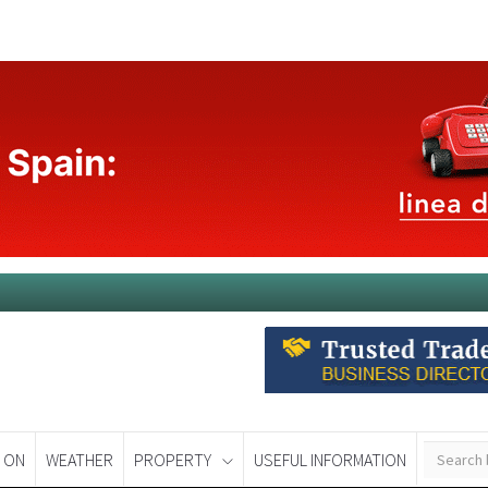
 ON
WEATHER
PROPERTY
USEFUL INFORMATION