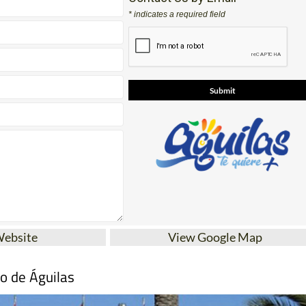
* indicates a required field
Website
View Google Map
mo de Águilas