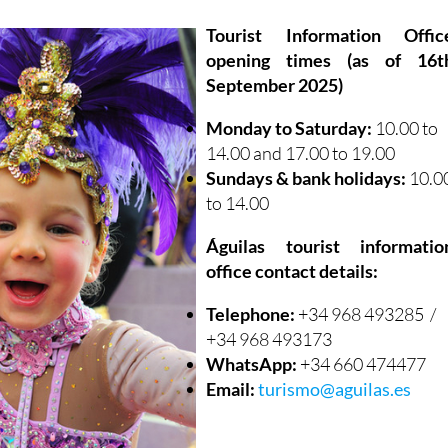
Tourist Information Offic
opening times (as of 16t
September 2025)
Monday to Saturday:
10.00 to
14.00 and 17.00 to 19.00
Sundays & bank holidays:
10.0
to 14.00
Águilas tourist informatio
office contact details:
Telephone:
+34 968 493285 /
+34 968 493173
WhatsApp:
+34 660 474477
Email:
turismo@aguilas.es