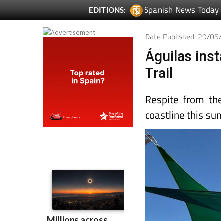
Spanish News Today
EDITIONS:
Date Published: 29/0
Águilas ins
Trail
Respite from th
coastline this s