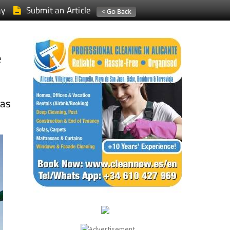
ay
Submit an Article
e
las