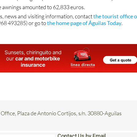
e awnings amounted to 62,833 euros.
s, news and visiting information, contact
the tourist office o
968 493285) or go to
the home page of Águilas Today
.
 Office, Plaza de Antonio Cortijos, s/n. 30880-Aguilas
Contact Us by Email