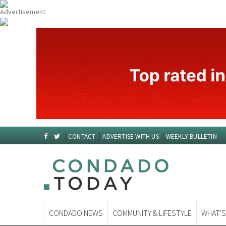
CONTACT
ADVERTISE WITH US
WEEKLY BULLETIN
CONDADO NEWS
COMMUNITY & LIFESTYLE
WHAT'S