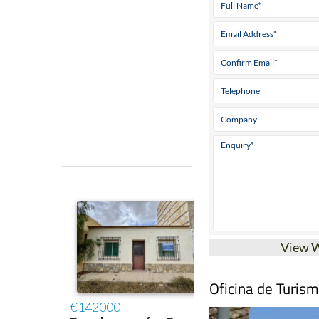
View 
Oficina de Turis