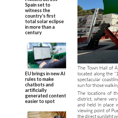
The Town Hall of Ág
located along the “
spectacular coastlin
sun for those walki
The locations of th
district, where ver
and held in place 
viewing point of Pue
the direct sunlight w