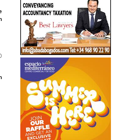
e
h
0
n