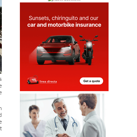
s
e
e
n
d
e
t