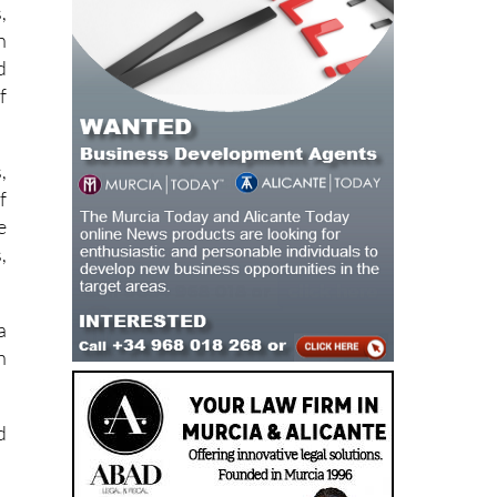
,
h
d
f
,
f
e
,
a
h
d