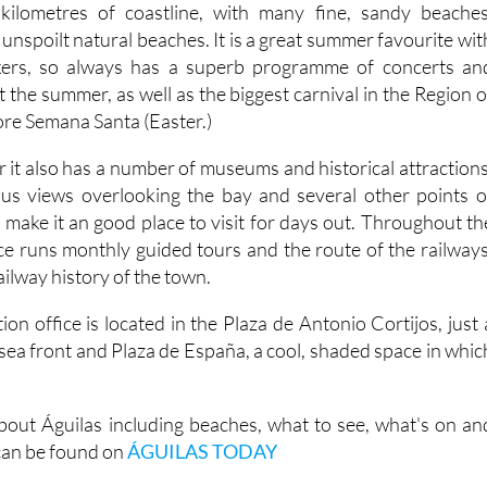
kilometres of coastline, with many fine, sandy beaches
unspoilt natural beaches. It is a great summer favourite wit
kers, so always has a superb programme of concerts an
t the summer, as well as the biggest carnival in the Region o
ore Semana Santa (Easter.)
 it also has a number of museums and historical attractions
ous views overlooking the bay and several other points o
ch make it an good place to visit for days out. Throughout th
ice runs monthly guided tours and the route of the railways
ailway history of the town.
ion office is located in the Plaza de Antonio Cortijos, just 
sea front and Plaza de España, a cool, shaded space in whic
out Águilas including beaches, what to see, what's on an
 can be found on
ÁGUILAS TODAY