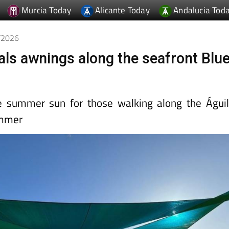
Murcia Today
Alicante Today
Andalucia Tod
5/2026
tals awnings along the seafront Blu
e summer sun for those walking along the Águi
ummer