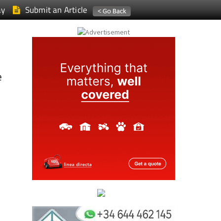
ay
Submit an Article
e