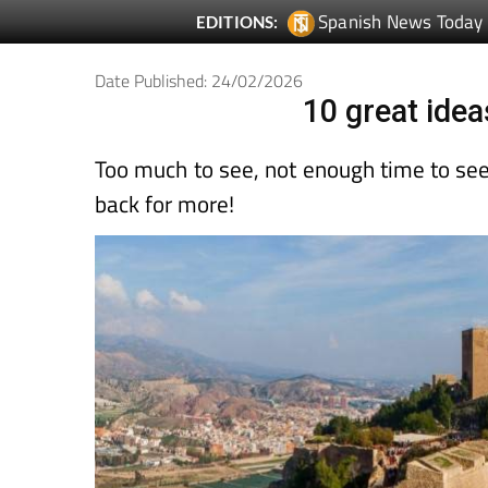
Spanish News Today
EDITIONS:
Date Published: 24/02/2026
10 great idea
Too much to see, not enough time to see i
back for more!