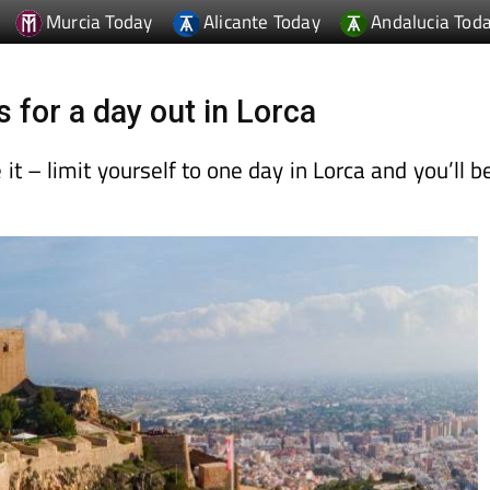
Murcia Today
Alicante Today
Andalucia Tod
s for a day out in Lorca
t – limit yourself to one day in Lorca and you’ll b