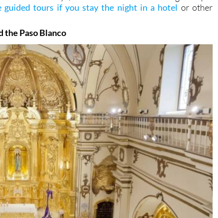
 guided tours if you stay the night in a hotel
or other
!
d the Paso Blanco