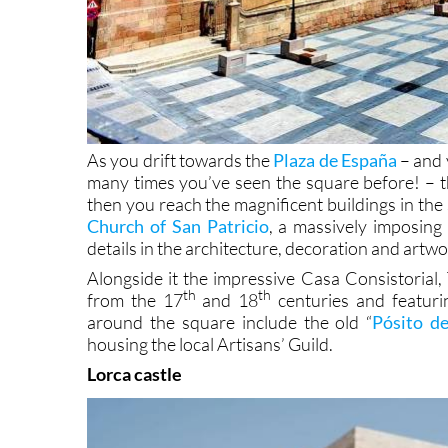
As you drift towards the
Plaza de España
– and y
many times you’ve seen the square before! – 
then you reach the magnificent buildings in the s
Church of San Patricio
, a massively imposing 
details in the architecture, decoration and artwo
Alongside it the impressive Casa Consistorial,
th
th
from the 17
and 18
centuries and featuri
around the square include the old “
Pósito d
housing the local Artisans’ Guild.
Lorca castle