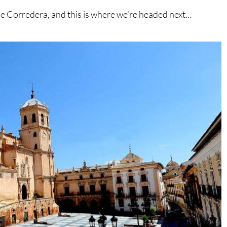
lle Corredera, and this is where we’re headed next…