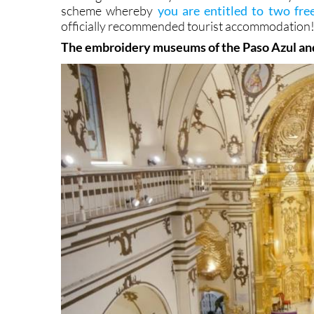
scheme whereby
you are entitled to two free
officially recommended tourist accommodation
The embroidery museums of the Paso Azul an