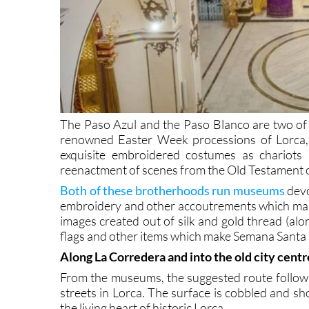
The Paso Azul and the Paso Blanco are two of t
renowned Easter Week processions of Lorca,
exquisite embroidered costumes as chariots 
reenactment of scenes from the Old Testament o
Both of these brotherhoods run museums
devo
embroidery and other accoutrements which ma
images created out of silk and gold thread (alo
flags and other items which make Semana Santa i
Along La Corredera and into the old city centr
From the museums, the suggested route follows
streets in Lorca. The surface is cobbled and shop
the living heart of historic Lorca.