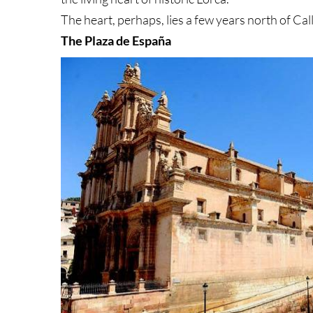
The heart, perhaps, lies a few years north of Ca
The Plaza de España