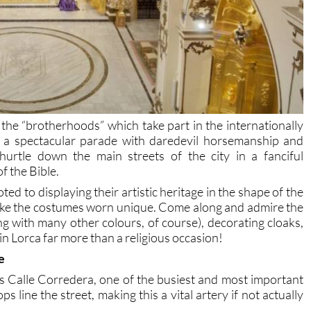
he “brotherhoods” which take part in the internationally
 a spectacular parade with daredevil horsemanship and
hurtle down the main streets of the city in a fanciful
f the Bible.
ted to displaying their artistic heritage in the shape of the
ke the costumes worn unique. Come along and admire the
ng with many other colours, of course), decorating cloaks,
n Lorca far more than a religious occasion!
e
 Calle Corredera, one of the busiest and most important
s line the street, making this a vital artery if not actually