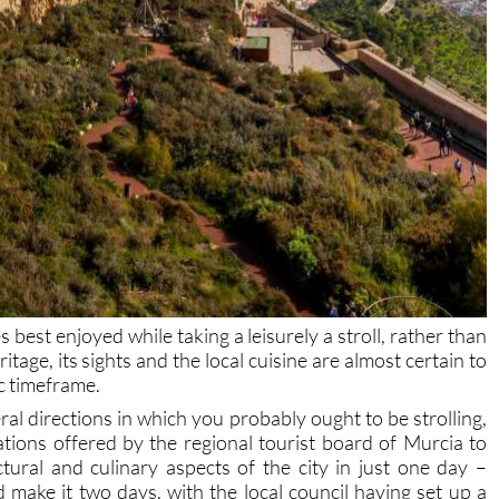
es best enjoyed while taking a leisurely a stroll, rather than
ritage, its sights and the local cuisine are almost certain to
fic timeframe.
ral directions in which you probably ought to be strolling,
tions offered by the regional tourist board of Murcia to
ectural and culinary aspects of the city in just one day –
make it two days, with the local council having set up a