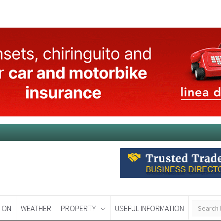
 ON
WEATHER
PROPERTY
USEFUL INFORMATION