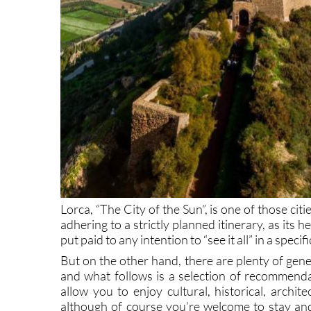
Lorca, “The City of the Sun”, is one of those citi
adhering to a strictly planned itinerary, as its he
put paid to any intention to “see it all” in a speci
But on the other hand, there are plenty of gene
and what follows is a selection of recommenda
allow you to enjoy cultural, historical, archit
although of course you’re welcome to stay and 