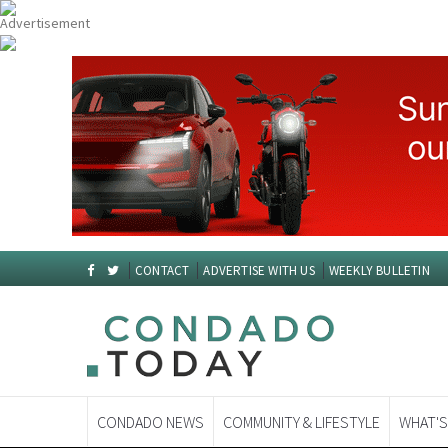
CONTACT
ADVERTISE WITH US
WEEKLY BULLETIN
CONDADO NEWS
COMMUNITY & LIFESTYLE
WHAT'S