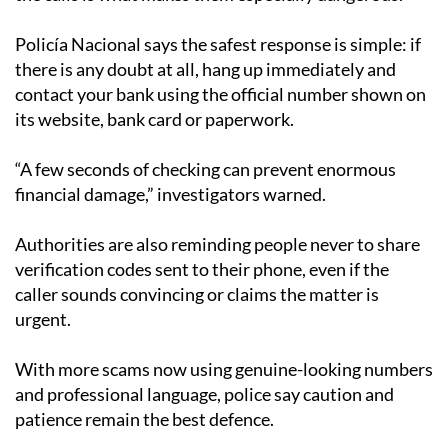
Policía Nacional says the safest response is simple: if
there is any doubt at all, hang up immediately and
contact your bank using the official number shown on
its website, bank card or paperwork.
“A few seconds of checking can prevent enormous
financial damage,” investigators warned.
Authorities are also reminding people never to share
verification codes sent to their phone, even if the
caller sounds convincing or claims the matter is
urgent.
With more scams now using genuine-looking numbers
and professional language, police say caution and
patience remain the best defence.