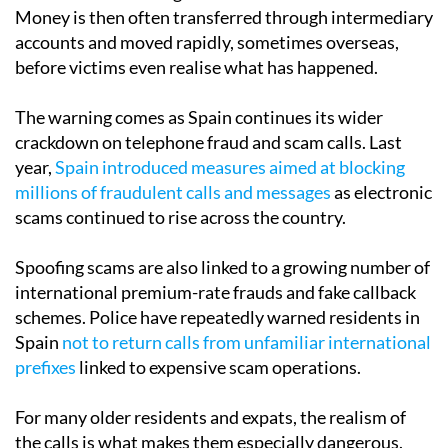
Money is then often transferred through intermediary
accounts and moved rapidly, sometimes overseas,
before victims even realise what has happened.
The warning comes as Spain continues its wider
crackdown on telephone fraud and scam calls. Last
year,
Spain introduced measures aimed at blocking
millions of fraudulent calls and messages
as electronic
scams continued to rise across the country.
Spoofing scams are also linked to a growing number of
international premium-rate frauds and fake callback
schemes. Police have repeatedly warned residents in
Spain
not to return calls from unfamiliar international
prefixes
linked to expensive scam operations.
For many older residents and expats, the realism of
the calls is what makes them especially dangerous.