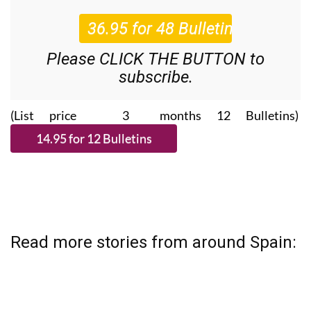
Please CLICK THE BUTTON to
subscribe.
(List price 3 months 12 Bulletins)
Read more stories from around Spain: