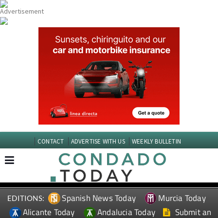
CONTACT
ADVERTISE WITH US
WEEKLY BULLETIN
Spanish News Today
Murcia Today
EDITIONS:
Alicante Today
Andalucia Today
Submit an