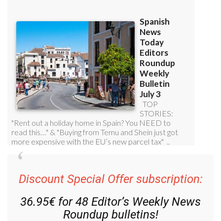
Discount Special Offer subscription:
36.95€ for 48
Editor’s Weekly News
Roundup
bulletins!