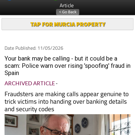
Article
TAP FOR MURCIA PROPERTY
Date Published: 11/05/2026
Your bank may be calling - but it could be a
scam: Police warn over rising 'spoofing' fraud in
Spain
ARCHIVED ARTICLE
-
Fraudsters are making calls appear genuine to
trick victims into handing over banking details
and security codes