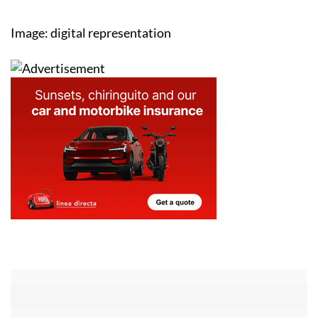
Image: digital representation