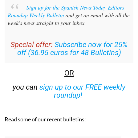
Sign up for the Spanish News Today Editors
Roundup Weekly Bulletin
and get an email with all the
week’s news straight to your inbox
Special offer:
Subscribe now for 25%
off (36.95 euros for 48 Bulletins)
OR
you can
sign up to our FREE weekly
roundup!
Read some of our recent bulletins: