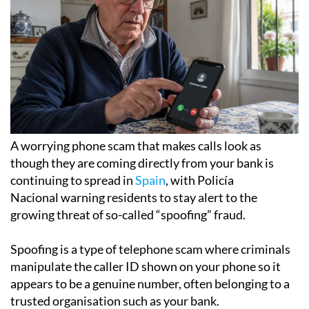
A worrying phone scam that makes calls look as
though they are coming directly from your bank is
continuing to spread in
Spain
, with Policía
Nacional warning residents to stay alert to the
growing threat of so-called “spoofing” fraud.
Spoofing is a type of telephone scam where criminals
manipulate the caller ID shown on your phone so it
appears to be a genuine number, often belonging to a
trusted organisation such as your bank.