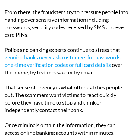
From there, the fraudsters try to pressure people into
handing over sensitive information including
passwords, security codes received by SMS and even
card PINs.
Police and banking experts continue to stress that
genuine banks never ask customers for passwords,
one-time verification codes or full card details
over
the phone, by text message or by email.
That sense of urgency is what often catches people
out. The scammers want victims to react quickly
before they have time to stop and think or
independently contact their bank.
Once criminals obtain the information, they can
access online banking accounts within minutes.