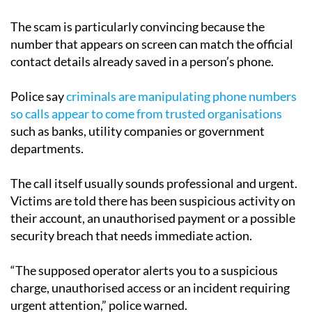
The scam is particularly convincing because the
number that appears on screen can match the official
contact details already saved in a person’s phone.
Police say
criminals are manipulating phone numbers
so calls appear to come from trusted organisations
such as banks, utility companies or government
departments.
The call itself usually sounds professional and urgent.
Victims are told there has been suspicious activity on
their account, an unauthorised payment or a possible
security breach that needs immediate action.
“The supposed operator alerts you to a suspicious
charge, unauthorised access or an incident requiring
urgent attention,” police warned.