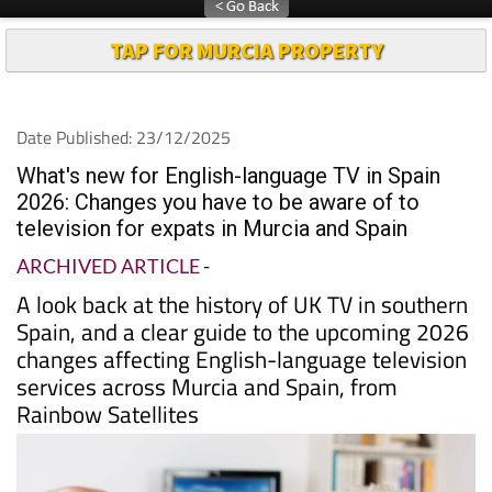
TAP FOR MURCIA PROPERTY
Date Published: 23/12/2025
What's new for English-language TV in Spain
2026: Changes you have to be aware of to
television for expats in Murcia and Spain
ARCHIVED ARTICLE
-
A look back at the history of UK TV in southern
Spain, and a clear guide to the upcoming 2026
changes affecting English-language television
services across Murcia and Spain, from
Rainbow Satellites