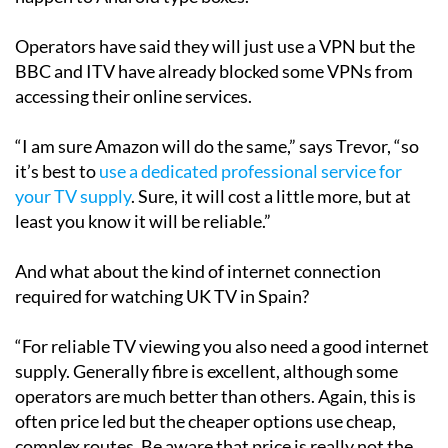
Operators have said they will just use a VPN but the
BBC and ITV have already blocked some VPNs from
accessing their online services.
“I am sure Amazon will do the same,” says Trevor, “so
it’s best to
use a dedicated professional service for
your TV supply
. Sure, it will cost a little more, but at
least you know it will be reliable.”
And what about the kind of internet connection
required for watching UK TV in Spain?
“For reliable TV viewing you also need a good internet
supply. Generally fibre is excellent, although some
operators are much better than others. Again, this is
often price led but the cheaper options use cheap,
complex routes. Be aware that price is really not the