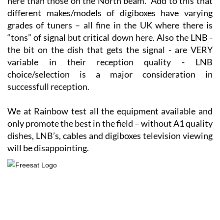
here than those on the North beam. Add to this that
different makes/models of digiboxes have varying
grades of tuners – all fine in the UK where there is
“tons” of signal but critical down here. Also the LNB -
the bit on the dish that gets the signal - are VERY
variable in their reception quality - LNB
choice/selection is a major consideration in
successfull reception.
We at Rainbow test all the equipment available and
only promote the best in the field – without A1 quality
dishes, LNB’s, cables and digiboxes television viewing
will be disappointing.