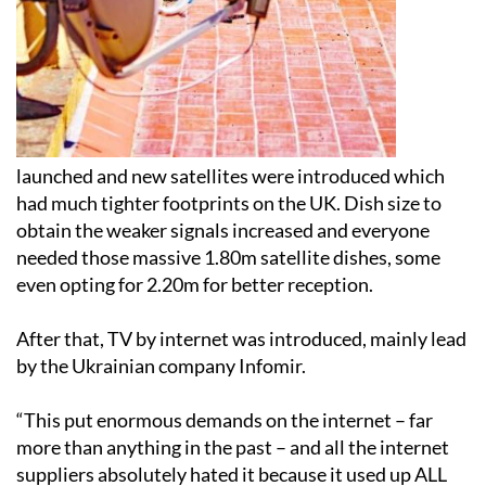
launched and new satellites were introduced which
had much tighter footprints on the UK. Dish size to
obtain the weaker signals increased and everyone
needed those massive 1.80m satellite dishes, some
even opting for 2.20m for better reception.
After that, TV by internet was introduced, mainly lead
by the Ukrainian company Infomir.
“This put enormous demands on the internet – far
more than anything in the past – and all the internet
suppliers absolutely hated it because it used up ALL