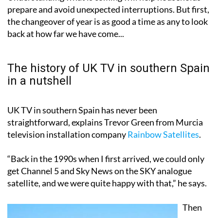
prepare and avoid unexpected interruptions. But first,
the changeover of year is as good a time as any to look
back at how far we have come...
The history of UK TV in southern Spain
in a nutshell
UK TV in southern Spain has never been
straightforward, explains Trevor Green from Murcia
television installation company
Rainbow Satellites
.
“Back in the 1990s when I first arrived, we could only
get Channel 5 and Sky News on the SKY analogue
satellite, and we were quite happy with that,” he says.
Then