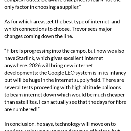
only factor in choosing a supplier.”
As for which areas get the best type of internet, and
which connections to choose, Trevor sees major
changes coming down the line.
“Fibre is progressing into the campo, but now we also
have Starlink, which gives excellent internet
anywhere. 2026 will bring new internet
developments: the Google LEO system is in its infancy
but will be huge in the internet supply field. There are
several tests proceeding with high altitude balloons
to beam internet down which would be much cheaper
than satellites. I can actually see that the days for fibre
are numbered!”
In conclusion, he says, technology will move on to
services we have never even dreamed of before, but