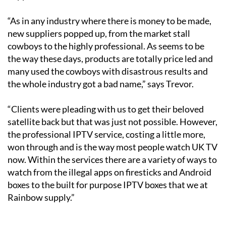
“As in any industry where there is money to be made,
new suppliers popped up, from the market stall
cowboys to the highly professional. As seems to be
the way these days, products are totally price led and
many used the cowboys with disastrous results and
the whole industry got a bad name,” says Trevor.
“Clients were pleading with us to get their beloved
satellite back but that was just not possible. However,
the professional IPTV service, costing a little more,
won through and is the way most people watch UK TV
now. Within the services there are a variety of ways to
watch from the illegal apps on firesticks and Android
boxes to the built for purpose IPTV boxes that we at
Rainbow supply.”