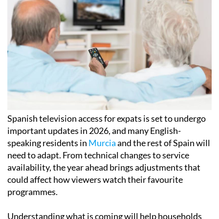
Spanish television access for expats is set to undergo
important updates in 2026, and many English-
speaking residents in
Murcia
and the rest of Spain will
need to adapt. From technical changes to service
availability, the year ahead brings adjustments that
could affect how viewers watch their favourite
programmes.
Understanding what is coming will help households