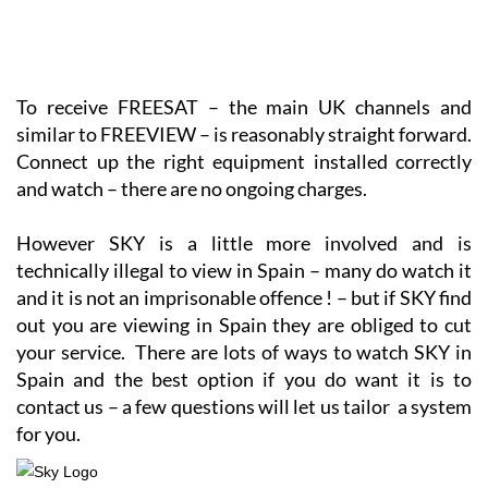
To receive FREESAT – the main UK channels and
similar to FREEVIEW – is reasonably straight forward.
Connect up the right equipment installed correctly
and watch – there are no ongoing charges.
However SKY is a little more involved and is
technically illegal to view in Spain – many do watch it
and it is not an imprisonable offence ! – but if SKY find
out you are viewing in Spain they are obliged to cut
your service. There are lots of ways to watch SKY in
Spain and the best option if you do want it is to
contact us – a few questions will let us tailor a system
for you.