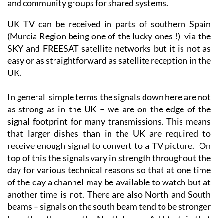
and community groups for shared systems.
UK TV can be received in parts of southern Spain
(Murcia Region being one of the lucky ones !) via the
SKY and FREESAT satellite networks but it is not as
easy or as straightforward as satellite reception in the
UK.
In general simple terms the signals down here are not
as strong as in the UK – we are on the edge of the
signal footprint for many transmissions. This means
that larger dishes than in the UK are required to
receive enough signal to convert to a TV picture. On
top of this the signals vary in strength throughout the
day for various technical reasons so that at one time
of the day a channel may be available to watch but at
another time is not. There are also North and South
beams – signals on the south beam tend to be stronger