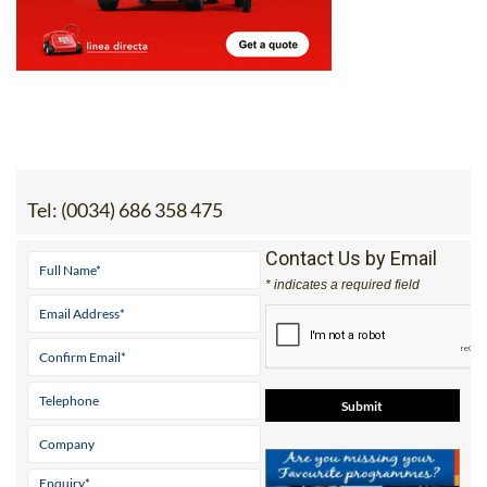
Tel:
(0034) 686 358 475
Contact Us by Email
* indicates a required field