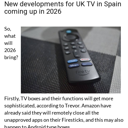
New developments for UK TV in Spain
coming up in 2026
So,
what
will
2026
bring?
Firstly, TV boxes and their functions will get more
sophisticated, according to Trevor. Amazon have
already said they will remotely close all the
unapproved apps on their Firesticks, and this may also
happen to Android type boxes.