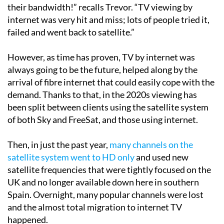
their bandwidth!” recalls Trevor. “TV viewing by
internet was very hit and miss; lots of people tried it,
failed and went back to satellite.”
However, as time has proven, TV by internet was
always going to be the future, helped along by the
arrival of fibre internet that could easily cope with the
demand. Thanks to that, in the 2020s viewing has
been split between clients using the satellite system
of both Sky and FreeSat, and those using internet.
Then, in just the past year,
many channels on the
satellite system went to HD only
and used new
satellite frequencies that were tightly focused on the
UK and no longer available down here in southern
Spain. Overnight, many popular channels were lost
and the almost total migration to internet TV
happened.