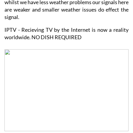
whilst we have less weather problems our signals here
are weaker and smaller weather issues do effect the
signal.
IPTV - Recieving TV by the Internet is now a reality
worldwide. NO DISH REQUIRED