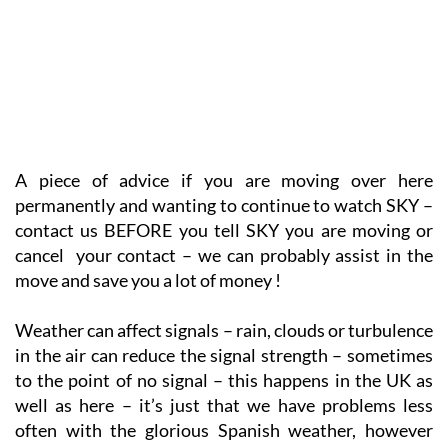
A piece of advice if you are moving over here
permanently and wanting to continue to watch SKY –
contact us BEFORE you tell SKY you are moving or
cancel your contact – we can probably assist in the
move and save you a lot of money !
Weather can affect signals – rain, clouds or turbulence
in the air can reduce the signal strength – sometimes
to the point of no signal – this happens in the UK as
well as here – it’s just that we have problems less
often with the glorious Spanish weather, however