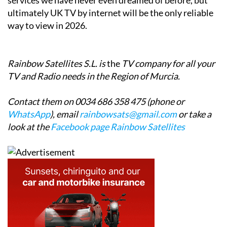
ultimately UK TV by internet will be the only reliable
way to view in 2026.
Rainbow Satellites S.L. is
the
TV company for all your
TV and Radio needs in the Region of Murcia.
Contact them on 0034 686 358 475 (phone or
WhatsApp
), email
rainbowsats@gmail.com
or take a
look at the
Facebook page Rainbow Satellites