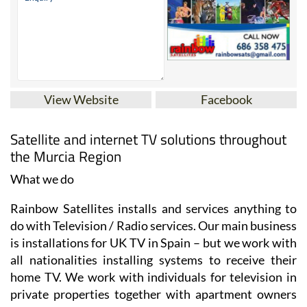
View Website
Facebook
Satellite and internet TV solutions throughout
the Murcia Region
What we do
Rainbow Satellites installs and services anything to
do with Television / Radio services. Our main business
is installations for UK TV in Spain – but we work with
all nationalities installing systems to receive their
home TV. We work with individuals for television in
private properties together with apartment owners