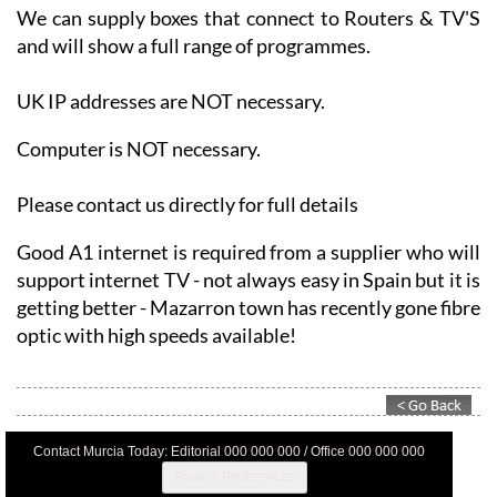
We can supply boxes that connect to Routers & TV'S
and will show a full range of programmes.
UK IP addresses are NOT necessary.
Computer is NOT necessary.
Please contact us directly for full details
Good A1 internet is required from a supplier who will
support internet TV - not always easy in Spain but it is
getting better - Mazarron town has recently gone fibre
optic with high speeds available!
Contact Murcia Today: Editorial 000 000 000 / Office 000 000 000
Privacy Preferences