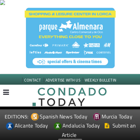
CONTACT
ADVERTISE WITH US
WEEKLY BULLETIN
Spanish News Today
Murcia Today
EDITIONS:
Alicante Today
Andalucia Today
Submit an
Article