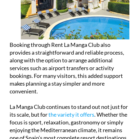
Booking through Rent La Manga Club also
provides a straightforward and reliable process,
along with the option to arrange additional
services such as airport transfers or activity
bookings. For many visitors, this added support
makes planning a stay simpler and more
convenient.
La Manga Club continues to stand out not just for
its scale, but for
the variety it offers
. Whether the
focus is sport, relaxation, gastronomy or simply
enjoying the Mediterranean climate, it remains
one of Spain’s most complete resort destinations.