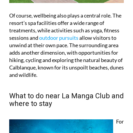
Of course, wellbeing also plays a central role. The
resort’s spa facilities offer a wide range of
treatments, while activities such as yoga, fitness
sessions and
outdoor pursuits
allow visitors to
unwind at their own pace. The surrounding area
adds another dimension, with opportunities for
hiking, cycling and exploring the natural beauty of
Calblanque, known for its unspoilt beaches, dunes
and wildlife.
What to do near La Manga Club and
where to stay
For