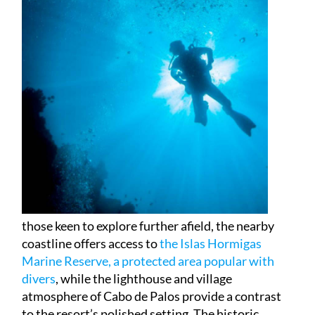
those keen to explore further afield, the nearby
coastline offers access to
the Islas Hormigas
Marine Reserve, a protected area popular with
divers
, while the lighthouse and village
atmosphere of Cabo de Palos provide a contrast
to the resort’s polished setting. The historic