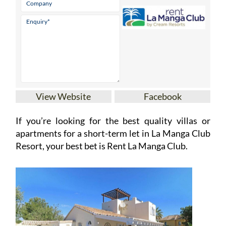
View Website
Facebook
If you’re looking for the best quality villas or
apartments for a short-term let in La Manga Club
Resort, your best bet is Rent La Manga Club.