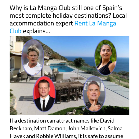
Why is La Manga Club still one of Spain’s
most complete holiday destinations? Local
accommodation expert
Rent La Manga
Club
explains...
If a destination can attract names like David
Beckham, Matt Damon, John Malkovich, Salma
Hayek and Robbie Williams, it is safe to assume