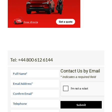
Tel:
+44 800 612 6144
Contact Us by Email
* indicates a required field