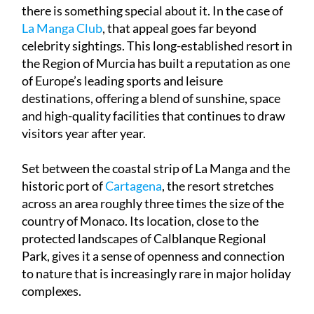
there is something special about it. In the case of
La Manga Club
, that appeal goes far beyond
celebrity sightings. This long-established resort in
the Region of Murcia has built a reputation as one
of Europe’s leading sports and leisure
destinations, offering a blend of sunshine, space
and high-quality facilities that continues to draw
visitors year after year.
Set between the coastal strip of La Manga and the
historic port of
Cartagena
, the resort stretches
across an area roughly three times the size of the
country of Monaco. Its location, close to the
protected landscapes of Calblanque Regional
Park, gives it a sense of openness and connection
to nature that is increasingly rare in major holiday
complexes.