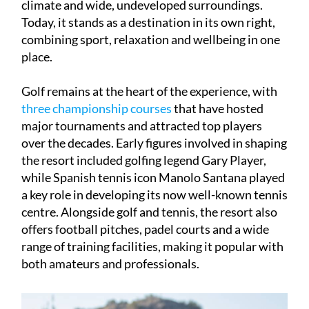
climate and wide, undeveloped surroundings.
Today, it stands as a destination in its own right,
combining sport, relaxation and wellbeing in one
place.
Golf remains at the heart of the experience, with
three championship courses
that have hosted
major tournaments and attracted top players
over the decades. Early figures involved in shaping
the resort included golfing legend Gary Player,
while Spanish tennis icon Manolo Santana played
a key role in developing its now well-known tennis
centre. Alongside golf and tennis, the resort also
offers football pitches, padel courts and a wide
range of training facilities, making it popular with
both amateurs and professionals.