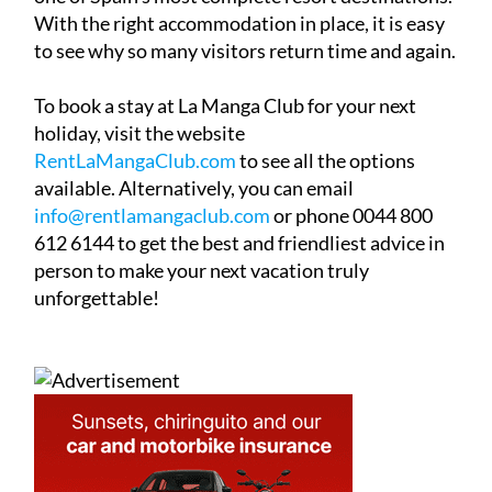
With the right accommodation in place, it is easy
to see why so many visitors return time and again.
To book a stay at La Manga Club for your next
holiday, visit the website
RentLaMangaClub.com
to see all the options
available. Alternatively, you can email
info@rentlamangaclub.com
or phone 0044 800
612 6144 to get the best and friendliest advice in
person to make your next vacation truly
unforgettable!