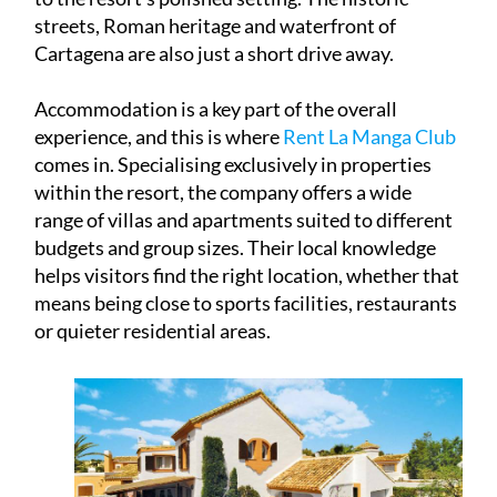
streets, Roman heritage and waterfront of
Cartagena are also just a short drive away.
Accommodation is a key part of the overall
experience, and this is where
Rent La Manga Club
comes in. Specialising exclusively in properties
within the resort, the company offers a wide
range of villas and apartments suited to different
budgets and group sizes. Their local knowledge
helps visitors find the right location, whether that
means being close to sports facilities, restaurants
or quieter residential areas.