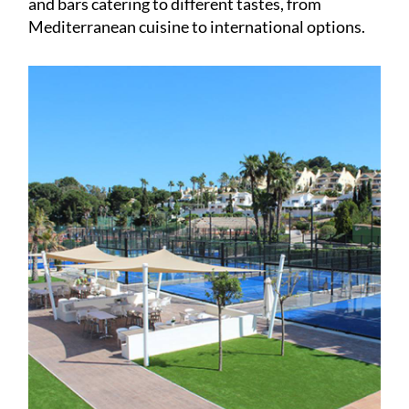
and bars catering to different tastes, from
Mediterranean cuisine to international options.