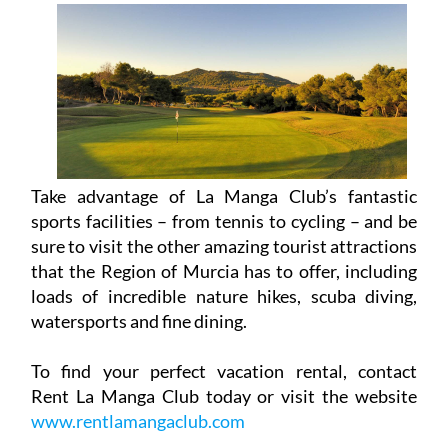
Take advantage of La Manga Club’s fantastic
sports facilities – from tennis to cycling – and be
sure to visit the other amazing tourist attractions
that the Region of Murcia has to offer, including
loads of incredible nature hikes, scuba diving,
watersports and fine dining.
To find your perfect vacation rental, contact
Rent La Manga Club today or visit the website
www.rentlamangaclub.com