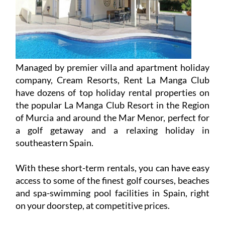
Managed by premier villa and apartment holiday
company, Cream Resorts, Rent La Manga Club
have dozens of top holiday rental properties on
the popular La Manga Club Resort in the Region
of Murcia and around the Mar Menor, perfect for
a golf getaway and a relaxing holiday in
southeastern Spain.
With these short-term rentals, you can have easy
access to some of the finest golf courses, beaches
and spa-swimming pool facilities in Spain, right
on your doorstep, at competitive prices.