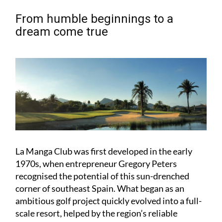
From humble beginnings to a
dream come true
La Manga Club was first developed in the early
1970s, when entrepreneur Gregory Peters
recognised the potential of this sun-drenched
corner of southeast Spain. What began as an
ambitious golf project quickly evolved into a full-
scale resort, helped by the region’s reliable