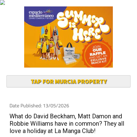
TAP FOR MURCIA PROPERTY
Date Published: 13/05/2026
What do David Beckham, Matt Damon and
Robbie Williams have in common? They all
love a holiday at La Manga Club!