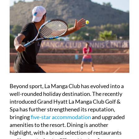
Beyond sport, La Manga Club has evolved into a
well-rounded holiday destination. The recently
introduced Grand Hyatt La Manga Club Golf &
Spa has further strengthened its reputation,
bringing
five-star accommodation
and upgraded
amenities to the resort. Dining is another
highlight, with a broad selection of restaurants