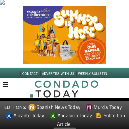
CONTACT
ADVERTISE WITH US
WEEKLY BULLETIN
Spanish News Today
Murcia Today
EDITIONS:
Alicante Today
Andalucia Today
Submit an
Article