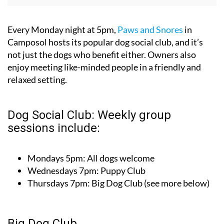
Every Monday night at 5pm,
Paws and Snores
in
Camposol hosts its popular dog social club, and it’s
not just the dogs who benefit either. Owners also
enjoy meeting like-minded people in a friendly and
relaxed setting.
Dog Social Club: Weekly group
sessions include:
Mondays 5pm: All dogs welcome
Wednesdays 7pm: Puppy Club
Thursdays 7pm: Big Dog Club (see more below)
Big Dog Club