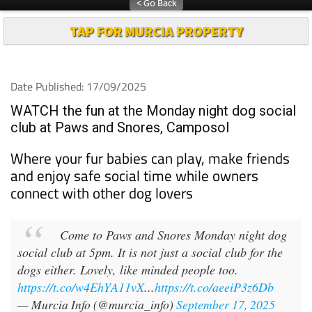
TAP FOR MURCIA PROPERTY
Date Published: 17/09/2025
WATCH the fun at the Monday night dog social
club at Paws and Snores, Camposol
Where your fur babies can play, make friends
and enjoy safe social time while owners
connect with other dog lovers
Come to Paws and Snores Monday night dog
social club at 5pm. It is not just a social club for the
dogs either. Lovely, like minded people too.
https://t.co/w4EhYA11vX
...
https://t.co/aeeiP3z6Db
— Murcia Info (@murcia_info)
September 17, 2025