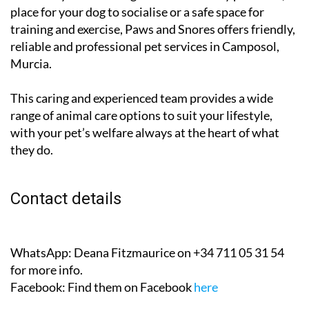
place for your dog to socialise or a safe space for
training and exercise, Paws and Snores offers friendly,
reliable and professional pet services in Camposol,
Murcia.
This caring and experienced team provides a wide
range of animal care options to suit your lifestyle,
with your pet’s welfare always at the heart of what
they do.
Contact details
WhatsApp:
Deana Fitzmaurice on +34 711 05 31 54
for more info.
Facebook:
Find them on Facebook
here