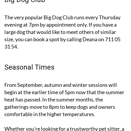
The very popular Big Dog Club runs every Thursday
evening at 7pm by appointment only. If you have a
large dog that would like to meet others of similar
size, you can book a spot by calling Deana on 711 05
31 54.
Seasonal Times
From September, autumn and winter sessions will
begin at the earlier time of 5pm now that the summer
heat has passed. In the summer months, the
gatherings move to 8pm to keep dogs and owners
comfortable in the higher temperatures.
Whether you’re looking for a trustworthy pet sitter, a