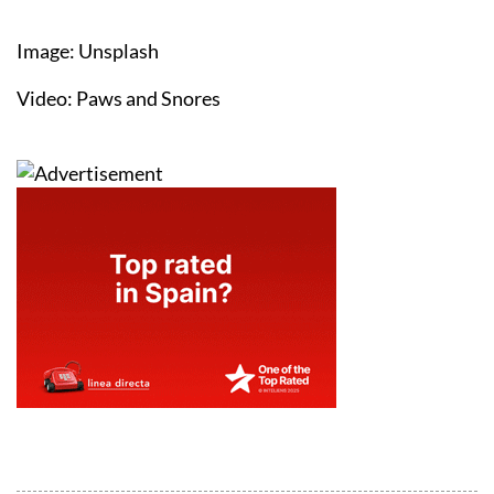
Image: Unsplash
Video: Paws and Snores