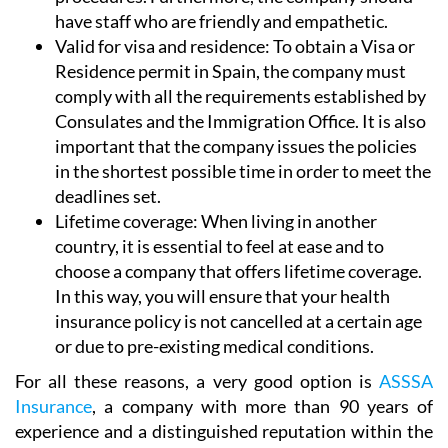
have staff who are friendly and empathetic.
Valid for visa and residence:
To obtain a Visa or
Residence permit in Spain, the company must
comply with all the requirements established by
Consulates and the Immigration Office. It is also
important that the company issues the policies
in the shortest possible time in order to meet the
deadlines set.
Lifetime coverage:
When living in another
country, it is essential to feel at ease and to
choose a company that offers lifetime coverage.
In this way, you will ensure that your health
insurance policy is not cancelled at a certain age
or due to pre-existing medical conditions.
For all these reasons, a very good option is
ASSSA
Insurance
, a company with more than 90 years of
experience and a distinguished reputation within the