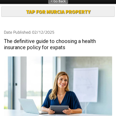
TAP FOR MURCIA PROPERTY
Date Published: 02/12/2025
The definitive guide to choosing a health
insurance policy for expats