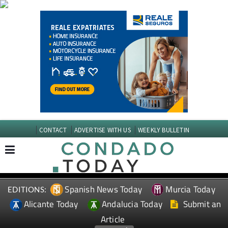
CONTACT
ADVERTISE WITH US
WEEKLY BULLETIN
Spanish News Today
Murcia Today
EDITIONS:
Alicante Today
Andalucia Today
Submit an
Article