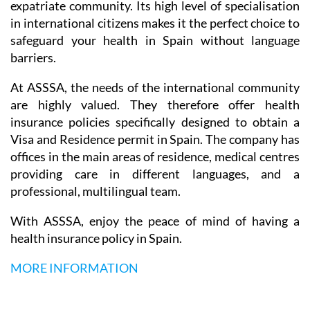
expatriate community. Its high level of specialisation
in international citizens makes it the perfect choice to
safeguard your health in Spain without language
barriers.
At ASSSA, the needs of the international community
are highly valued. They therefore offer health
insurance policies specifically designed to obtain a
Visa and Residence permit in Spain. The company has
offices in the main areas of residence, medical centres
providing care in different languages, and a
professional, multilingual team.
With ASSSA, enjoy the peace of mind of having a
health insurance policy in Spain.
MORE INFORMATION