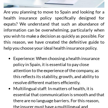
Are you planning to move to Spain and looking for a
health insurance policy specifically designed for
expats? We understand that such an abundance of
information can be overwhelming, particularly when
you wish to make a decision as quickly as possible. For
this reason, we have created the definitive guide to
help you choose your ideal health insurance policy.
Experience:
When choosing a health insurance
policy in Spain, it is essential to pay close
attention to the experience of the company, as
this reflects its stability, growth, and ability to
resolve different matters efficiently.
Multilingual staff:
In matters of health, it is
essential that communication is smooth and that
there are no language barriers. For this reason,
the insurer must have a multilingual and