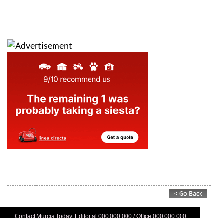
Contact Murcia Today: Editorial 000 000 000 / Office 000 000 000