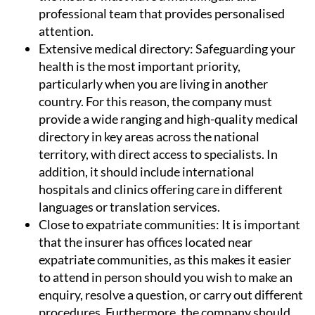
professional team that provides personalised
attention.
Extensive medical directory:
Safeguarding your
health is the most important priority,
particularly when you are living in another
country. For this reason, the company must
provide a wide ranging and high-quality medical
directory in key areas across the national
territory, with direct access to specialists. In
addition, it should include international
hospitals and clinics offering care in different
languages or translation services.
Close to expatriate communities:
It is important
that the insurer has offices located near
expatriate communities, as this makes it easier
to attend in person should you wish to make an
enquiry, resolve a question, or carry out different
procedures. Furthermore, the company should