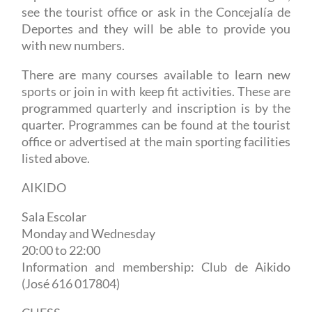
see the tourist office or ask in the Concejalía de
Deportes and they will be able to provide you
with new numbers.
There are many courses available to learn new
sports or join in with keep fit activities. These are
programmed quarterly and inscription is by the
quarter. Programmes can be found at the tourist
office or advertised at the main sporting facilities
listed above.
AIKIDO
Sala Escolar
Monday and Wednesday
20:00 to 22:00
Information and membership: Club de Aikido
(José 616 017804)