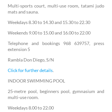
Multi-sports court, multi-use room, tatami judo
mats and sauna.
Weekdays 8.30 to 14.30 and 15.30 to 22.30
Weekends 9.00 to 15.00 and 16.00 to 22.00
Telephone and bookings 968 639757, press
extension 5
Rambla Don Diego, S/N
Click for further details
.
INDOOR SWIMMING POOL
25-metre pool, beginners pool, gymnasium and
multi-use room.
Weekdays 8.00 to 22.00