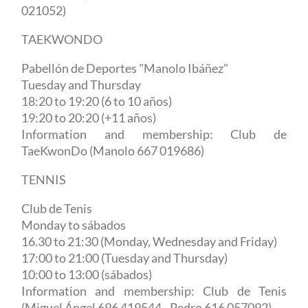
021052)
TAEKWONDO
Pabellón de Deportes "Manolo Ibáñez"
Tuesday and Thursday
18:20 to 19:20 (6 to 10 años)
19:20 to 20:20 (+11 años)
Information and membership: Club de
TaeKwonDo (Manolo 667 019686)
TENNIS
Club de Tenis
Monday to sábados
16.30 to 21:30 (Monday, Wednesday and Friday)
17:00 to 21:00 (Tuesday and Thursday)
10:00 to 13:00 (sábados)
Information and membership: Club de Tenis
(Miguel Ángel 696 419544 - Pedro 616 057092)