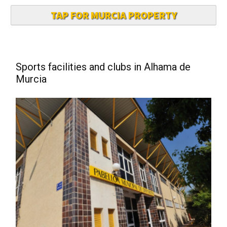
TAP FOR MURCIA PROPERTY
Sports facilities and clubs in Alhama de
Murcia