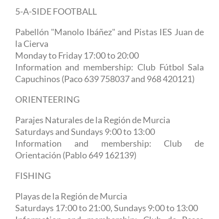
5-A-SIDE FOOTBALL
Pabellón "Manolo Ibáñez" and Pistas IES Juan de
la Cierva
Monday to Friday 17:00 to 20:00
Information and membership: Club Fútbol Sala
Capuchinos (Paco 639 758037 and 968 420121)
ORIENTEERING
Parajes Naturales de la Región de Murcia
Saturdays and Sundays 9:00 to 13:00
Information and membership: Club de
Orientación (Pablo 649 162139)
FISHING
Playas de la Región de Murcia
Saturdays 17:00 to 21:00, Sundays 9:00 to 13:00