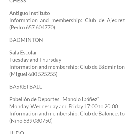
CHESS
Antiguo Instituto
Information and membership: Club de Ajedrez
(Pedro 657 604770)
BADMINTON
Sala Escolar
Tuesday and Thursday
Information and membership: Club de Bádminton
(Miguel 680 525255)
BASKETBALL
Pabellón de Deportes "Manolo Ibáñez"
Monday, Wednesday and Friday 17:00 to 20:00
Information and membership: Club de Baloncesto
(Nino 689 080750)
JUDO