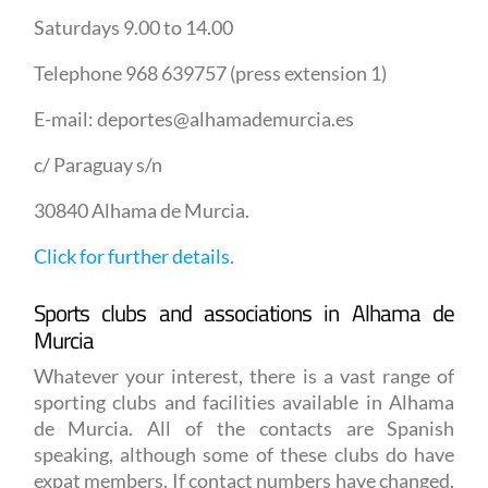
Saturdays 9.00 to 14.00
Telephone 968 639757 (press extension 1)
E-mail: deportes@alhamademurcia.es
c/ Paraguay s/n
30840 Alhama de Murcia.
Click for further details
.
Sports clubs and associations in Alhama de
Murcia
Whatever your interest, there is a vast range of
sporting clubs and facilities available in Alhama
de Murcia. All of the contacts are Spanish
speaking, although some of these clubs do have
expat members. If contact numbers have changed,