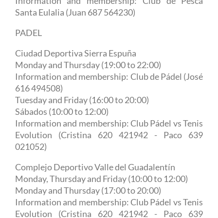
Information and membership: Club de Pesca
Santa Eulalia (Juan 687 564230)
PADEL
Ciudad Deportiva Sierra Espuña
Monday and Thursday (19:00 to 22:00)
Information and membership: Club de Pádel (José
616 494508)
Tuesday and Friday (16:00 to 20:00)
Sábados (10:00 to 12:00)
Information and membership: Club Pádel vs Tenis
Evolution (Cristina 620 421942 - Paco 639
021052)
Complejo Deportivo Valle del Guadalentín
Monday, Thursday and Friday (10:00 to 12:00)
Monday and Thursday (17:00 to 20:00)
Information and membership: Club Pádel vs Tenis
Evolution (Cristina 620 421942 - Paco 639