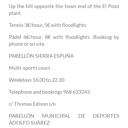
Up the hill opposite the town end of the El Pozo
plant.
Tennis 3€/hour, 5€ with floodlights
Pádel 6€/hour, 8€ with floodlights. Booking by
phone or on site.
PABELLÓN SIERRA ESPUÑA
Multi-sports court.
Weekdays 16.00 to 22.30
Telephone and bookings 968 633243
c/ Thomas Edison s/n
PABELLÓN MUNICIPAL DE DEPORTES
ADOLFO SUÁREZ