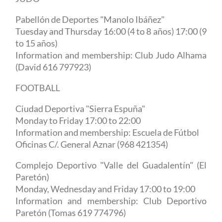
Pabellón de Deportes "Manolo Ibáñez"
Tuesday and Thursday 16:00 (4 to 8 años) 17:00 (9
to 15 años)
Information and membership: Club Judo Alhama
(David 616 797923)
FOOTBALL
Ciudad Deportiva "Sierra Espuña"
Monday to Friday 17:00 to 22:00
Information and membership: Escuela de Fútbol
Oficinas C/. General Aznar (968 421354)
Complejo Deportivo "Valle
del
Guadalentín" (El
Paretón)
Monday, Wednesday and Friday 17:00 to 19:00
Information and membership: Club Deportivo
Paretón (Tomas 619 774796)