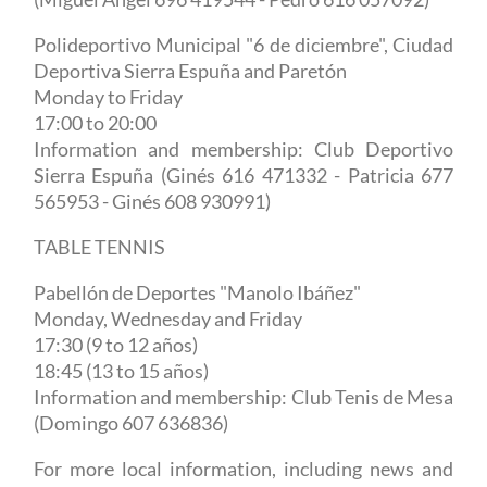
Polideportivo Municipal "6 de diciembre", Ciudad
Deportiva Sierra Espuña and Paretón
Monday to Friday
17:00 to 20:00
Information and membership: Club Deportivo
Sierra Espuña (Ginés 616 471332 - Patricia 677
565953 - Ginés 608 930991)
TABLE TENNIS
Pabellón de Deportes
"Manolo Ibáñez"
Monday, Wednesday and Friday
17:30 (9 to 12 años)
18:45 (13 to 15 años)
Information and membership: Club Tenis de Mesa
(Domingo 607 636836)
For more local information, including news and