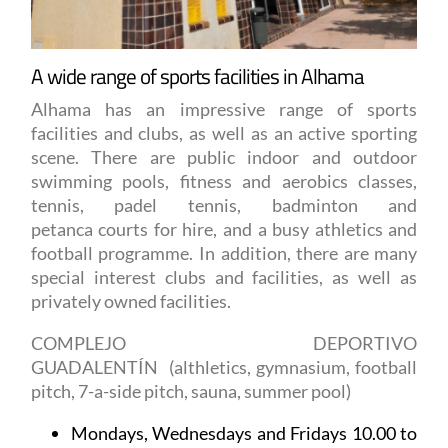
A wide range of sports facilities in Alhama
Alhama has an impressive range of sports
facilities and clubs, as well as an active sporting
scene. There are public indoor and outdoor
swimming pools, fitness and aerobics classes,
tennis, padel tennis, badminton and
petanca courts for hire, and a busy athletics and
football programme. In addition, there are many
special interest clubs and facilities, as well as
privately owned facilities.
COMPLEJO DEPORTIVO
GUADALENTÍN
(althletics, gymnasium, football
pitch, 7-a-side pitch, sauna, summer pool)
Mondays, Wednesdays and Fridays 10.00 to