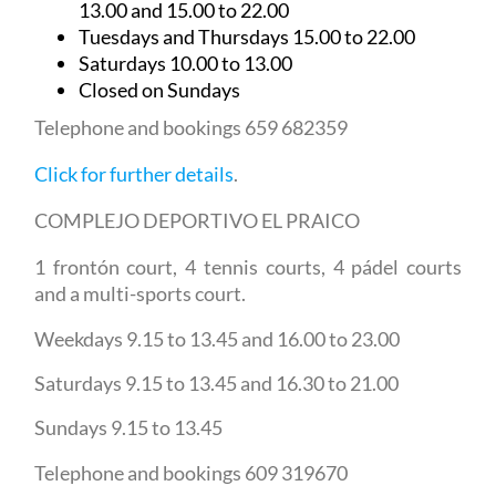
13.00 and 15.00 to 22.00
Tuesdays and Thursdays 15.00 to 22.00
Saturdays 10.00 to 13.00
Closed on Sundays
Telephone and bookings 659 682359
Click for further details
.
COMPLEJO DEPORTIVO EL PRAICO
1 frontón court, 4 tennis courts, 4 pádel courts
and a multi-sports court.
Weekdays 9.15 to 13.45 and 16.00 to 23.00
Saturdays 9.15 to 13.45 and 16.30 to 21.00
Sundays 9.15 to 13.45
Telephone and bookings 609 319670