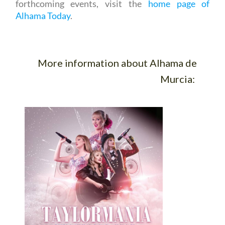
forthcoming events, visit the
home page of
Alhama Today
.