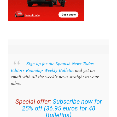
Sign up for the Spanish News Today
Editors Roundup Weekly Bulletin
and get an
email with all the week’s news straight to your
inbox
Special offer:
Subscribe now for
25% off (36.95 euros for 48
Bulletins)