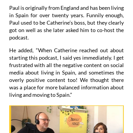
Paul is originally from England and has been living
in Spain for over twenty years. Funnily enough,
Paul used to be Catherine’s boss, but they clearly
got on well as she later asked him to co-host the
podcast.
He added, “When Catherine reached out about
starting this podcast, I said yes immediately. I get
frustrated with all the negative content on social
media about living in Spain, and sometimes the
overly positive content too! We thought there
was a place for more balanced information about
living and moving to Spain.”