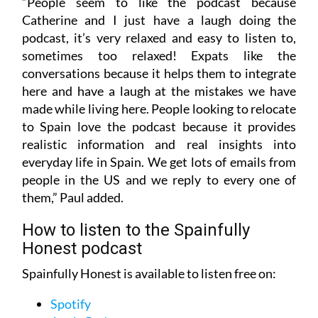
“People seem to like the podcast because
Catherine and I just have a laugh doing the
podcast, it’s very relaxed and easy to listen to,
sometimes too relaxed! Expats like the
conversations because it helps them to integrate
here and have a laugh at the mistakes we have
made while living here. People looking to relocate
to Spain love the podcast because it provides
realistic information and real insights into
everyday life in Spain. We get lots of emails from
people in the US and we reply to every one of
them,” Paul added.
How to listen to the Spainfully
Honest podcast
Spainfully Honest is available to listen free on:
Spotify