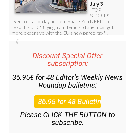
Discount Special Offer
subscription:
36.95€ for 48
Editor’s Weekly News
Roundup
bulletins!
Please CLICK THE BUTTON to
subscribe.