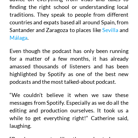
finding the right school or understanding local
traditions. They speak to people from different
countries and expats based all around Spain, from
Santander and Zaragoza to places like
Sevilla
and
Málaga
.
Even though the podcast has only been running
for a matter of a few months, it has already
amassed thousands of listeners and has been
highlighted by Spotify as one of the best new
podcasts and the most talked-about podcast.
“We couldn’t believe it when we saw these
messages from Spotify. Especially as we do all the
editing and production ourselves. It took us a
while to get everything right!” Catherine said,
laughing.