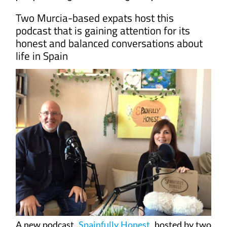
Two Murcia-based expats host this
podcast that is gaining attention for its
honest and balanced conversations about
life in Spain
A new podcast,
Spainfully Honest
, hosted by two