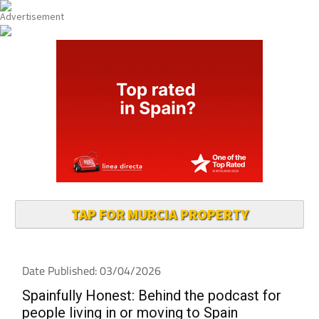
TAP FOR MURCIA PROPERTY
Date Published: 03/04/2026
Spainfully Honest: Behind the podcast for
people living in or moving to Spain