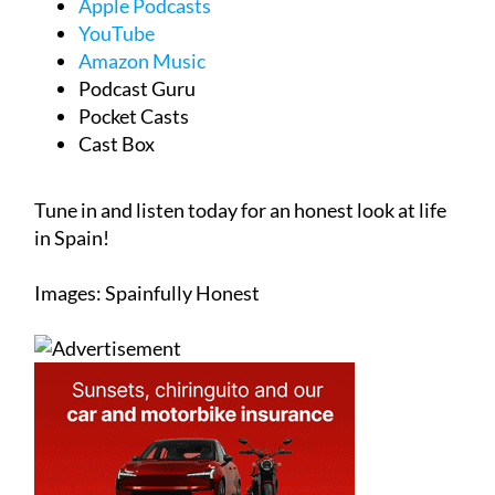
Apple Podcasts
YouTube
Amazon Music
Podcast Guru
Pocket Casts
Cast Box
Tune in and listen today for an honest look at life
in Spain!
Images: Spainfully Honest