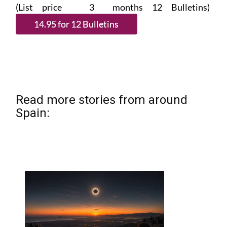
(List price 3 months 12 Bulletins)
Read more stories from around
Spain: