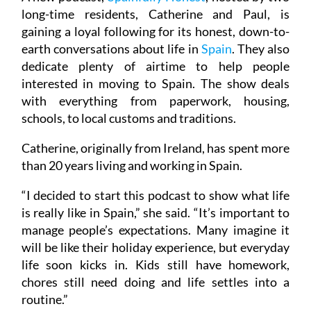
long-time residents, Catherine and Paul, is
gaining a loyal following for its honest, down-to-
earth conversations about life in
Spain
. They also
dedicate plenty of airtime to help people
interested in moving to Spain. The show deals
with everything from paperwork, housing,
schools, to local customs and traditions.
Catherine, originally from Ireland, has spent more
than 20 years living and working in Spain.
“I decided to start this podcast to show what life
is really like in Spain,” she said. “It’s important to
manage people’s expectations. Many imagine it
will be like their holiday experience, but everyday
life soon kicks in. Kids still have homework,
chores still need doing and life settles into a
routine.”