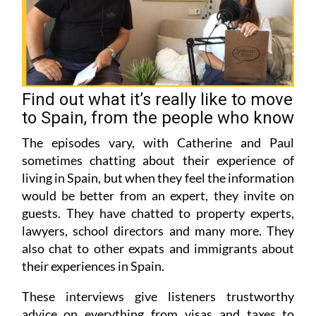
Find out what it’s really like to move
to Spain, from the people who know
The episodes vary, with Catherine and Paul
sometimes chatting about their experience of
living in Spain, but when they feel the information
would be better from an expert, they invite on
guests. They have chatted to property experts,
lawyers, school directors and many more. They
also chat to other expats and immigrants about
their experiences in Spain.
These interviews give listeners trustworthy
advice on everything from visas and taxes to