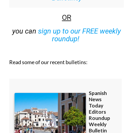
OR
you can
sign up to our FREE weekly
roundup!
Read some of our recent bulletins: