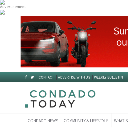
CONTACT
ADVERTISE WITH US
WEEKLY BULLETIN
CONDADO NEWS
COMMUNITY & LIFESTYLE
WHAT'S