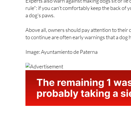
Experts also warn against making dogs sit or lie
rule": if you can’t comfortably keep the back of 
a dog's paws.
Above all, owners should pay attention to their
to continue are often early warnings that a dog ha
Image: Ayuntamiento de Paterna