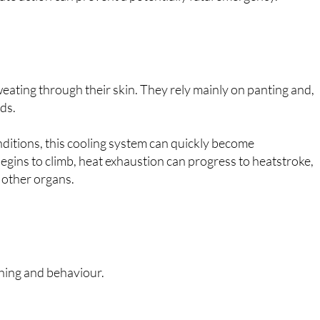
eating through their skin. They rely mainly on panting and,
ads.
ditions, this cooling system can quickly become
ins to climb, heat exhaustion can progress to heatstroke,
d other organs.
thing and behaviour.