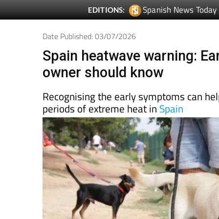
Spanish News Today
EDITIONS:
Date Published: 03/07/2026
Spain heatwave warning: Ear
owner should know
Recognising the early symptoms can help
periods of extreme heat in
Spain