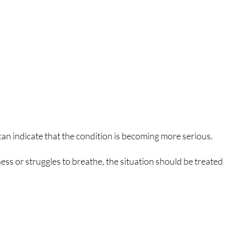
an indicate that the condition is becoming more serious.
ness or struggles to breathe, the situation should be treated