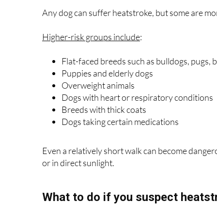
Any dog can suffer heatstroke, but some are mo
Higher-risk groups include
:
Flat-faced breeds such as bulldogs, pugs,
Puppies and elderly dogs
Overweight animals
Dogs with heart or respiratory conditions
Breeds with thick coats
Dogs taking certain medications
Even a relatively short walk can become danger
or in direct sunlight.
What to do if you suspect heatst