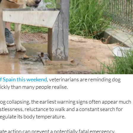
f Spain this weekend
, veterinarians are reminding dog
ckly than many people realise.
og collapsing, the earliest warning signs often appear much
stlessness, reluctance to walk and a constant search for
 regulate its body temperature.
te action can prevent a potentially fatal emergency.