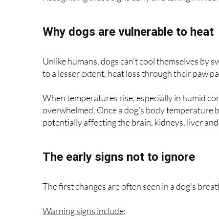
Why dogs are vulnerable to heat
Unlike humans, dogs can’t cool themselves by sw
to a lesser extent, heat loss through their paw p
When temperatures rise, especially in humid con
overwhelmed. Once a dog's body temperature beg
potentially affecting the brain, kidneys, liver an
The early signs not to ignore
The first changes are often seen in a dog's brea
Warning signs include
: