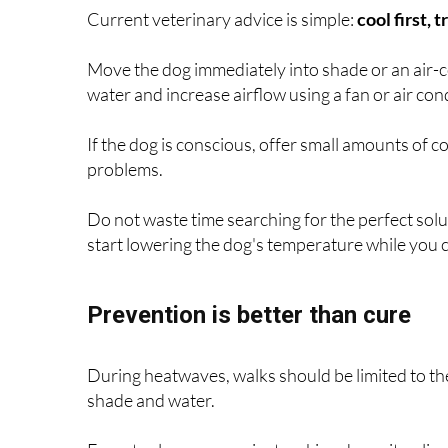
Current veterinary advice is simple:
cool first, 
Move the dog immediately into shade or an air-co
water and increase airflow using a fan or air con
If the dog is conscious, offer small amounts of c
problems.
Do not waste time searching for the perfect solut
start lowering the dog's temperature while you co
Prevention is better than cure
During heatwaves, walks should be limited to the 
shade and water.