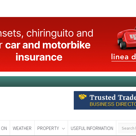
 ON
WEATHER
PROPERTY
USEFUL INFORMATION