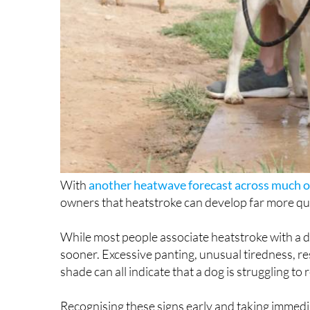
With
another heatwave forecast across much o
owners that heatstroke can develop far more qui
While most people associate heatstroke with a d
sooner. Excessive panting, unusual tiredness, re
shade can all indicate that a dog is struggling to
Recognising these signs early and taking immedia