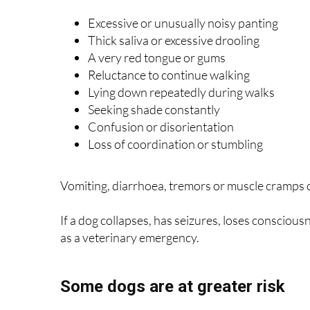
Excessive or unusually noisy panting
Thick saliva or excessive drooling
A very red tongue or gums
Reluctance to continue walking
Lying down repeatedly during walks
Seeking shade constantly
Confusion or disorientation
Loss of coordination or stumbling
Vomiting, diarrhoea, tremors or muscle cramps c
If a dog collapses, has seizures, loses conscious
as a veterinary emergency.
Some dogs are at greater risk