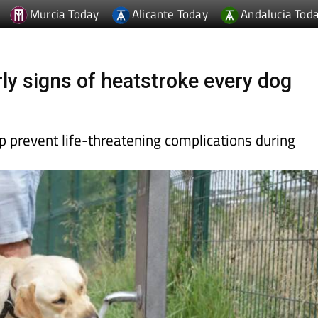
Murcia Today
Alicante Today
Andalucia Tod
ly signs of heatstroke every dog
 prevent life-threatening complications during