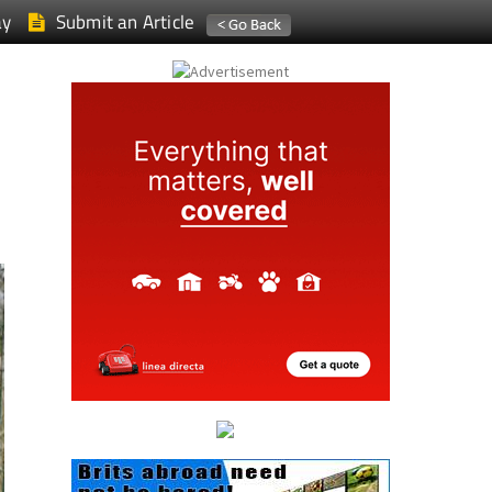
ay
Submit an Article