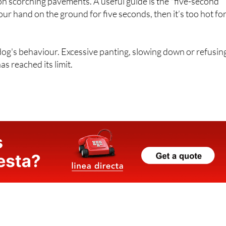
 on scorching pavements. A useful guide is the "five-second
your hand on the ground for five seconds, then it’s too hot fo
 dog's behaviour. Excessive panting, slowing down or refusin
s reached its limit.