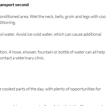
transport second
.
nditioned area. Wet the neck, belly, groin and legs with coo
ditioning.
ool water. Avoid ice-cold water, which can cause additional
ion. A hose, shower, fountain or bottle of water can all help
ntact a veterinary clinic.
coolest parts of the day, with plenty of opportunities for