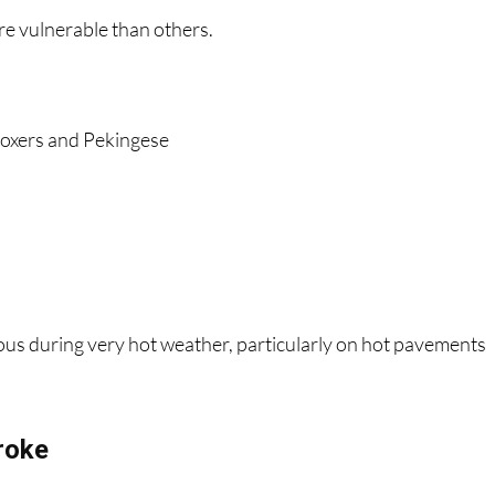
re vulnerable than others.
 boxers and Pekingese
ous during very hot weather, particularly on hot pavements
roke