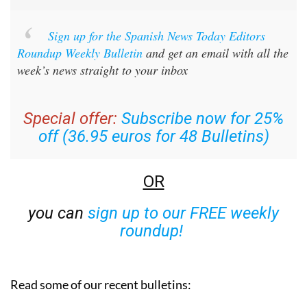
Sign up for the Spanish News Today Editors
Roundup Weekly Bulletin
and get an email with all the
week’s news straight to your inbox
Special offer:
Subscribe now for 25%
off (36.95 euros for 48 Bulletins)
OR
you can
sign up to our FREE weekly
roundup!
Read some of our recent bulletins: