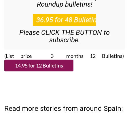
Roundup
bulletins!
Please CLICK THE BUTTON to
subscribe.
(List price 3 months 12 Bulletins)
Read more stories from around Spain: