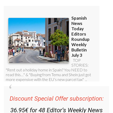
Discount Special Offer subscription:
36.95€ for 48
Editor’s Weekly News