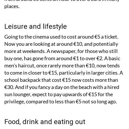
places.
Leisure and lifestyle
Going to the cinema used to cost around €5 a ticket.
Now you are looking at around €10, and potentially
more at weekends. A newspaper, for those who still
buy one, has gone from around €1 to over €2. A basic
men's haircut, once rarely more than €10, now tends
to come in closer to €15, particularly in larger cities. A
school backpack that cost €15 now costs more than
€30. And if you fancy a day on the beach with a hired
sun lounger, expect to pay upwards of €15 for the
privilege, compared to less than €5 not so long ago.
Food, drink and eating out