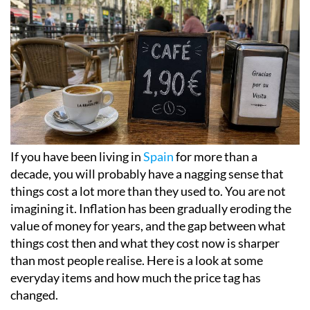
If you have been living in
Spain
for more than a
decade, you will probably have a nagging sense that
things cost a lot more than they used to. You are not
imagining it. Inflation has been gradually eroding the
value of money for years, and the gap between what
things cost then and what they cost now is sharper
than most people realise. Here is a look at some
everyday items and how much the price tag has
changed.