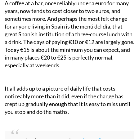
A coffee at a bar, once reliably under a euro for many
years, now tends to cost closer to two euros, and
sometimes more. And perhaps the most felt change
for anyone living in Spain is the menú del día, that
great Spanish institution of a three-course lunch with
a drink. The days of paying €10 or €12 are largely gone.
Today €15 is about the minimum you can expect, and
in many places €20 to €25 is perfectly normal,
especially at weekends.
It all adds up to a picture of daily life that costs
noticeably more than it did, even if the change has
crept up gradually enough that it is easy to miss until
you stop and do the maths.