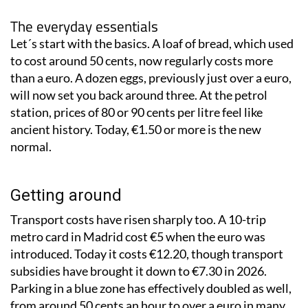
The everyday essentials
Let´s start with the basics. A loaf of bread, which used
to cost around 50 cents, now regularly costs more
than a euro. A dozen eggs, previously just over a euro,
will now set you back around three. At the petrol
station, prices of 80 or 90 cents per litre feel like
ancient history. Today, €1.50 or more is the new
normal.
Getting around
Transport costs have risen sharply too. A 10-trip
metro card in Madrid cost €5 when the euro was
introduced. Today it costs €12.20, though transport
subsidies have brought it down to €7.30 in 2026.
Parking in a blue zone has effectively doubled as well,
from around 50 cents an hour to over a euro in many