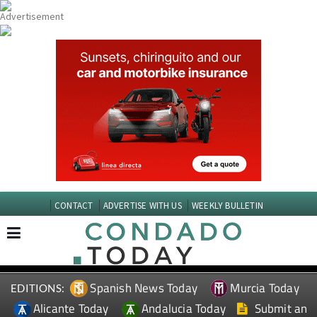
CONTACT
ADVERTISE WITH US
WEEKLY BULLETIN
Spanish News Today
Murcia Today
EDITIONS:
Alicante Today
Andalucia Today
Submit an