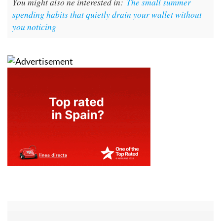
You might also ne interested in:
The small summer
spending habits that quietly drain your wallet without
you noticing