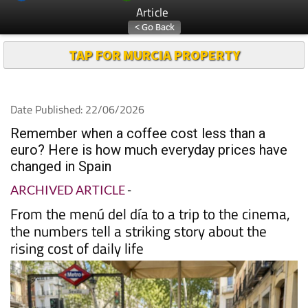
Article
TAP FOR MURCIA PROPERTY
Date Published: 22/06/2026
Remember when a coffee cost less than a
euro? Here is how much everyday prices have
changed in Spain
ARCHIVED ARTICLE
-
From the menú del día to a trip to the cinema,
the numbers tell a striking story about the
rising cost of daily life