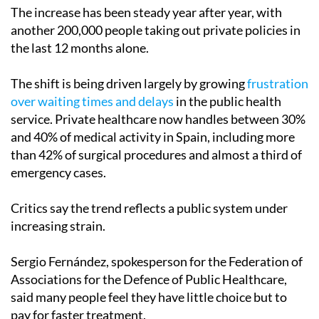
The increase has been steady year after year, with
another 200,000 people taking out private policies in
the last 12 months alone.
The shift is being driven largely by growing
frustration
over waiting times and delays
in the public health
service. Private healthcare now handles between 30%
and 40% of medical activity in Spain, including more
than 42% of surgical procedures and almost a third of
emergency cases.
Critics say the trend reflects a public system under
increasing strain.
Sergio Fernández, spokesperson for the Federation of
Associations for the Defence of Public Healthcare,
said many people feel they have little choice but to
pay for faster treatment.