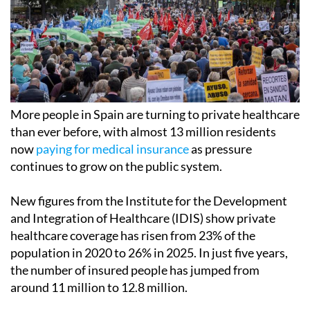
More people in Spain are turning to private healthcare
than ever before, with almost 13 million residents
now
paying for medical insurance
as pressure
continues to grow on the public system.
New figures from the Institute for the Development
and Integration of Healthcare (IDIS) show private
healthcare coverage has risen from 23% of the
population in 2020 to 26% in 2025. In just five years,
the number of insured people has jumped from
around 11 million to 12.8 million.