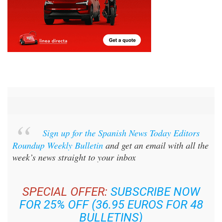
Sign up for the Spanish News Today Editors
Roundup Weekly Bulletin
and get an email with all the
week’s news straight to your inbox
SPECIAL OFFER:
SUBSCRIBE NOW
FOR 25% OFF (36.95 EUROS FOR 48
BULLETINS)