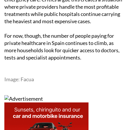
where private providers handle the most profitable
treatments while public hospitals continue carrying
the heaviest and most expensive cases.
For now, though, the number of people paying for
private healthcare in Spain continues to climb, as
more households look for quicker access to doctors,
tests and specialist appointments.
Image: Facua