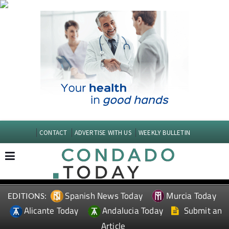
CONTACT
ADVERTISE WITH US
WEEKLY BULLETIN
Spanish News Today
Murcia Today
EDITIONS:
Alicante Today
Andalucia Today
Submit an
Article