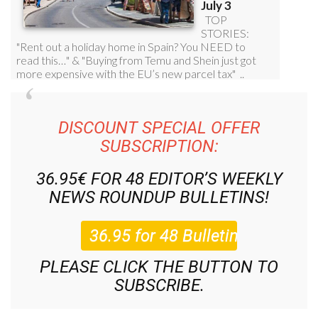
DISCOUNT SPECIAL OFFER
SUBSCRIPTION:
36.95€ FOR 48
EDITOR’S WEEKLY
NEWS ROUNDUP
BULLETINS!
PLEASE CLICK THE BUTTON TO
SUBSCRIBE.