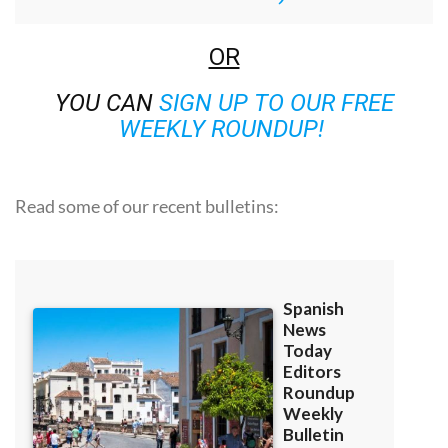
OR
YOU CAN
SIGN UP TO OUR FREE
WEEKLY ROUNDUP!
Read some of our recent bulletins: