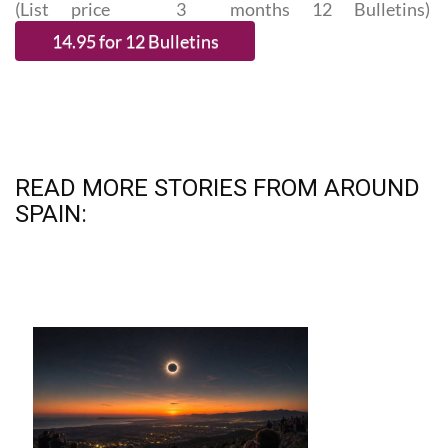
(List price 3 months 12 Bulletins)
READ MORE STORIES FROM AROUND
SPAIN: