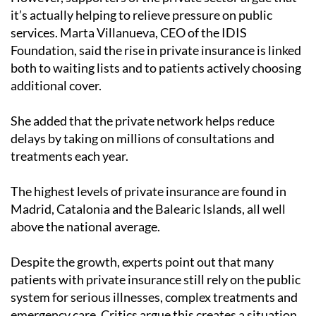
it’s actually helping to relieve pressure on public
services. Marta Villanueva, CEO of the IDIS
Foundation, said the rise in private insurance is linked
both to waiting lists and to patients actively choosing
additional cover.
She added that the private network helps reduce
delays by taking on millions of consultations and
treatments each year.
The highest levels of private insurance are found in
Madrid, Catalonia and the Balearic Islands, all well
above the national average.
Despite the growth, experts point out that many
patients with private insurance still rely on the public
system for serious illnesses, complex treatments and
emergency care. Critics argue this creates a situation