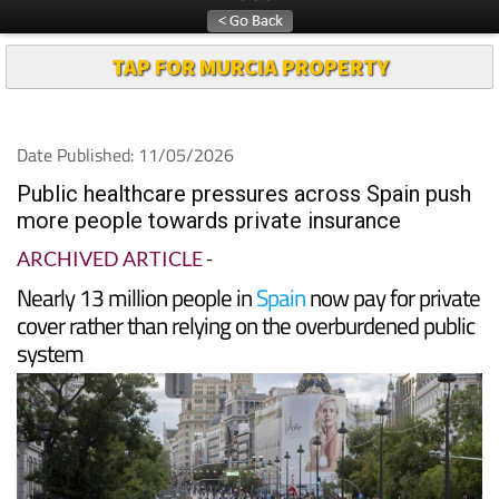
TAP FOR MURCIA PROPERTY
Date Published: 11/05/2026
Public healthcare pressures across Spain push
more people towards private insurance
ARCHIVED ARTICLE
-
Nearly 13 million people in
Spain
now pay for private
cover rather than relying on the overburdened public
system