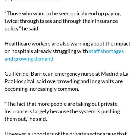
“Those who want to be seen quickly end up paying
twice: through taxes and through their insurance
policy,” he said.
Healthcare workers are also warning about the impact
on hospitals already struggling with
staff shortages
and growing demand
.
Guillén del Barrio, an emergency nurse at Madrid’s La
Paz Hospital, said overcrowding and long waits are
becoming increasingly common.
“The fact that more people are taking out private
insurance is largely because the system is pushing
them out,” he said.
However, supporters of the private sector argue that