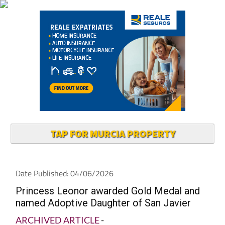
TAP FOR MURCIA PROPERTY
Date Published: 04/06/2026
Princess Leonor awarded Gold Medal and
named Adoptive Daughter of San Javier
ARCHIVED ARTICLE
-