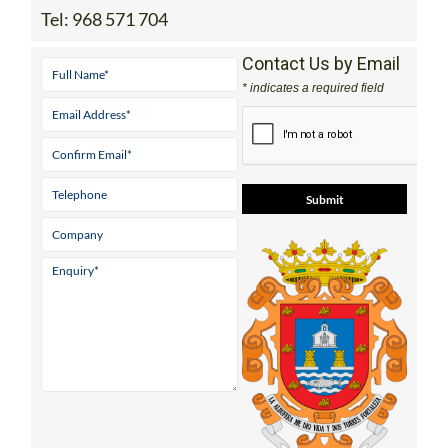
Tel:
968 571 704
Contact Us by Email
* indicates a required field