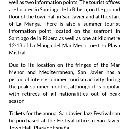
well as two information points. The tourist offices
are located in Santiago de la Ribera, on the ground
floor of the town hall in San Javier and at the start
of La Manga. There is also a summer tourist
information point located on the seafront in
Santiago de la Ribera as well as one at kilometre
12-13 of La Manga del Mar Menor next to Playa
Mistral.
Due to its location on the fringes of the Mar
Menor and Mediterranean, San Javier has a
period of intense summer tourism activity during
the peak summer months, although it is popular
with retirees of all nationalities out of peak
season.
Tickets for the annual San Javier Jazz Festival can
be purchased at the Festival office in San Javier
Town Hall, Plaza de España.