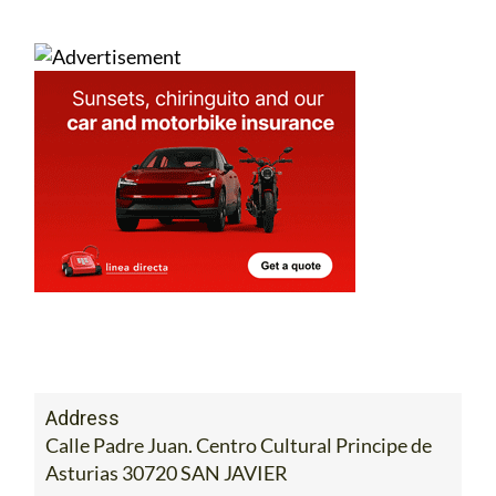
Address
Calle Padre Juan. Centro Cultural Principe de
Asturias 30720 SAN JAVIER