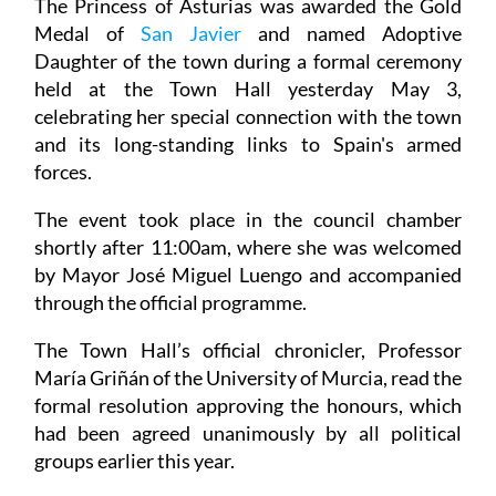
The Princess of Asturias was awarded the Gold
Medal of
San Javier
and named Adoptive
Daughter of the town during a formal ceremony
held at the Town Hall yesterday May 3,
celebrating her special connection with the town
and its long-standing links to Spain's armed
forces.
The event took place in the council chamber
shortly after 11:00am, where she was welcomed
by Mayor José Miguel Luengo and accompanied
through the official programme.
The Town Hall’s official chronicler, Professor
María Griñán of the University of Murcia, read the
formal resolution approving the honours, which
had been agreed unanimously by all political
groups earlier this year.