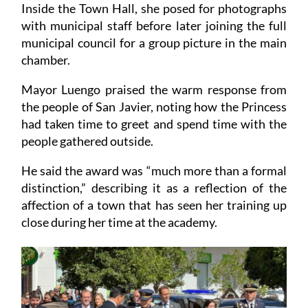
Inside the Town Hall, she posed for photographs
with municipal staff before later joining the full
municipal council for a group picture in the main
chamber.
Mayor Luengo praised the warm response from
the people of San Javier, noting how the Princess
had taken time to greet and spend time with the
people gathered outside.
He said the award was “much more than a formal
distinction,” describing it as a reflection of the
affection of a town that has seen her training up
close during her time at the academy.