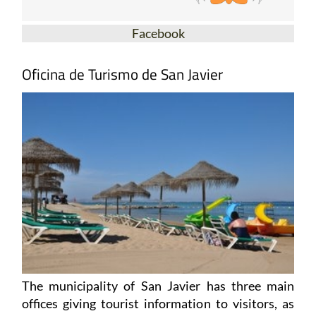
Facebook
Oficina de Turismo de San Javier
The municipality of San Javier has three main
offices giving tourist information to visitors, as