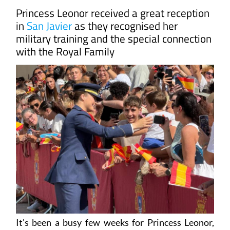
Princess Leonor received a great reception
in
San Javier
as they recognised her
military training and the special connection
with the Royal Family
It's been a busy few weeks for Princess Leonor,