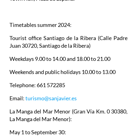
Timetables summer 2024
:
Tourist office Santiago de la Ribera
(Calle Padre
Juan 30720, Santiago de la Ribera)
Weekdays 9.00 to 14.00 and 18.00 to 21.00
Weekends and public holidays 10.00 to 13.00
Telephone: 661 572285
Email:
turismo@sanjavier.es
La Manga del Mar Menor
(Gran Vía Km. 0 30380,
La Manga del Mar Menor):
May 1 to September 30: