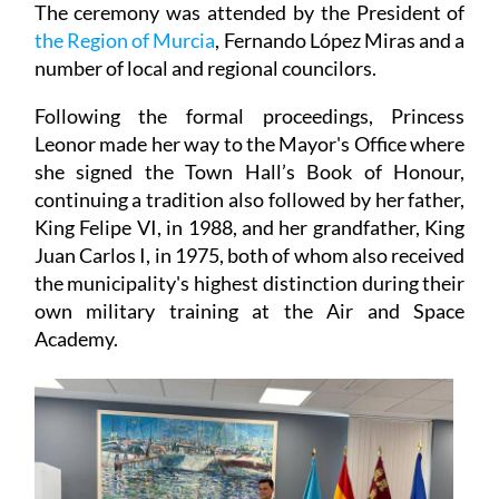
The ceremony was attended by the President of
the Region of Murcia
, Fernando López Miras and a
number of local and regional councilors.
Following the formal proceedings, Princess
Leonor made her way to the Mayor's Office where
she signed the Town Hall’s Book of Honour,
continuing a tradition also followed by her father,
King Felipe VI, in 1988, and her grandfather, King
Juan Carlos I, in 1975, both of whom also received
the municipality's highest distinction during their
own military training at the Air and Space
Academy.