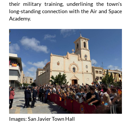
their military training, underlining the town's
long-standing connection with the Air and Space
Academy.
Images: San Javier Town Hall