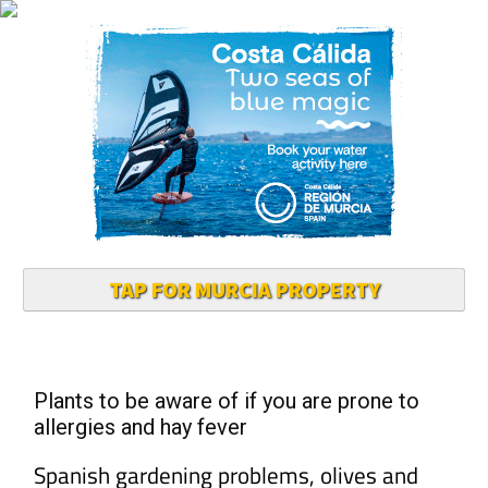
TAP FOR MURCIA PROPERTY
Plants to be aware of if you are prone to
allergies and hay fever
Spanish gardening problems, olives and