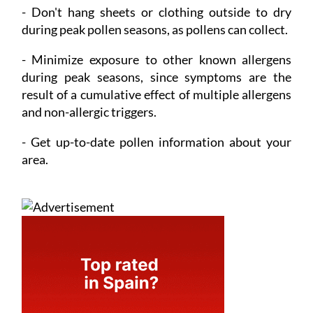
- Don't hang sheets or clothing outside to dry
during peak pollen seasons, as pollens can collect.
- Minimize exposure
to other known allergens
during peak seasons, since symptoms are the
result of a cumulative effect of multiple allergens
and non-allergic triggers.
- Get up-to-date pollen information
about your
area.