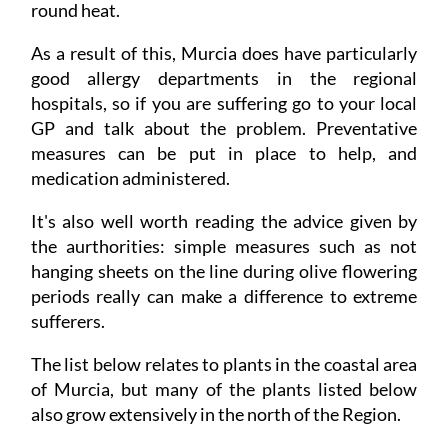
round heat.
As a result of this, Murcia does have particularly
good allergy departments in the regional
hospitals, so if you are suffering go to your local
GP and talk about the problem. Preventative
measures can be put in place to help, and
medication administered.
It's also well worth reading the advice given by
the aurthorities: simple measures such as not
hanging sheets on the line during olive flowering
periods really can make a difference to extreme
sufferers.
The list below relates to plants in the coastal area
of Murcia, but many of the plants listed below
also grow extensively in the north of the Region.