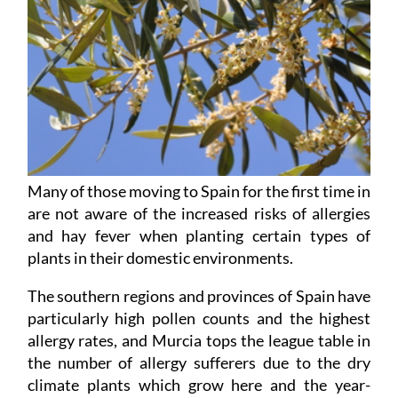
Many of those moving to Spain for the first time in
are not aware of the increased risks of allergies
and hay fever when planting certain types of
plants in their domestic environments.
The southern regions and provinces of Spain have
particularly high pollen counts and the highest
allergy rates, and Murcia tops the league table in
the number of allergy sufferers due to the dry
climate plants which grow here and the year-