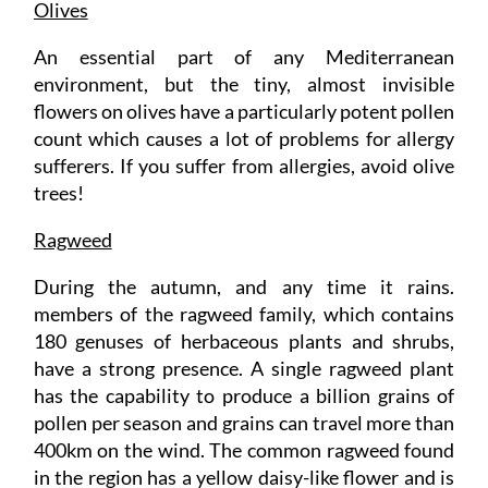
Olives
An essential part of any Mediterranean
environment, but the tiny, almost invisible
flowers on olives have a particularly potent pollen
count which causes a lot of problems for allergy
sufferers. If you suffer from allergies, avoid olive
trees!
Ragweed
During the autumn, and any time it rains.
members of the ragweed family, which contains
180 genuses of herbaceous plants and shrubs,
have a strong presence. A single ragweed plant
has the capability to produce a billion grains of
pollen per season and grains can travel more than
400km on the wind. The common ragweed found
in the region has a yellow daisy-like flower and is