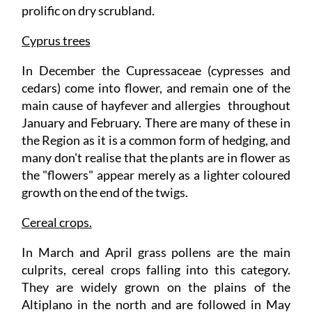
prolific on dry scrubland.
Cyprus trees
In December the Cupressaceae (cypresses and
cedars) come into flower, and remain one of the
main cause of hayfever and allergies throughout
January and February. There are many of these in
the Region as it is a common form of hedging, and
many don't realise that the plants are in flower as
the "flowers" appear merely as a lighter coloured
growth on the end of the twigs.
Cereal crops.
In March and April grass pollens are the main
culprits, cereal crops falling into this category.
They are widely grown on the plains of the
Altiplano in the north and are followed in May