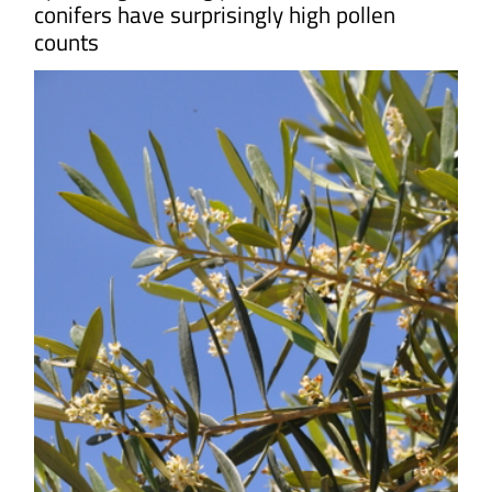
conifers have surprisingly high pollen
counts