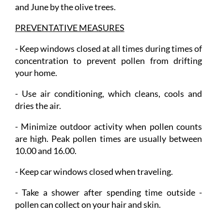
and June by the olive trees.
PREVENTATIVE MEASURES
-
Keep windows closed
at all times during times of
concentration to prevent pollen from drifting
your home.
- Use air conditioning
, which cleans, cools and
dries the air.
- Minimize outdoor activity
when pollen counts
are high. Peak pollen times are usually between
10.00 and 16.00.
- Keep car windows closed
when traveling.
- Take a shower
after spending time outside -
pollen can collect on your hair and skin.