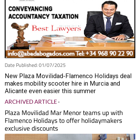
Date Published: 01/07/2025
New Plaza Movilidad-Flamenco Holidays deal
makes mobility scooter hire in Murcia and
Alicante even easier this summer
ARCHIVED ARTICLE
-
Plaza Movilidad Mar Menor teams up with
Flamenco Holidays to offer holidaymakers
exclusive discounts