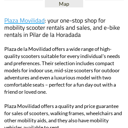
Map
Plaza Movilidad
: your one-stop shop for
mobility scooter rentals and sales, and e-bike
rentals in Pilar de la Horadada
Plaza de la Movilidad offers a wide range of high-
quality scooters suitable for every individual's needs
and preferences. Their selection includes compact
models for indoor use, mid-size scooters for outdoor
adventures and even a luxurious model with two
comfortable seats – perfect for a fun day out with a
friend or loved one.
Plaza Movilidad offers a quality and price guarantee
for sales of scooters, walking frames, wheelchairs and
other mobility aids, and they also have mobility
vehicles available to rent.