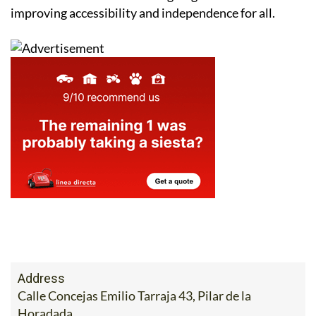
improving accessibility and independence for all.
Address
Calle Concejas Emilio Tarraja 43, Pilar de la
Horadada