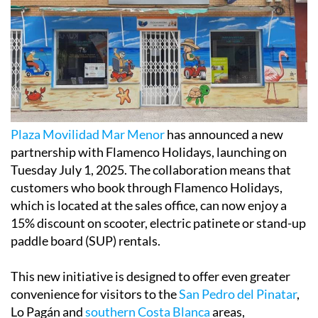
Plaza Movilidad Mar Menor
has announced a new
partnership with Flamenco Holidays, launching on
Tuesday July 1, 2025. The collaboration means that
customers who book through Flamenco Holidays,
which is located at the sales office, can now enjoy a
15% discount on scooter, electric patinete or stand-up
paddle board (SUP) rentals.
This new initiative is designed to offer even greater
convenience for visitors to the
San Pedro del Pinatar
,
Lo Pagán and
southern Costa Blanca
areas,