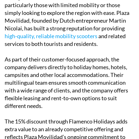
particularly those with limited mobility or those
simply looking to explore the region with ease. Plaza
Movilidad, founded by Dutch entrepreneur Martin
Nicolai, has built a strong reputation for providing
high-quality, reliable mobility scooters
and related
services to both tourists and residents.
As part of their customer-focused approach, the
company delivers directly to holiday homes, hotels,
campsites and other local accommodations. Their
multilingual team ensures smooth communication
with a wide range of clients, and the company offers
flexible leasing and rent-to-own options to suit
different needs.
The 15% discount through Flamenco Holidays adds
extra value to an already competitive offering and
reflects Plaza Movilidad’s ongoing commitment to