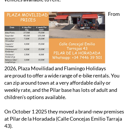
From
2026, Plaza Movilidad and Flamingo Holidays
are proud to offer a wide range of e-bike rentals. You
can zip around town at a very affordable daily or
weekly rate, and the Pilar base has lots of adult and
children's options available.
On October 1 2025 they moved a brand-new premises
at Pilar de la Horadada (Calle Concejas Emilio Tarraja
43).