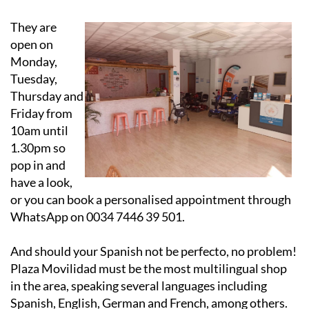
They are
open on
Monday,
Tuesday,
Thursday and
Friday from
10am until
1.30pm so
pop in and
have a look,
or you can book a personalised appointment through
WhatsApp on 0034 7446 39 501.
And should your Spanish not be perfecto, no problem!
Plaza Movilidad must be the most multilingual shop
in the area, speaking several languages including
Spanish, English, German and French, among others.