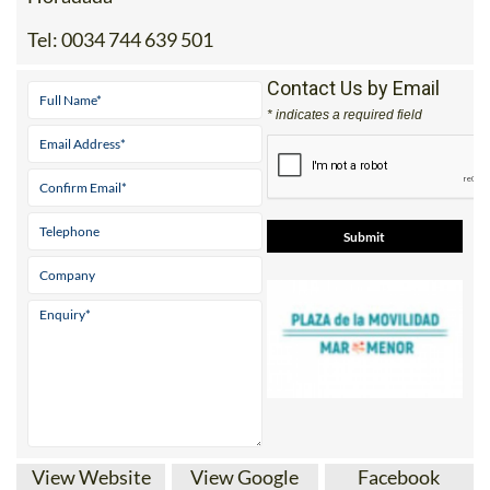
Tel:
0034 744 639 501
Contact Us by Email
* indicates a required field
View Website
View Google
Facebook