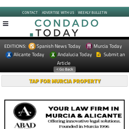
CONTACT
ADVERTISE WITH US
WEEKLY BULLETIN
Spanish News Today
Murcia Today
EDITIONS:
Alicante Today
Andalucia Today
Submit an
Article
TAP FOR MURCIA PROPERTY