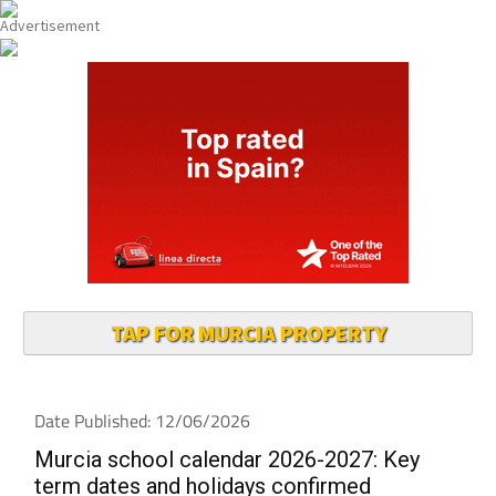
TAP FOR MURCIA PROPERTY
Date Published: 12/06/2026
Murcia school calendar 2026-2027: Key
term dates and holidays confirmed