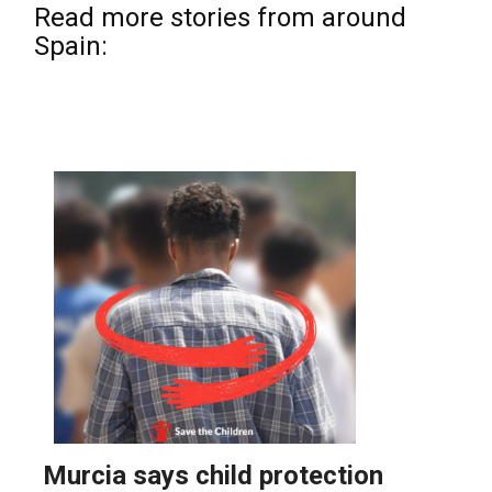
Read more stories from around
Spain: