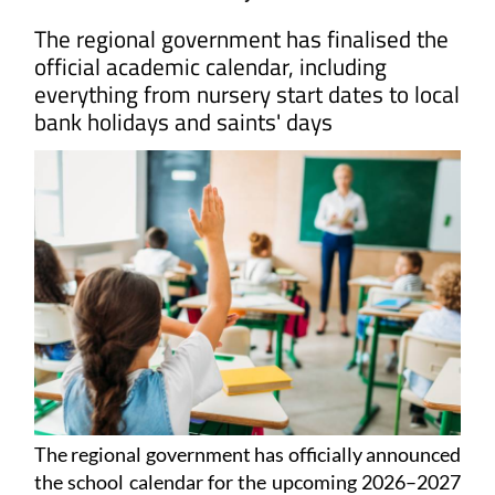
The regional government has finalised the
official academic calendar, including
everything from nursery start dates to local
bank holidays and saints' days
The regional government has officially announced
the school calendar for the upcoming 2026–2027