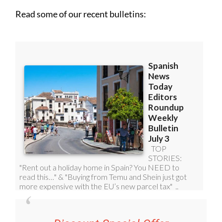
Read some of our recent bulletins: