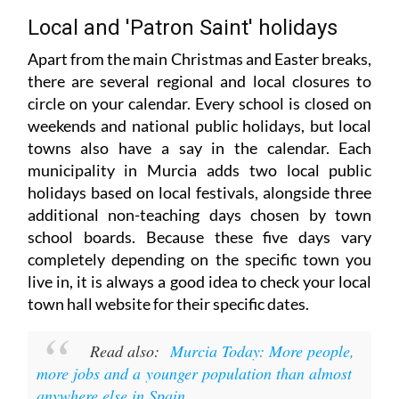
Local and 'Patron Saint' holidays
Apart from the main Christmas and Easter breaks,
there are several regional and local closures to
circle on your calendar. Every school is closed on
weekends and national public holidays, but local
towns also have a say in the calendar. Each
municipality in Murcia adds two local public
holidays based on local festivals, alongside three
additional non-teaching days chosen by town
school boards. Because these five days vary
completely depending on the specific town you
live in, it is always a good idea to check your local
town hall website for their specific dates.
Read also:
Murcia Today: More people,
more jobs and a younger population than almost
anywhere else in Spain