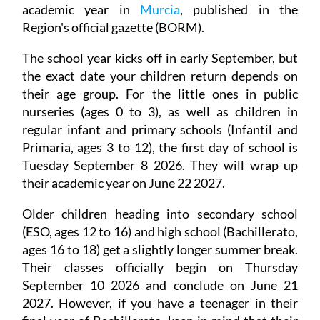
academic year in
Murcia
, published in the
Region's official gazette (BORM).
The school year kicks off in early September, but
the exact date your children return depends on
their age group. For the little ones in public
nurseries (ages 0 to 3), as well as children in
regular infant and primary schools (Infantil and
Primaria, ages 3 to 12), the first day of school is
Tuesday September 8 2026. They will wrap up
their academic year on June 22 2027.
Older children heading into secondary school
(ESO, ages 12 to 16) and high school (Bachillerato,
ages 16 to 18) get a slightly longer summer break.
Their classes officially begin on Thursday
September 10 2026 and conclude on June 21
2027. However, if you have a teenager in their