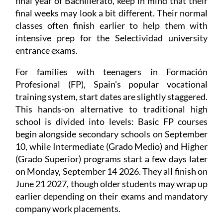
final year of Bachillerato, keep in mind that their
final weeks may look a bit different. Their normal
classes often finish earlier to help them with
intensive prep for the Selectividad university
entrance exams.
For families with teenagers in Formación
Profesional (FP), Spain's popular vocational
training system, start dates are slightly staggered.
This hands-on alternative to traditional high
school is divided into levels: Basic FP courses
begin alongside secondary schools on September
10, while Intermediate (Grado Medio) and Higher
(Grado Superior) programs start a few days later
on Monday, September 14 2026. They all finish on
June 21 2027, though older students may wrap up
earlier depending on their exams and mandatory
company work placements.