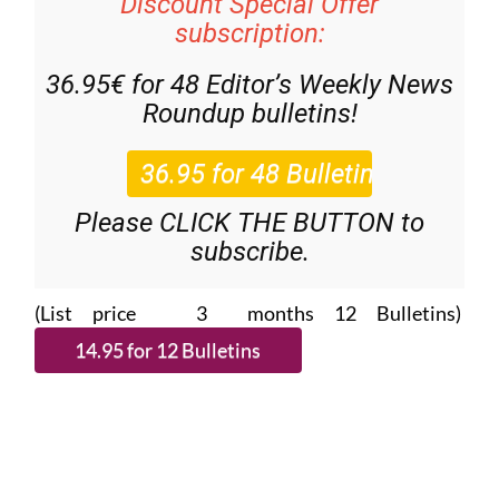
Discount Special Offer
subscription:
36.95€ for 48
Editor’s Weekly News
Roundup
bulletins!
Please CLICK THE BUTTON to
subscribe.
(List price 3 months 12 Bulletins)