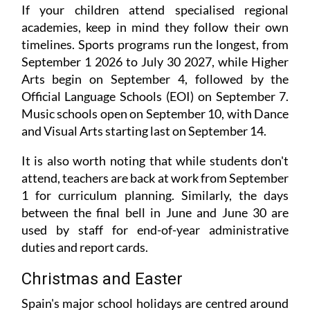
If your children attend specialised regional
academies, keep in mind they follow their own
timelines. Sports programs run the longest, from
September 1 2026 to July 30 2027, while Higher
Arts begin on September 4, followed by the
Official Language Schools (EOI) on September 7.
Music schools open on September 10, with Dance
and Visual Arts starting last on September 14.
It is also worth noting that while students don't
attend, teachers are back at work from September
1 for curriculum planning. Similarly, the days
between the final bell in June and June 30 are
used by staff for end-of-year administrative
duties and report cards.
Christmas and Easter
Spain's major school holidays are centred around