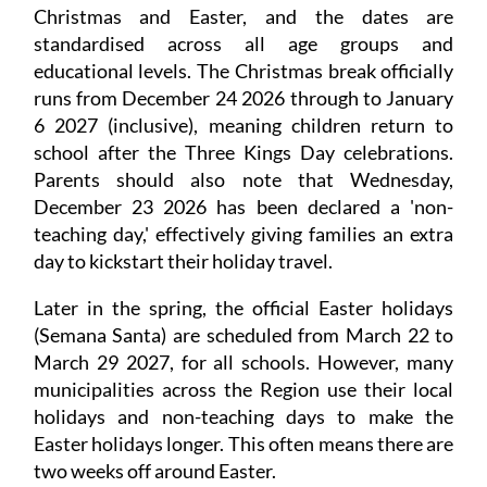
Christmas and Easter, and the dates are
standardised across all age groups and
educational levels. The Christmas break officially
runs from December 24 2026 through to January
6 2027 (inclusive), meaning children return to
school after the Three Kings Day celebrations.
Parents should also note that Wednesday,
December 23 2026 has been declared a 'non-
teaching day,' effectively giving families an extra
day to kickstart their holiday travel.
Later in the spring, the official Easter holidays
(Semana Santa) are scheduled from March 22 to
March 29 2027, for all schools. However, many
municipalities across the Region use their local
holidays and non-teaching days to make the
Easter holidays longer. This often means there are
two weeks off around Easter.