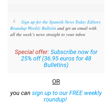
Sign up for the Spanish News Today Editors
Roundup Weekly Bulletin
and get an email with
all the week’s news straight to your inbox
Special offer:
Subscribe now for
25% off (36.95 euros for 48
Bulletins)
OR
you can
sign up to our FREE weekly
roundup!