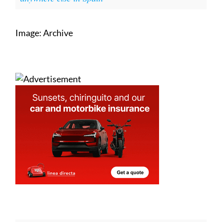
Image: Archive