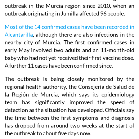
outbreak in the Murcia region since 2010, when an
outbreak originating in Jumilla affected 96 people.
Most of the 14 confirmed cases have been recorded in
Alcantarilla
, although there are also infections in the
nearby city of Murcia. The first confirmed cases in
early May involved two adults and an 11-month-old
baby who had not yet received their first vaccine dose.
A further 11 cases have been confirmed since.
The outbreak is being closely monitored by the
regional health authority, the Consejería de Salud de
la Región de Murcia, which says its epidemiology
team has significantly improved the speed of
detection as the situation has developed. Officials say
the time between the first symptoms and diagnosis
has dropped from around two weeks at the start of
the outbreak to about five days now.