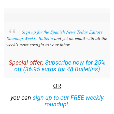
Sign up for the Spanish News Today Editors
Roundup Weekly Bulletin
and get an email with all the
week’s news straight to your inbox
Special offer:
Subscribe now for 25%
off (36.95 euros for 48 Bulletins)
OR
you can
sign up to our FREE weekly
roundup!