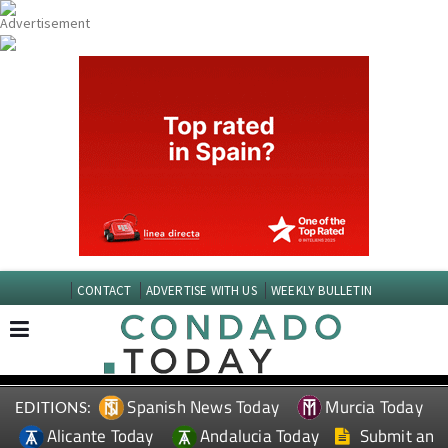
CONTACT
ADVERTISE WITH US
WEEKLY BULLETIN
Spanish News Today
Murcia Today
EDITIONS:
Alicante Today
Andalucia Today
Submit an