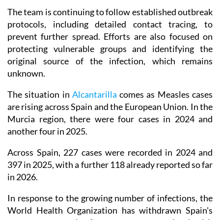
The team is continuing to follow established outbreak
protocols, including detailed contact tracing, to
prevent further spread. Efforts are also focused on
protecting vulnerable groups and identifying the
original source of the infection, which remains
unknown.
The situation in
Alcantarilla
comes as Measles cases
are rising across Spain and the European Union. In the
Murcia region, there were four cases in 2024 and
another four in 2025.
Across Spain, 227 cases were recorded in 2024 and
397 in 2025, with a further 118 already reported so far
in 2026.
In response to the growing number of infections, the
World Health Organization has withdrawn Spain's