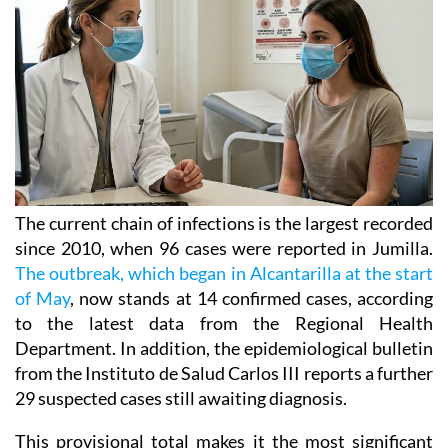
The current chain of infections is the largest recorded
since 2010, when 96 cases were reported in Jumilla.
The outbreak, which began in Alcantarilla at the start
of May
, now stands at 14 confirmed cases, according
to the latest data from the Regional Health
Department. In addition, the epidemiological bulletin
from the Instituto de Salud Carlos III reports a further
29 suspected cases still awaiting diagnosis.
This provisional total makes it the most significant