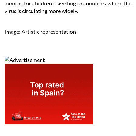
months for children travelling to countries where the
virus is circulating more widely.
Image: Artistic representation