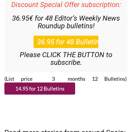
Discount Special Offer subscription:
36.95€ for 48
Editor’s Weekly News
Roundup
bulletins!
Please CLICK THE BUTTON to
subscribe.
(List price 3 months 12 Bulletins)