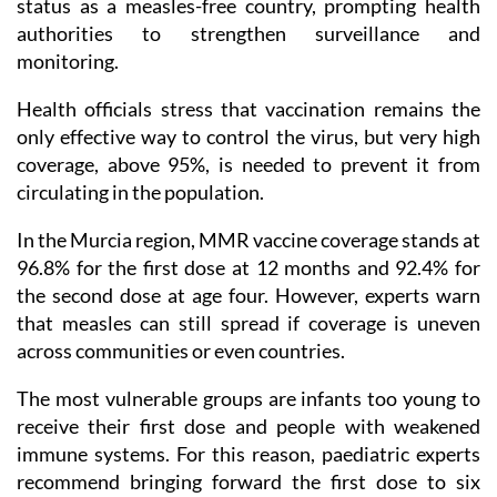
status as a measles-free country, prompting health
authorities to strengthen surveillance and
monitoring.
Health officials stress that vaccination remains the
only effective way to control the virus, but very high
coverage, above 95%, is needed to prevent it from
circulating in the population.
In the Murcia region, MMR vaccine coverage stands at
96.8% for the first dose at 12 months and 92.4% for
the second dose at age four. However, experts warn
that measles can still spread if coverage is uneven
across communities or even countries.
The most vulnerable groups are infants too young to
receive their first dose and people with weakened
immune systems. For this reason, paediatric experts
recommend bringing forward the first dose to six