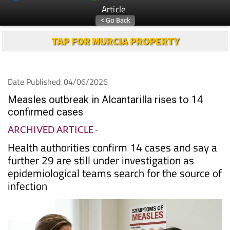
Article
TAP FOR MURCIA PROPERTY
Date Published: 04/06/2026
Measles outbreak in Alcantarilla rises to 14
confirmed cases
ARCHIVED ARTICLE
-
Health authorities confirm 14 cases and say a
further 29 are still under investigation as
epidemiological teams search for the source of
infection