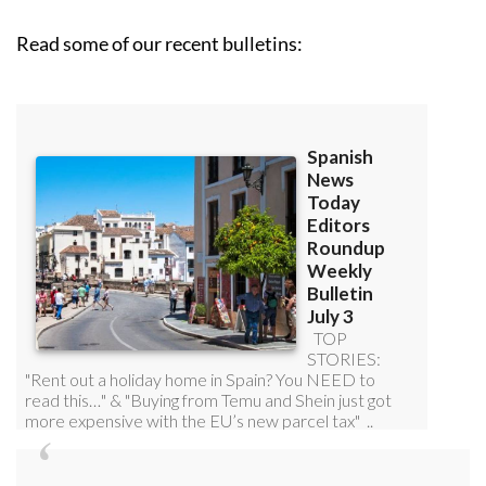
Read some of our recent bulletins: