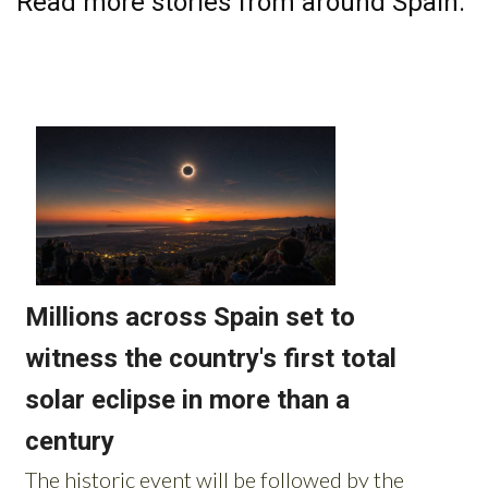
Read more stories from around Spain: