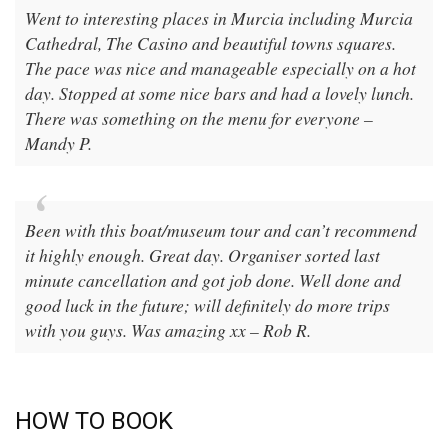
Went to interesting places in Murcia including Murcia
Cathedral, The Casino and beautiful towns squares.
The pace was nice and manageable especially on a hot
day. Stopped at some nice bars and had a lovely lunch.
There was something on the menu for everyone –
Mandy P.
Been with this boat/museum tour and can’t recommend
it highly enough. Great day. Organiser sorted last
minute cancellation and got job done. Well done and
good luck in the future; will definitely do more trips
with you guys. Was amazing xx – Rob R.
HOW TO BOOK