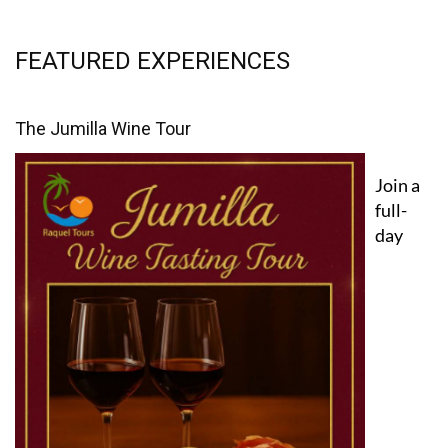
FEATURED EXPERIENCES
The Jumilla Wine Tour
Join a
full-
day