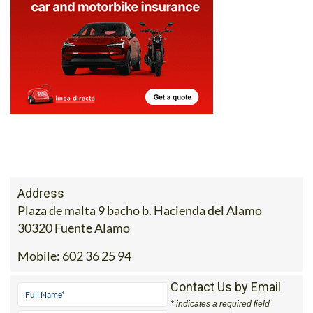
Address
Plaza de malta 9 bacho b. Hacienda del Alamo
30320 Fuente Alamo
Mobile:
602 36 25 94
Contact Us by Email
* indicates a required field