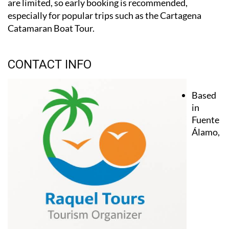
are limited, so early booking is recommended,
especially for popular trips such as the Cartagena
Catamaran Boat Tour.
CONTACT INFO
Based
in
Fuente
Álamo,