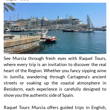
See Murcia through fresh eyes with Raquel Tours,
where every trip is an invitation to discover the real
heart of the Region. Whether you fancy sipping wine
in Jumilla, wandering through Cartagena’s ancient
streets or soaking up the coastal atmosphere in
Benidorm, each experience is carefully designed to
show you the authentic side of Spain.
Raquel Tours Murcia offers guided trips in English,