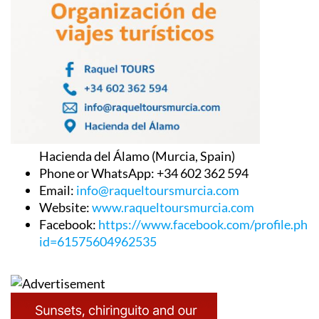
Hacienda del Álamo (Murcia, Spain)
Phone or WhatsApp: +34 602 362 594
Email:
info@raqueltoursmurcia.com
Website:
www.raqueltoursmurcia.com
Facebook:
https://www.facebook.com/profile.php
id=61575604962535