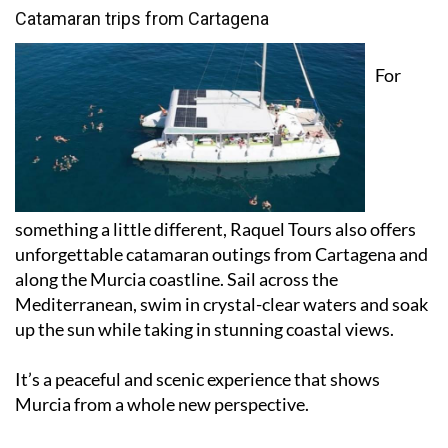
Catamaran trips from Cartagena
For
something a little different, Raquel Tours also offers
unforgettable catamaran outings from Cartagena and
along the Murcia coastline. Sail across the
Mediterranean, swim in crystal-clear waters and soak
up the sun while taking in stunning coastal views.
It’s a peaceful and scenic experience that shows
Murcia from a whole new perspective.