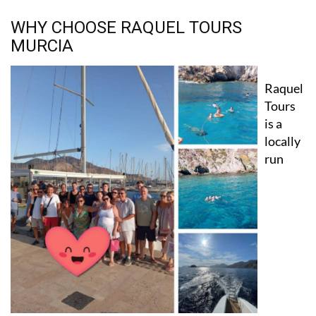
WHY CHOOSE RAQUEL TOURS
MURCIA
Raquel
Tours
is a
locally
run