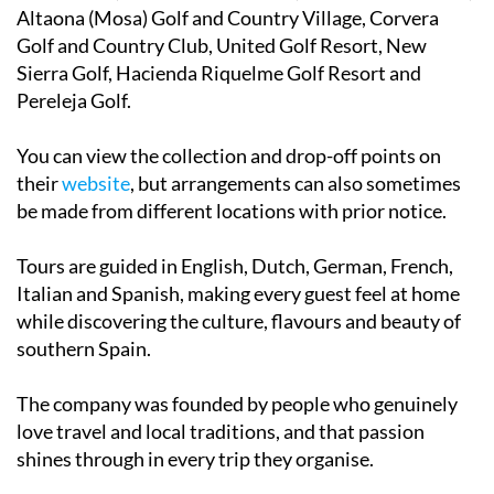
Altaona (Mosa) Golf and Country Village, Corvera
Golf and Country Club, United Golf Resort, New
Sierra Golf, Hacienda Riquelme Golf Resort and
Pereleja Golf.
You can view the collection and drop-off points on
their
website
, but arrangements can also sometimes
be made from different locations with prior notice.
Tours are guided in English, Dutch, German, French,
Italian and Spanish, making every guest feel at home
while discovering the culture, flavours and beauty of
southern Spain.
The company was founded by people who genuinely
love travel and local traditions, and that passion
shines through in every trip they organise.