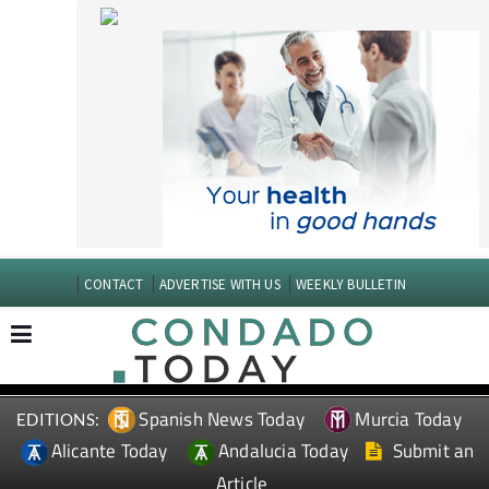
CONTACT
ADVERTISE WITH US
WEEKLY BULLETIN
Spanish News Today
Murcia Today
EDITIONS:
Alicante Today
Andalucia Today
Submit an
Article