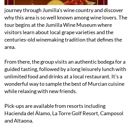
journey through Jumilla’s wine country and discover
why this area is so well known among wine lovers. The
tour begins at the Jumilla Wine Museum where
visitors learn about local grape varieties and the
centuries-old winemaking tradition that defines the
area.
From there, the group visits an authentic bodega for a
guided tasting, followed by a long leisurely lunch with
unlimited food and drinks at a local restaurant. It’s a
wonderful way to sample the best of Murcian cuisine
while relaxing with new friends.
Pick-ups are available from resorts including
Hacienda del Álamo, La Torre Golf Resort, Camposol
and Altaona.