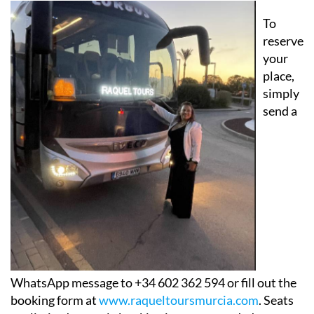
To
reserve
your
place,
simply
send a
WhatsApp message to +34 602 362 594 or fill out the
booking form at
www.raqueltoursmurcia.com
. Seats