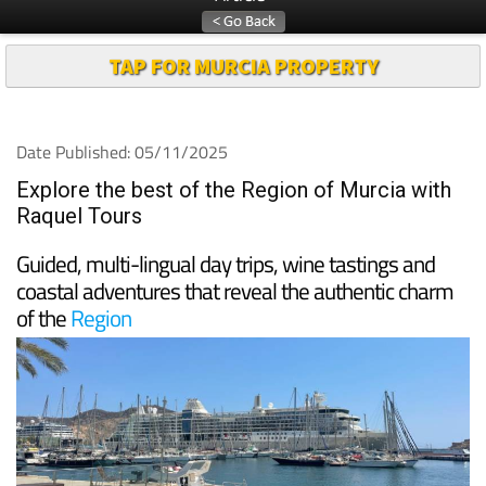
TAP FOR MURCIA PROPERTY
Date Published: 05/11/2025
Explore the best of the Region of Murcia with
Raquel Tours
Guided, multi-lingual day trips, wine tastings and
coastal adventures that reveal the authentic charm
of the
Region