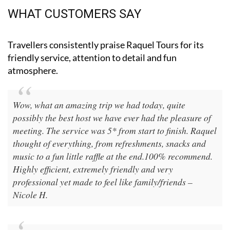
WHAT CUSTOMERS SAY
Travellers consistently praise Raquel Tours for its
friendly service, attention to detail and fun
atmosphere.
Wow, what an amazing trip we had today, quite
possibly the best host we have ever had the pleasure of
meeting. The service was 5* from start to finish. Raquel
thought of everything, from refreshments, snacks and
music to a fun little raffle at the end.100% recommend.
Highly efficient, extremely friendly and very
professional yet made to feel like family/friends –
Nicole H.