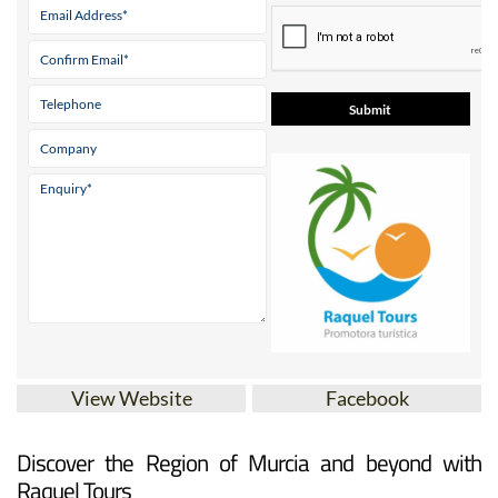
View Website
Facebook
Discover the Region of Murcia and beyond with
Raquel Tours