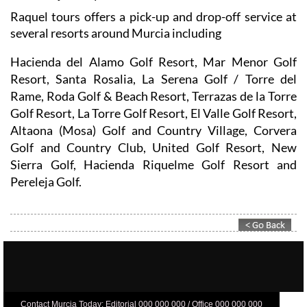
Raquel tours offers a pick-up and drop-off service at
several resorts around Murcia including
Hacienda del Alamo Golf Resort, Mar Menor Golf
Resort, Santa Rosalia, La Serena Golf / Torre del
Rame, Roda Golf & Beach Resort, Terrazas de la Torre
Golf Resort, La Torre Golf Resort, El Valle Golf Resort,
Altaona (Mosa) Golf and Country Village, Corvera
Golf and Country Club, United Golf Resort, New
Sierra Golf, Hacienda Riquelme Golf Resort and
Pereleja Golf.
Contact Murcia Today: Editorial 000 000 000 / Office 000 000 000