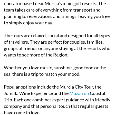
operator based near Murcia’s main golf resorts. The
team takes care of everything from transport and
planning to reservations and timings, leaving you free
to simply enjoy your day.
The tours are relaxed, social and designed for all types
of travellers. They are perfect for couples, families,
groups of friends or anyone staying at the resorts who
wants to see more of the Region.
Whether you love music, sunshine, good food or the
sea, there is a trip to match your mood.
Popular options include the Murcia City Tour, the
Jumilla Wine Experience and the
Mazarrón
Coastal
Trip. Each one combines expert guidance with friendly
company and that personal touch that regular guests
have come to love.