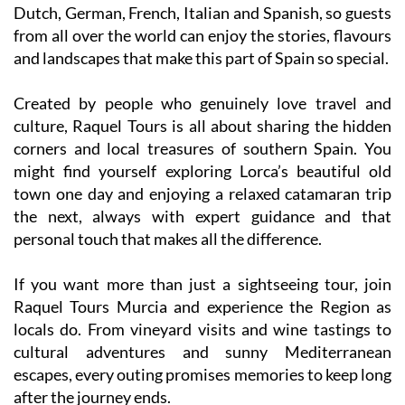
Dutch, German, French, Italian and Spanish, so guests
from all over the world can enjoy the stories, flavours
and landscapes that make this part of Spain so special.
Created by people who genuinely love travel and
culture, Raquel Tours is all about sharing the hidden
corners and local treasures of southern Spain. You
might find yourself exploring Lorca’s beautiful old
town one day and enjoying a relaxed catamaran trip
the next, always with expert guidance and that
personal touch that makes all the difference.
If you want more than just a sightseeing tour, join
Raquel Tours Murcia and experience the Region as
locals do. From vineyard visits and wine tastings to
cultural adventures and sunny Mediterranean
escapes, every outing promises memories to keep long
after the journey ends.