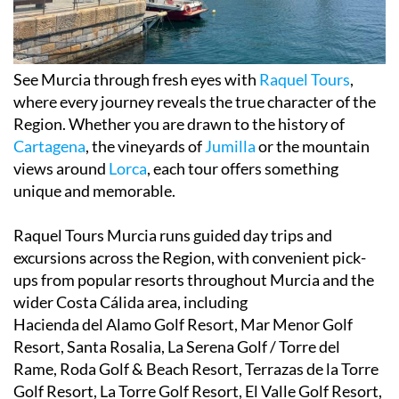
See Murcia through fresh eyes with
Raquel Tours
,
where every journey reveals the true character of the
Region. Whether you are drawn to the history of
Cartagena
, the vineyards of
Jumilla
or the mountain
views around
Lorca
, each tour offers something
unique and memorable.
Raquel Tours Murcia runs guided day trips and
excursions across the Region, with convenient pick-
ups from popular resorts throughout Murcia and the
wider Costa Cálida area, including
Hacienda del Alamo Golf Resort, Mar Menor Golf
Resort, Santa Rosalia, La Serena Golf / Torre del
Rame, Roda Golf & Beach Resort, Terrazas de la Torre
Golf Resort, La Torre Golf Resort, El Valle Golf Resort,