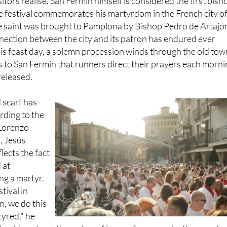
itors realise. San Fermín himself is considered the first bish
e festival commemorates his martyrdom in the French city o
the saint was brought to Pamplona by Bishop Pedro de Artajo
nection between the city and its patron has endured ever
 his feast day, a solemn procession winds through the old tow
t's to San Fermín that runners direct their prayers each morn
released.
 scarf has
rding to the
 Lorenzo
, Jesús
flects the fact
 at
g a martyr.
stival in
n, we do this
yred," he