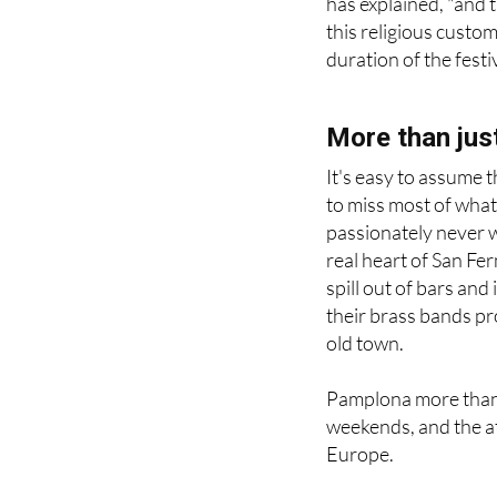
has explained, "and 
this religious custom
duration of the festi
More than just
It's easy to assume t
to miss most of what
passionately never wa
real heart of San Ferm
spill out of bars and
their brass bands p
old town.
Pamplona more than d
weekends, and the at
Europe.