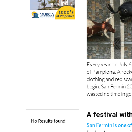
Every year on July 
of Pamplona. A rocke
clothing and red scar
begin. San Fermín 20
wasted no time in ge
A festival wit
San Fermín is one of