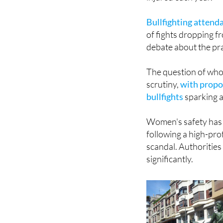
Bullfighting attend
of fights dropping f
debate about the pr
The question of who
scrutiny,
with propos
bullfights
sparking a
Women's safety has a
following a high-pro
scandal. Authorities
significantly.