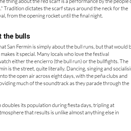
the thing about the red scarf is a performance by the people 
." Tradition dictates the scarf stays around the neck for the
val, from the opening rocket until the final night.
 the bulls
hat San Fermín is simply about the bull runs, but that would 
 makes it special. Many locals who love the festival
tch either the encierro (the bull run) or the bullfights. The
ín is the street, quite literally. Dancing, singing and socialis
 into the open air across eight days, with the peña clubs and
roviding much of the soundtrack as they parade through the
oubles its population during fiesta days, tripling at
mosphere that results is unlike almost anything else in