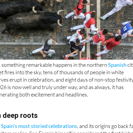
6, something remarkable happens in the northern
Spanish
ci
t fires into the sky, tens of thousands of people in white
ves erupt in celebration, and eight days of non-stop festivit
26 is now well and truly under way, and as always, it has
nerating both excitement and headlines.
h deep roots
 Spain's most storied celebrations
, and its origins go back f