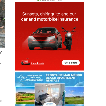
ty
y
ar