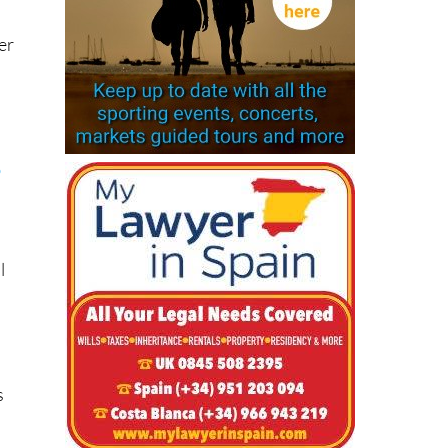
er
o
l
s