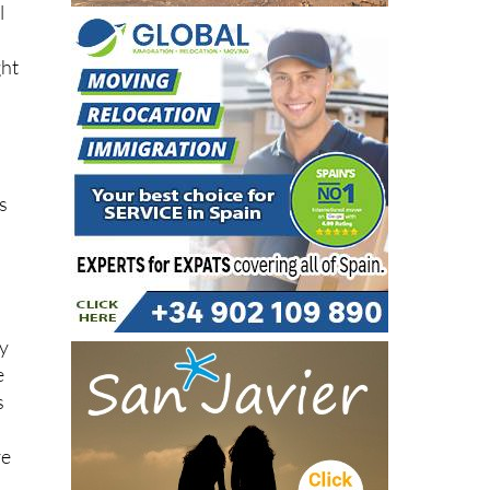
l
ght
as
ly
e
s
re