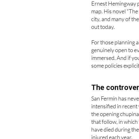
Ernest Hemingway pl
map. His novel "The 
city, and many of the
out today.
For those planning a v
genuinely open to eve
immersed. And if you 
some policies explici
The controver
San Fermín has never
intensified in recen
the opening chupinaz
that follow, in which
have died during the
injured each year.