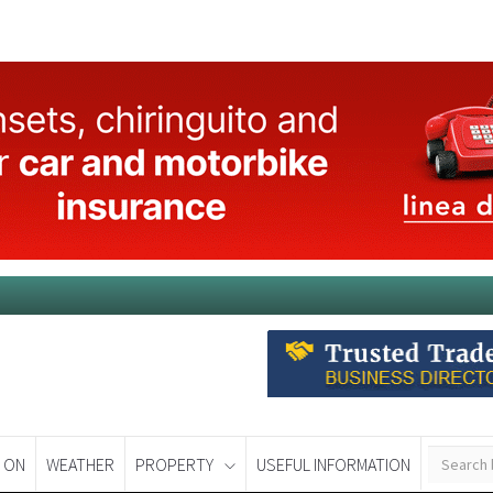
 ON
WEATHER
PROPERTY
USEFUL INFORMATION