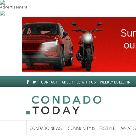
CONTACT
ADVERTISE WITH US
WEEKLY BULLETIN
CONDADO NEWS
COMMUNITY & LIFESTYLE
WHAT'S