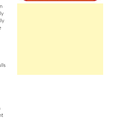
wn
ly
lly
e
lls
n
nt