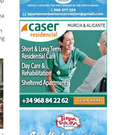
op
f
na
n
ing