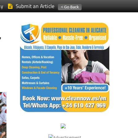
ay
Submit an Article
,
,