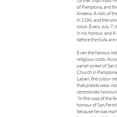
further than most vis
of Pamplona, and th
Amiens. A relic of 
in 1186, and the con
since. Every July 7,
in his honour, and i
before the bulls are 
Even the famous red
religious roots. Acco
parish priest of San
Church in Pamplona
Labari, the colour re
that priests wear red
ceremonies honourin
"In the case of the fe
honour of San Fermí
because he was mart