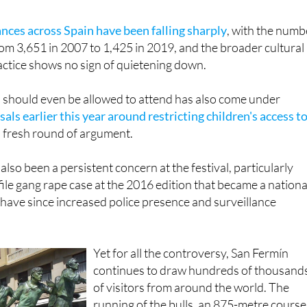
ances across Spain have been falling sharply
, with the numb
rom 3,651 in 2007 to 1,425 in 2019, and the broader cultural
actice shows no sign of quietening down.
 should even be allowed to attend has also come under
als earlier this year around restricting children's access t
 fresh round of argument.
lso been a persistent concern at the festival, particularly
file gang rape case at the 2016 edition that became a nationa
 have since increased police presence and surveillance
Yet for all the controversy, San Fermín
continues to draw hundreds of thousand
of visitors from around the world. The
running of the bulls, an 875-metre course