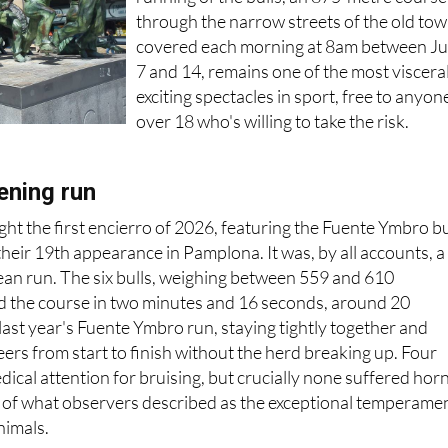
through the narrow streets of the old to
covered each morning at 8am between Ju
7 and 14, remains one of the most viscera
exciting spectacles in sport, free to anyon
over 18 who's willing to take the risk.
ening run
ht the first encierro of 2026, featuring the Fuente Ymbro bu
heir 19th appearance in Pamplona. It was, by all accounts, a
clean run. The six bulls, weighing between 559 and 610
d the course in two minutes and 16 seconds, around 20
last year's Fuente Ymbro run, staying tightly together and
eers from start to finish without the herd breaking up. Four
ical attention for bruising, but crucially none suffered hor
n of what observers described as the exceptional temperame
nimals.