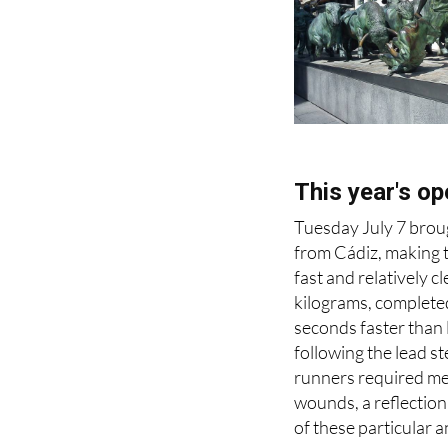
This year's op
Tuesday July 7 broug
from Cádiz, making t
fast and relatively 
kilograms, complete
seconds faster than 
following the lead st
runners required med
wounds, a reflectio
of these particular a