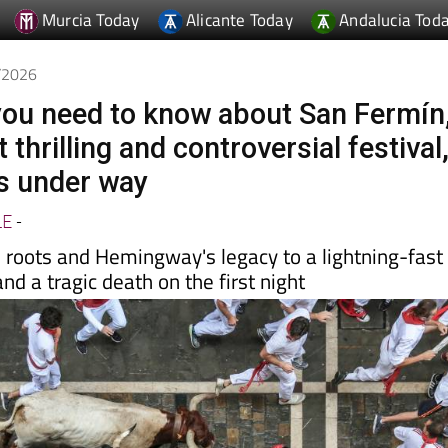
Murcia Today
Alicante Today
Andalucia Tod
7/2026
you need to know about San Fermín
 thrilling and controversial festival
s under way
LE
-
s roots and Hemingway's legacy to a lightning-fast
nd a tragic death on the first night