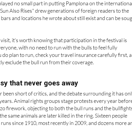
ayed no small part in putting Pamplona on the internationa
Sun Also Rises" drew generations of foreign readers to the
 bars and locations he wrote about still exist and can be sou
isit, it's worth knowing that participation in the festival is
ryone, with no need to run with the bulls to feel fully
do plan to run, check your travel insurance carefully first, 
tly exclude the bull run from their coverage.
sy that never goes away
 been short of critics, and the debate surrounding it has on
t years. Animal rights groups stage protests every year befor
o firework, objecting to both the bull runs and the bullfight
 the same animals are later killed in the ring. Sixteen people
 runs since 1910, most recently in 2009, and dozens more a