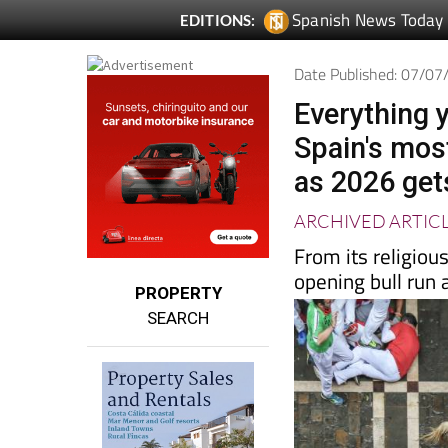
Spanish News Today
EDITIONS:
Date Published: 07/0
Everything 
Spain's most
as 2026 get
ARCHIVED ARTIC
From its religiou
opening bull run a
PROPERTY
SEARCH