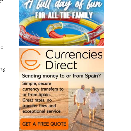
of
be
ing